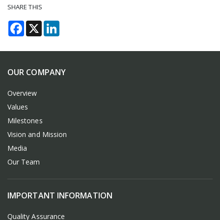
SHARE THIS
Facebook
X
LinkedIn
OUR COMPANY
Overview
Values
Milestones
Vision and Mission
Media
Our Team
IMPORTANT INFORMATION
Quality Assurance