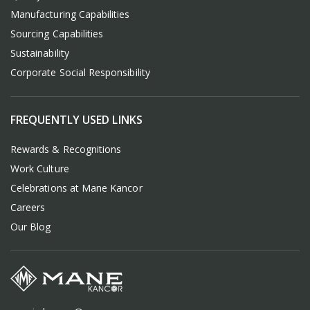
Manufacturing Capabilities
Sourcing Capabilities
Sustainability
Corporate Social Responsibility
FREQUENTLY USED LINKS
Rewards & Recognitions
Work Culture
Celebrations at Mane Kancor
Careers
Our Blog