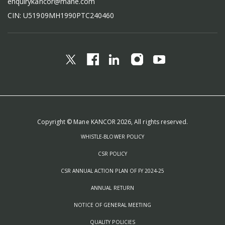
enquirykancor@mane.com
CIN: U51909MH1990PTC240460
Copyright © Mane KANCOR 2026, All rights reserved.
WHISTLE-BLOWER POLICY
CSR POLICY
CSR ANNUAL ACTION PLAN OF FY 2024-25
ANNUAL RETURN
NOTICE OF GENERAL MEETING
QUALITY POLICIES