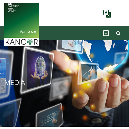
MEDIA