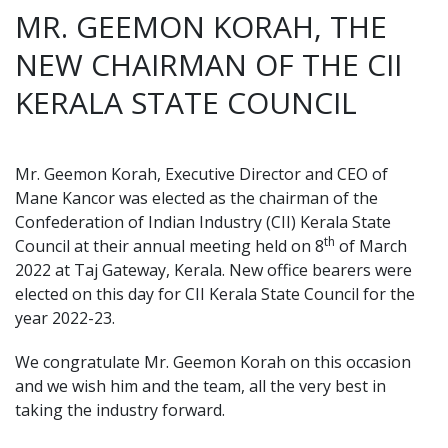
MR. GEEMON KORAH, THE
NEW CHAIRMAN OF THE CII
KERALA STATE COUNCIL
Mr. Geemon Korah, Executive Director and CEO of
Mane Kancor was elected as the chairman of the
Confederation of Indian Industry (CII) Kerala State
th
Council at their annual meeting held on 8
of March
2022 at Taj Gateway, Kerala. New office bearers were
elected on this day for CII Kerala State Council for the
year 2022-23.
We congratulate Mr. Geemon Korah on this occasion
and we wish him and the team, all the very best in
taking the industry forward.