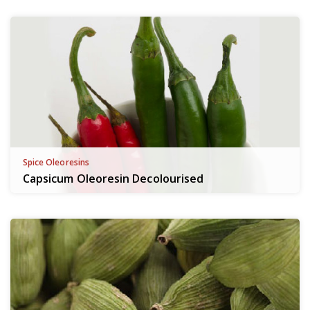
Spice Oleoresins
Capsicum Oleoresin Decolourised