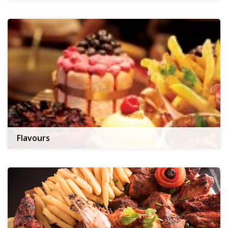
Flavours