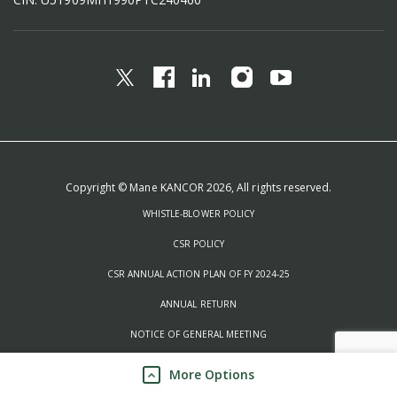
Copyright © Mane KANCOR 2026, All rights reserved.
WHISTLE-BLOWER POLICY
CSR POLICY
CSR ANNUAL ACTION PLAN OF FY 2024-25
ANNUAL RETURN
NOTICE OF GENERAL MEETING
QUALITY POLICIES
More Options
PROCESS INTEGRITY POLICIES