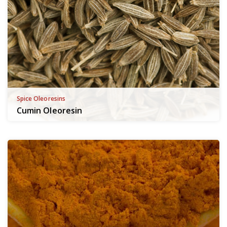
Spice Oleoresins
Cumin Oleoresin