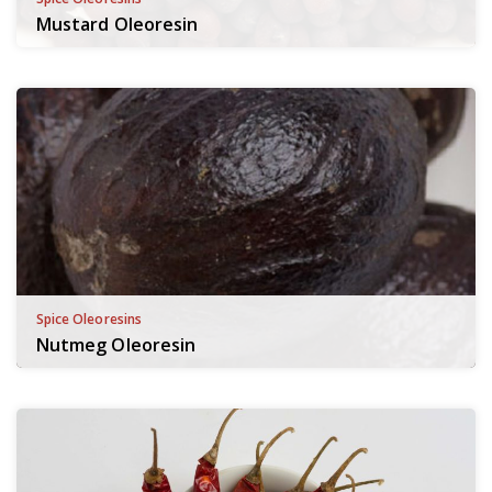
Mustard Oleoresin
Spice Oleoresins
Nutmeg Oleoresin