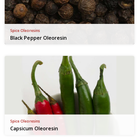
Spice Oleoresins
Black Pepper Oleoresin
Spice Oleoresins
Capsicum Oleoresin