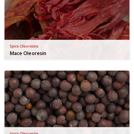
Spice Oleoresins
Mace Oleoresin
Spice Oleoresins