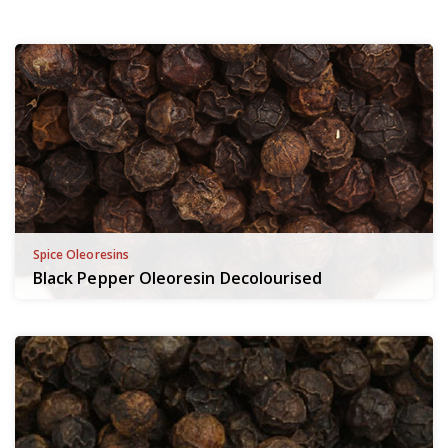
Spice Oleoresins
Black Pepper Oleoresin Decolourised