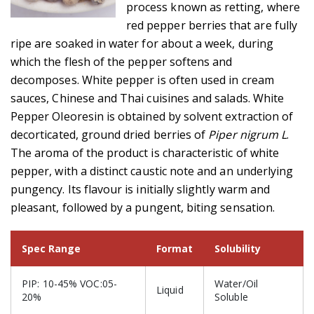
process known as retting, where
red pepper berries that are fully
ripe are soaked in water for about a week, during
which the flesh of the pepper softens and
decomposes. White pepper is often used in cream
sauces, Chinese and Thai cuisines and salads. White
Pepper Oleoresin is obtained by solvent extraction of
decorticated, ground dried berries of
Piper nigrum L
.
The aroma of the product is characteristic of white
pepper, with a distinct caustic note and an underlying
pungency. Its flavour is initially slightly warm and
pleasant, followed by a pungent, biting sensation.
Spec Range
Format
Solubility
PIP: 10-45% VOC:05-
Water/Oil
Liquid
20%
Soluble