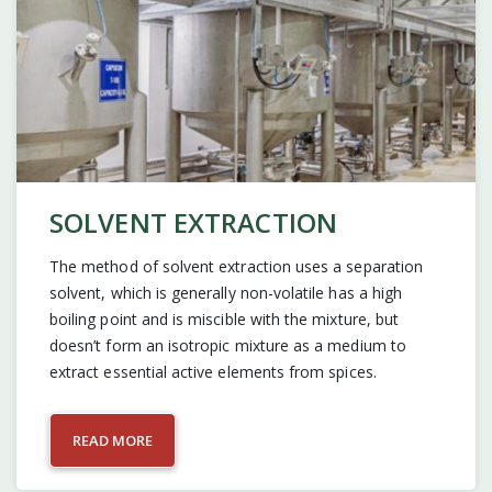
SOLVENT EXTRACTION
The method of solvent extraction uses a separation
solvent, which is generally non-volatile has a high
boiling point and is miscible with the mixture, but
doesn’t form an isotropic mixture as a medium to
extract essential active elements from spices.
READ MORE