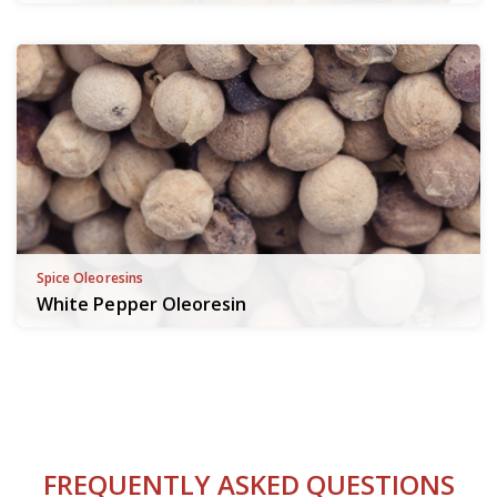
Spice Oleoresins
White Pepper Oleoresin
FREQUENTLY ASKED QUESTIONS