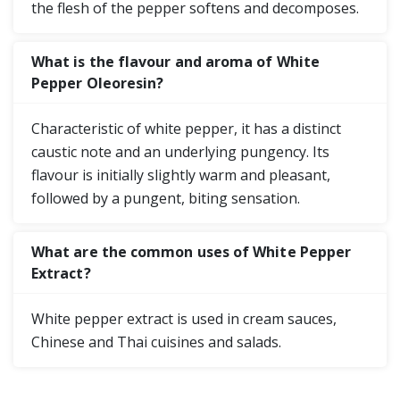
the flesh of the pepper softens and decomposes.
What is the flavour and aroma of White
Pepper Oleoresin?
Characteristic of white pepper, it has a distinct
caustic note and an underlying pungency. Its
flavour is initially slightly warm and pleasant,
followed by a pungent, biting sensation.
What are the common uses of White Pepper
Extract?
White pepper extract is used in cream sauces,
Chinese and Thai cuisines and salads.