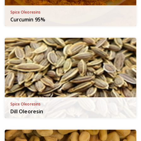
Spice Oleoresins
Curcumin 95%
Spice Oleoresins
Dill Oleoresin