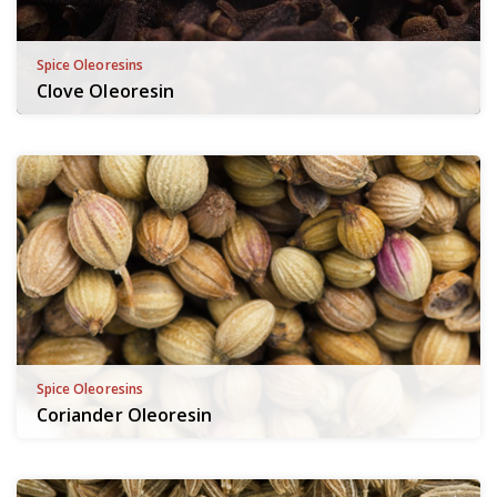
Spice Oleoresins
Clove Oleoresin
Spice Oleoresins
Coriander Oleoresin