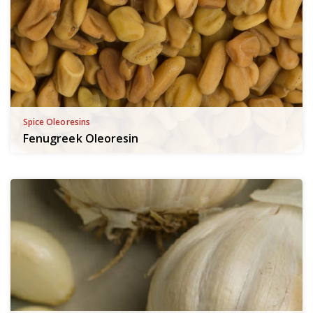
Spice Oleoresins
Fenugreek Oleoresin