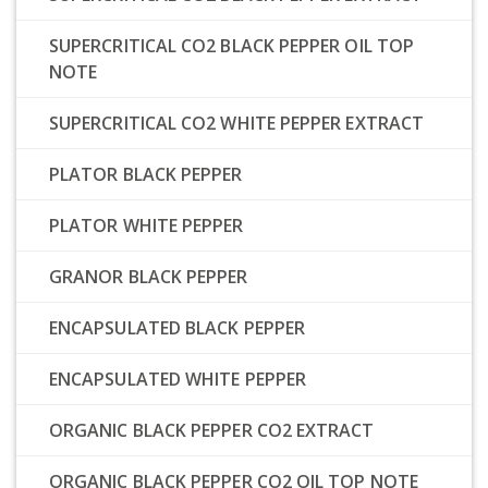
SUPERCRITICAL CO2 BLACK PEPPER OIL TOP
NOTE
SUPERCRITICAL CO2 WHITE PEPPER EXTRACT
PLATOR BLACK PEPPER
PLATOR WHITE PEPPER
GRANOR BLACK PEPPER
ENCAPSULATED BLACK PEPPER
ENCAPSULATED WHITE PEPPER
ORGANIC BLACK PEPPER CO2 EXTRACT
ORGANIC BLACK PEPPER CO2 OIL TOP NOTE