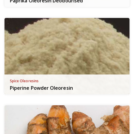
Paprika Oleoresin Deodourised
Spice Oleoresins
Piperine Powder Oleoresin