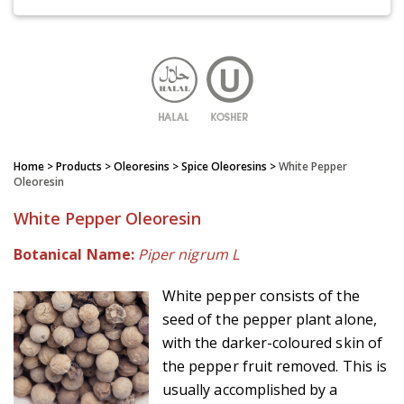
Home
> Products > Oleoresins >
Spice Oleoresins
>
White Pepper
Oleoresin
White Pepper Oleoresin
Botanical Name:
Piper nigrum L
White pepper consists of the
seed of the pepper plant alone,
with the darker-coloured skin of
the pepper fruit removed. This is
usually accomplished by a