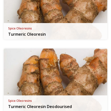
Spice Oleoresins
Turmeric Oleoresin
Spice Oleoresins
Turmeric Oleoresin Deodourised