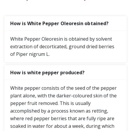
How is White Pepper Oleoresin obtained?
White Pepper Oleoresin is obtained by solvent
extraction of decorticated, ground dried berries
of Piper nigrum L.
How is white pepper produced?
White pepper consists of the seed of the pepper
plant alone, with the darker-coloured skin of the
pepper fruit removed. This is usually
accomplished by a process known as retting,
where red pepper berries that are fully ripe are
soaked in water for about a week, during which