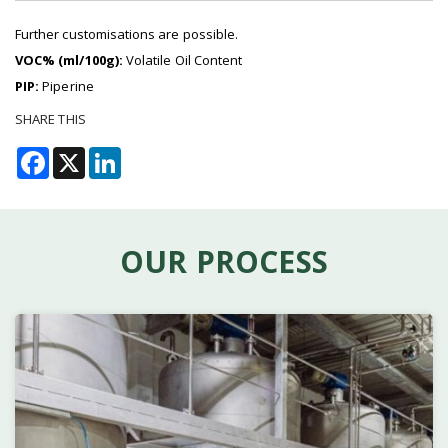
Further customisations are possible.
VOC% (ml/100g):
Volatile Oil Content
PIP:
Piperine
SHARE THIS
Facebook
X
LinkedIn
OUR PROCESS