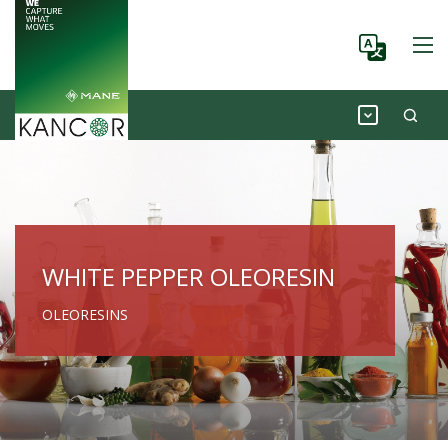
WHITE PEPPER OLEORESIN
OLEORESINS