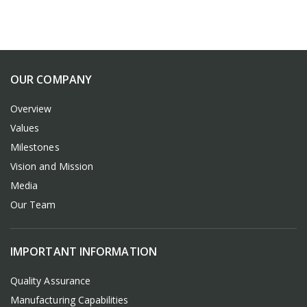
OUR COMPANY
Overview
Values
Milestones
Vision and Mission
Media
Our Team
IMPORTANT INFORMATION
Quality Assurance
Manufacturing Capabilities