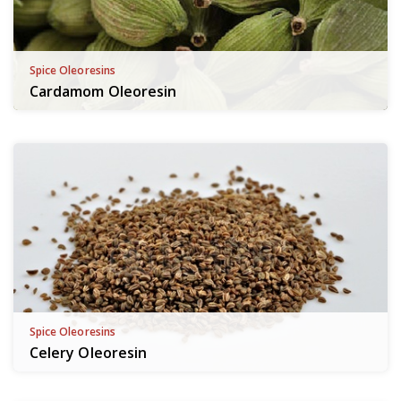
Spice Oleoresins
Cardamom Oleoresin
Spice Oleoresins
Celery Oleoresin