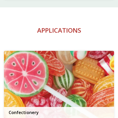
APPLICATIONS
Confectionery