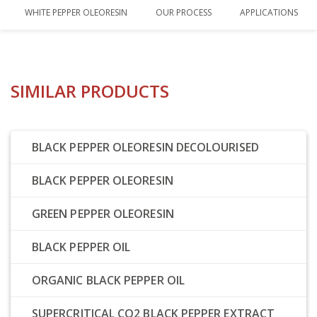
WHITE PEPPER OLEORESIN
OUR PROCESS
APPLICATIONS
SIMILAR PRODUCTS
BLACK PEPPER OLEORESIN DECOLOURISED
BLACK PEPPER OLEORESIN
GREEN PEPPER OLEORESIN
BLACK PEPPER OIL
ORGANIC BLACK PEPPER OIL
SUPERCRITICAL CO2 BLACK PEPPER EXTRACT