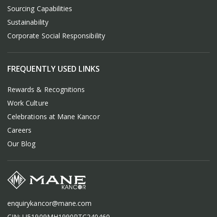
Sourcing Capabilities
Sustainability
Corporate Social Responsibility
FREQUENTLY USED LINKS
Rewards & Recognitions
Work Culture
Celebrations at Mane Kancor
Careers
Our Blog
enquirykancor@mane.com
CIN: U51909MH1990PTC240460