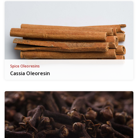
Spice Oleoresins
Cassia Oleoresin