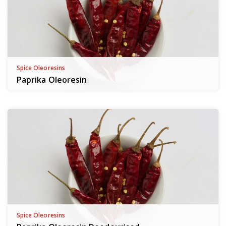
Spice Oleoresins
Paprika Oleoresin
Spice Oleoresins