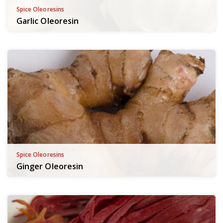
Spice Oleoresins
Garlic Oleoresin
Spice Oleoresins
Ginger Oleoresin