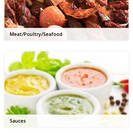
Meat/Poultry/Seafood
Sauces