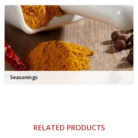
Seasonings
RELATED PRODUCTS