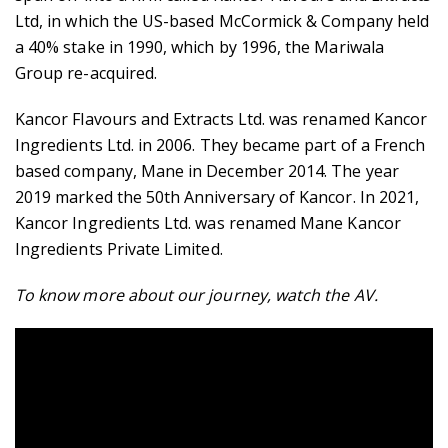
Ltd, in which the US-based McCormick & Company held
a 40% stake in 1990, which by 1996, the Mariwala
Group re-acquired.
Kancor Flavours and Extracts Ltd. was renamed Kancor
Ingredients Ltd. in 2006. They became part of a French
based company, Mane in December 2014. The year
2019 marked the 50th Anniversary of Kancor. In 2021,
Kancor Ingredients Ltd. was renamed Mane Kancor
Ingredients Private Limited.
To know more about our journey, watch the AV.