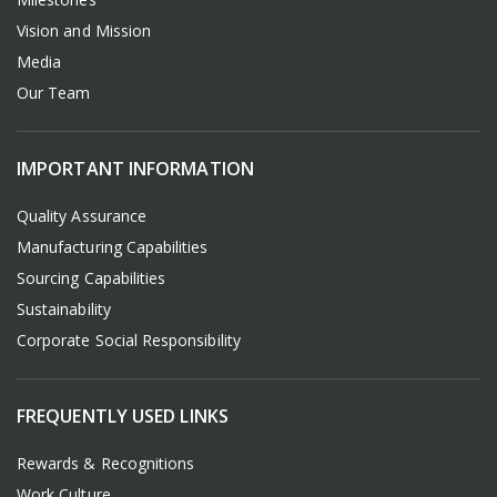
Vision and Mission
Media
Our Team
IMPORTANT INFORMATION
Quality Assurance
Manufacturing Capabilities
Sourcing Capabilities
Sustainability
Corporate Social Responsibility
FREQUENTLY USED LINKS
Rewards & Recognitions
Work Culture