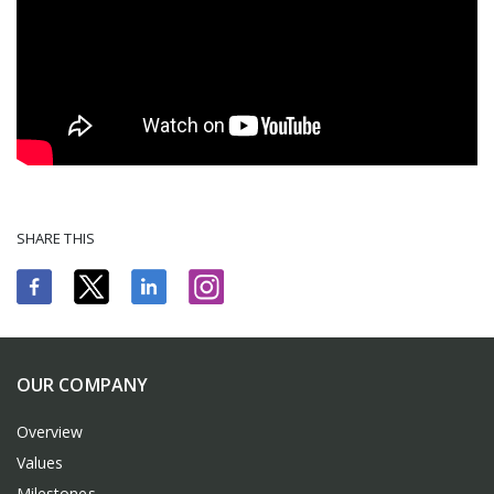
SHARE THIS
OUR COMPANY
Overview
Values
Milestones