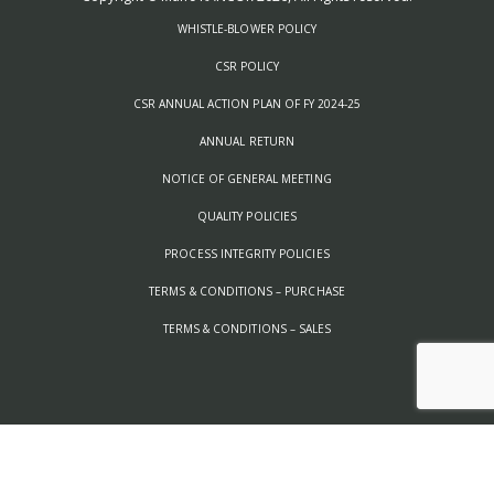
WHISTLE-BLOWER POLICY
CSR POLICY
CSR ANNUAL ACTION PLAN OF FY 2024-25
ANNUAL RETURN
NOTICE OF GENERAL MEETING
QUALITY POLICIES
PROCESS INTEGRITY POLICIES
TERMS & CONDITIONS – PURCHASE
TERMS & CONDITIONS – SALES