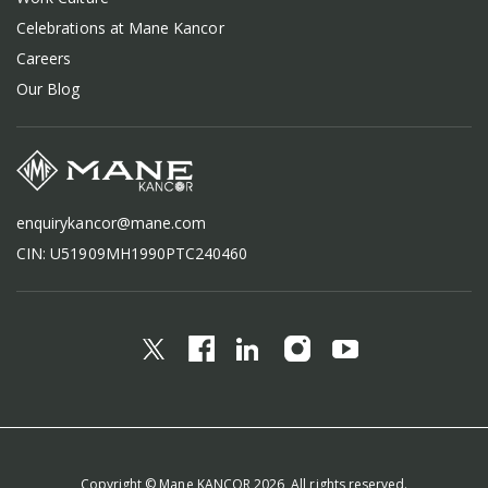
Celebrations at Mane Kancor
Careers
Our Blog
enquirykancor@mane.com
CIN: U51909MH1990PTC240460
Copyright © Mane KANCOR 2026, All rights reserved.