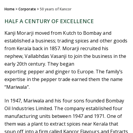
Home
> Corporate >
50 years of Kancor
HALF A CENTURY OF EXCELLENCE
Kanji Morarji moved from Kutch to Bombay and
established a business; trading spices and other goods
from Kerala back in 1857. Morarji recruited his
nephew, Vallabhdas Vasanji to join the business in the
early 20th century. They began
exporting pepper and ginger to Europe. The family’s
expertise in the pepper trade earned them the name
“Mariwala”.
In 1947, Mariwala and his four sons founded Bombay
Oil Industries Limited. The company established four
manufacturing units between 1947 and 1971. One of
them was a plant to extract spices near Kerala that
spun off into a firm called Kancor Flavours and Extracts