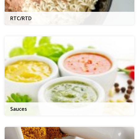
RTC/RTD
Sauces