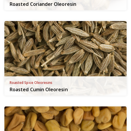
Roasted Coriander Oleoresin
Roasted Spice Oleoresins
Roasted Cumin Oleoresin