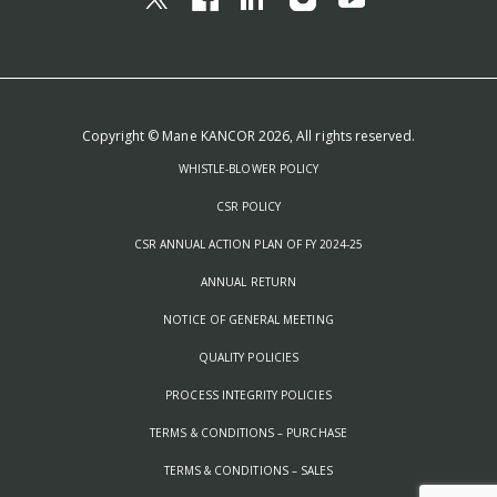
Copyright © Mane KANCOR 2026, All rights reserved.
WHISTLE-BLOWER POLICY
CSR POLICY
CSR ANNUAL ACTION PLAN OF FY 2024-25
ANNUAL RETURN
NOTICE OF GENERAL MEETING
QUALITY POLICIES
PROCESS INTEGRITY POLICIES
TERMS & CONDITIONS – PURCHASE
TERMS & CONDITIONS – SALES