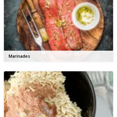
Marinades