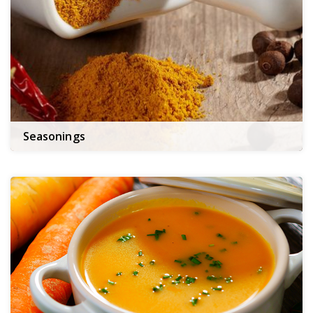
Seasonings