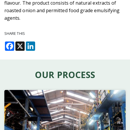
flavour. The product consists of natural extracts of
roasted onion and permitted food grade emulsifying
agents.
SHARE THIS
Facebook
X
LinkedIn
OUR PROCESS