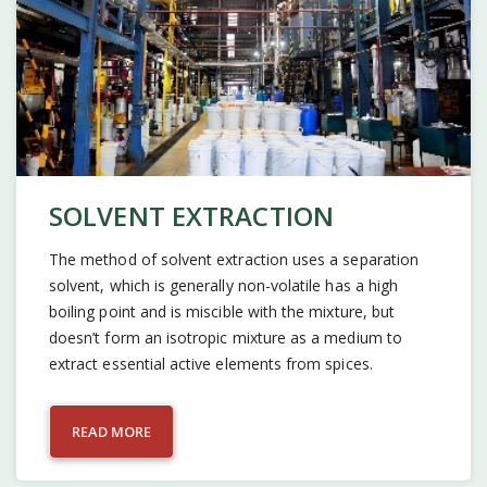
SOLVENT EXTRACTION
The method of solvent extraction uses a separation
solvent, which is generally non-volatile has a high
boiling point and is miscible with the mixture, but
doesn’t form an isotropic mixture as a medium to
extract essential active elements from spices.
READ MORE