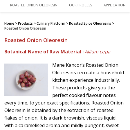
ROASTED ONION OLEORESIN
OUR PROCESS
APPLICATIONS
Home
> Products > Culinary Platform >
Roasted Spice Oleoresins
>
Roasted Onion Oleoresin
Roasted Onion Oleoresin
Botanical Name of Raw Material :
Allium cepa
Mane Kancor’s Roasted Onion
Oleoresins recreate a household
kitchen experience industrially.
These products give you the
perfect cooked flavour notes
every time, to your exact specifications. Roasted Onion
Oleoresin is obtained by the extraction of roasted
flakes of onion. It is a dark brownish, viscous liquid,
with a caramelised aroma and mildly pungent, sweet