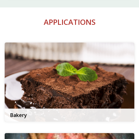
APPLICATIONS
Bakery