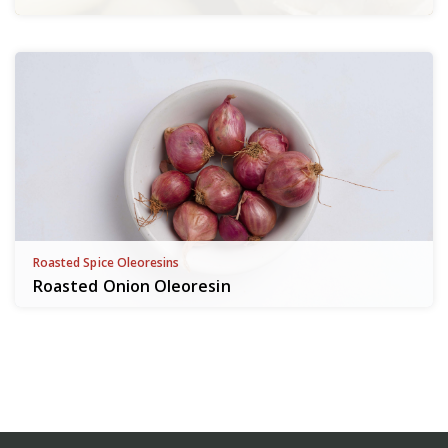
Roasted Spice Oleoresins
Roasted Onion Oleoresin