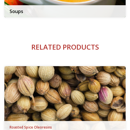
Soups
RELATED PRODUCTS
Roasted Spice Oleoresins