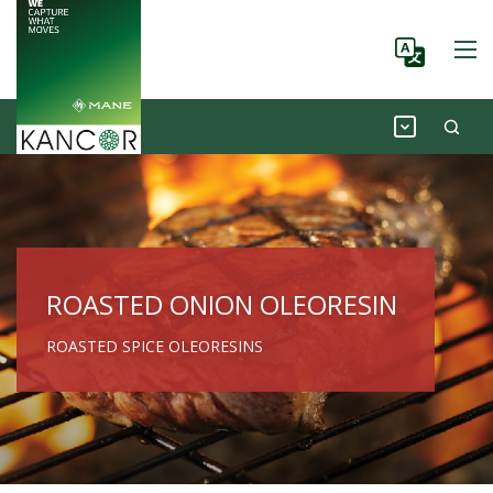
ROASTED ONION OLEORESIN
ROASTED SPICE OLEORESINS