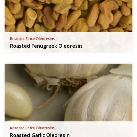
Roasted Spice Oleoresins
Roasted Fenugreek Oleoresin
Roasted Spice Oleoresins
Roasted Garlic Oleoresin