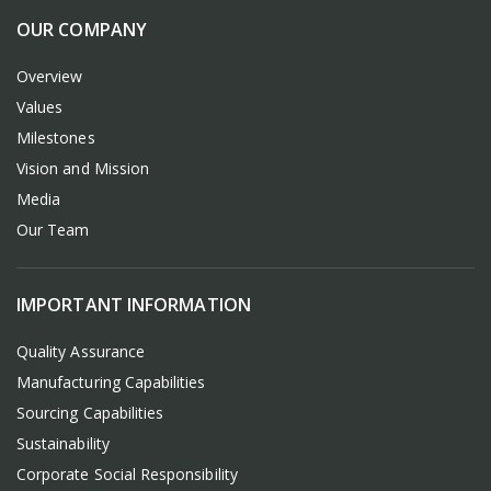
OUR COMPANY
Overview
Values
Milestones
Vision and Mission
Media
Our Team
IMPORTANT INFORMATION
Quality Assurance
Manufacturing Capabilities
Sourcing Capabilities
Sustainability
Corporate Social Responsibility