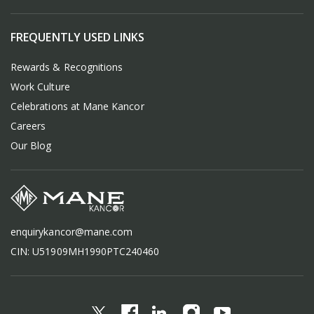
FREQUENTLY USED LINKS
Rewards & Recognitions
Work Culture
Celebrations at Mane Kancor
Careers
Our Blog
enquirykancor@mane.com
CIN: U51909MH1990PTC240460