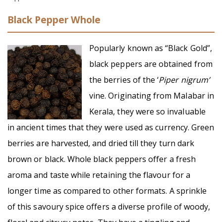
Black Pepper Whole
Popularly known as “Black Gold”,
black peppers are obtained from
the berries of the ‘
Piper nigrum’
vine. Originating from Malabar in
Kerala, they were so invaluable
in ancient times that they were used as currency. Green
berries are harvested, and dried till they turn dark
brown or black. Whole black peppers offer a fresh
aroma and taste while retaining the flavour for a
longer time as compared to other formats. A sprinkle
of this savoury spice offers a diverse profile of woody,