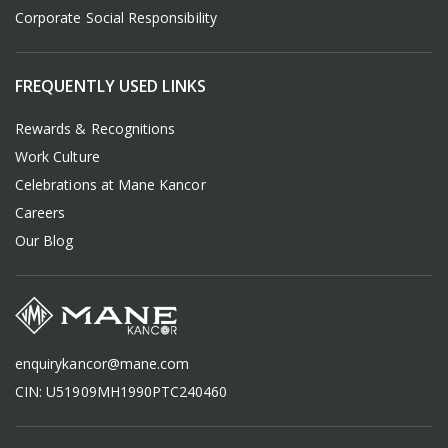
Corporate Social Responsibility
FREQUENTLY USED LINKS
Rewards & Recognitions
Work Culture
Celebrations at Mane Kancor
Careers
Our Blog
enquirykancor@mane.com
CIN: U51909MH1990PTC240460