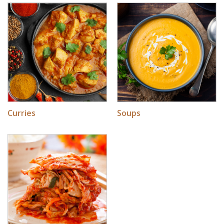
Soups
Curries