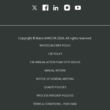
Copyright © Mane KANCOR 2026, All rights reserved.
WHISTLE-BLOWER POLICY
CSR POLICY
CSR ANNUAL ACTION PLAN OF FY 2024-25
ANNUAL RETURN
NOTICE OF GENERAL MEETING
QUALITY POLICIES
PROCESS INTEGRITY POLICIES
TERMS & CONDITIONS – PURCHASE