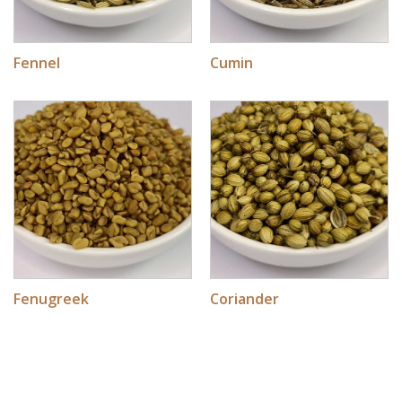
Fennel
Cumin
Fenugreek
Coriander