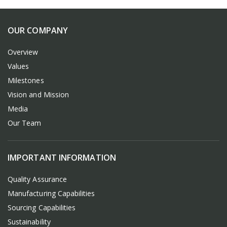
OUR COMPANY
Overview
Values
Milestones
Vision and Mission
Media
Our Team
IMPORTANT INFORMATION
Quality Assurance
Manufacturing Capabilities
Sourcing Capabilities
Sustainability