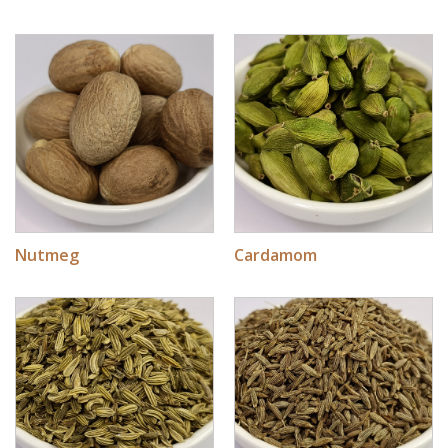
Nutmeg
Cardamom