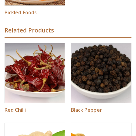
Pickled Foods
Related Products
Red Chilli
Black Pepper