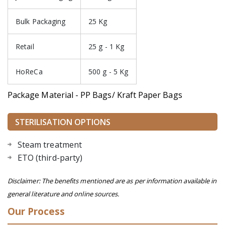
Bulk Packaging
25 Kg
Retail
25 g - 1 Kg
HoReCa
500 g - 5 Kg
Package Material - PP Bags/ Kraft Paper Bags
STERILISATION OPTIONS
Steam treatment
ETO (third-party)
Disclaimer: The benefits mentioned are as per information available in
general literature and online sources.
Our Process