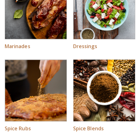
Marinades
Dressings
Spice Rubs
Spice Blends