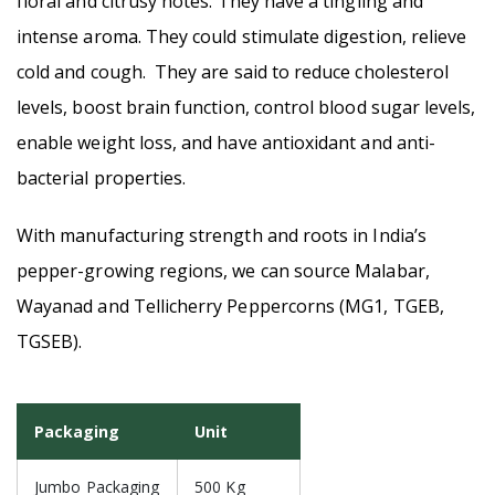
floral and citrusy notes. They have a tingling and
intense aroma. They could stimulate digestion, relieve
cold and cough. They are said to reduce cholesterol
levels, boost brain function, control blood sugar levels,
enable weight loss, and have antioxidant and anti-
bacterial properties.
With manufacturing strength and roots in India’s
pepper-growing regions, we can source Malabar,
Wayanad and Tellicherry Peppercorns (MG1, TGEB,
TGSEB).
Packaging
Unit
Jumbo Packaging
500 Kg