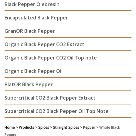
Black Pepper Oleoresin
Encapsulated Black Pepper
GranOR Black Pepper
Organic Black Pepper CO2 Extract
Organic Black Pepper CO2 Oil Top note
Organic Black Pepper Oil
PlatOR Black Pepper
Supercritical CO2 Black Pepper Extract
Supercritical CO2 Black Pepper Oil Top Note
Home
> Products > Spices >
Straight Spices
> Pepper >
Whole Black
Pepper