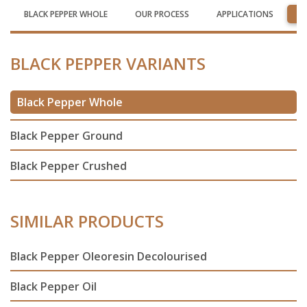
BLACK PEPPER WHOLE
OUR PROCESS
APPLICATIONS
R
BLACK PEPPER VARIANTS
Black Pepper Whole
Black Pepper Ground
Black Pepper Crushed
SIMILAR PRODUCTS
Black Pepper Oleoresin Decolourised
Black Pepper Oil