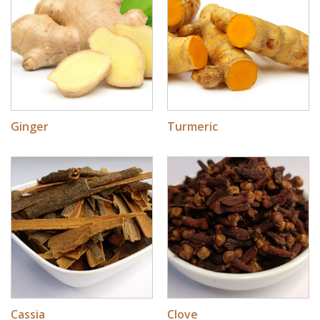
Ginger
Turmeric
Cassia
Clove