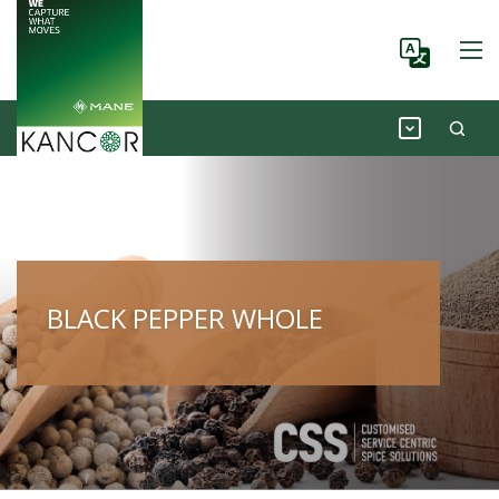
BLACK PEPPER WHOLE