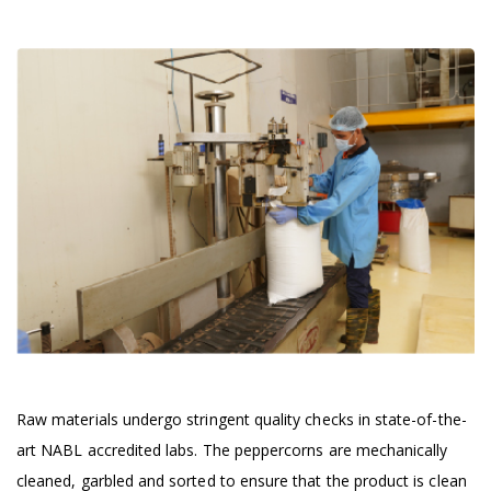
Raw materials undergo stringent quality checks in state-of-the-
art NABL accredited labs. The peppercorns are mechanically
cleaned, garbled and sorted to ensure that the product is clean