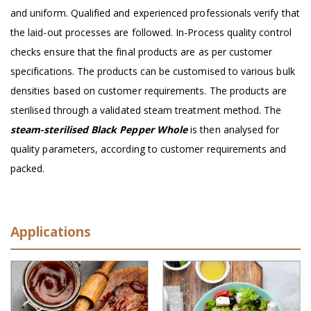
and uniform. Qualified and experienced professionals verify that
the laid-out processes are followed. In-Process quality control
checks ensure that the final products are as per customer
specifications. The products can be customised to various bulk
densities based on customer requirements. The products are
sterilised through a validated steam treatment method. The
steam-sterilised Black Pepper Whole
is then analysed for
quality parameters, according to customer requirements and
packed.
Applications