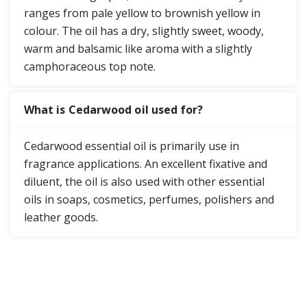
ranges from pale yellow to brownish yellow in
colour. The oil has a dry, slightly sweet, woody,
warm and balsamic like aroma with a slightly
camphoraceous top note.
What is Cedarwood oil used for?
Cedarwood essential oil is primarily use in
fragrance applications. An excellent fixative and
diluent, the oil is also used with other essential
oils in soaps, cosmetics, perfumes, polishers and
leather goods.