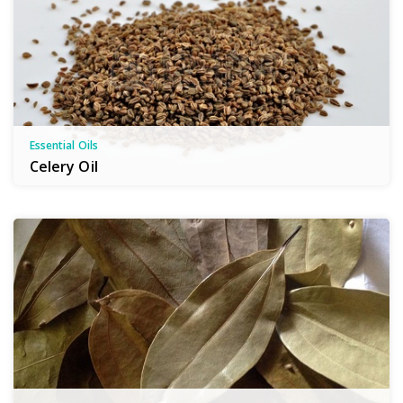
Essential Oils
Celery Oil