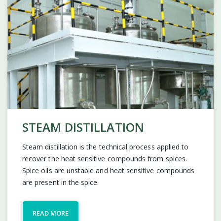
STEAM DISTILLATION
Steam distillation is the technical process applied to
recover the heat sensitive compounds from spices.
Spice oils are unstable and heat sensitive compounds
are present in the spice.
READ MORE