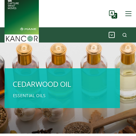
CEDARWOOD OIL
ESSENTIAL OILS