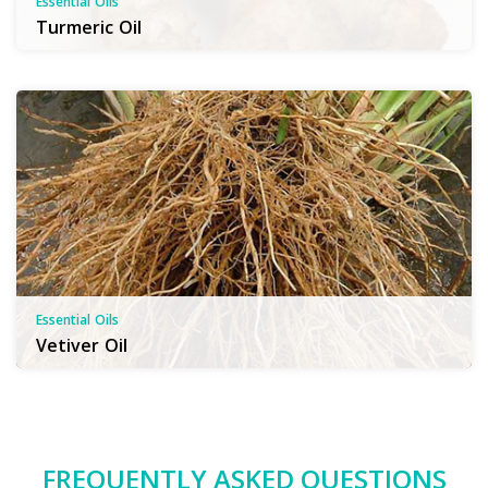
Essential Oils
Turmeric Oil
Essential Oils
Vetiver Oil
FREQUENTLY ASKED QUESTIONS