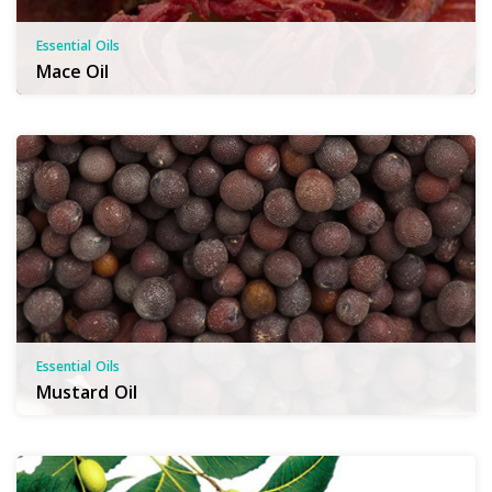
Essential Oils
Mace Oil
Essential Oils
Mustard Oil