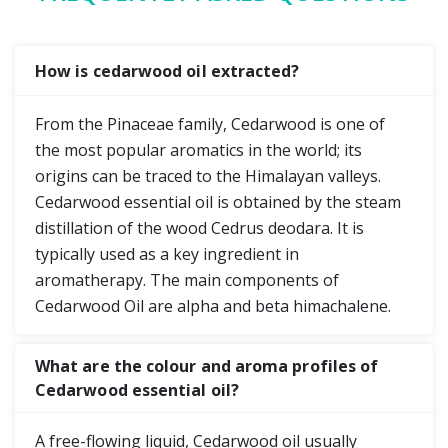
How is cedarwood oil extracted?
From the Pinaceae family, Cedarwood is one of
the most popular aromatics in the world; its
origins can be traced to the Himalayan valleys.
Cedarwood essential oil is obtained by the steam
distillation of the wood Cedrus deodara. It is
typically used as a key ingredient in
aromatherapy. The main components of
Cedarwood Oil are alpha and beta himachalene.
What are the colour and aroma profiles of
Cedarwood essential oil?
A free-flowing liquid, Cedarwood oil usually