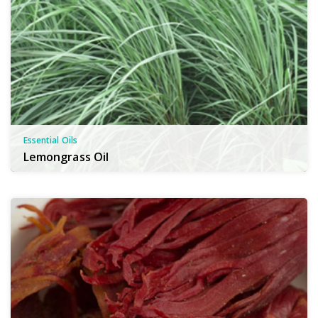
Essential Oils
Lemongrass Oil