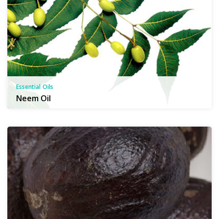
Essential Oils
Neem Oil