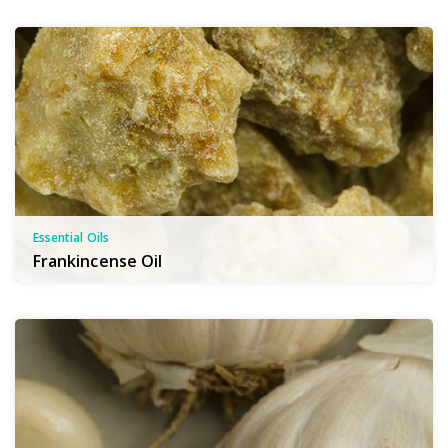
Essential Oils
Frankincense Oil