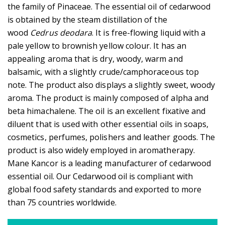
the family of Pinaceae. The essential oil of cedarwood
is obtained by the steam distillation of the
wood
Cedrus deodara
. It is free-flowing liquid with a
pale yellow to brownish yellow colour. It has an
appealing aroma that is dry, woody, warm and
balsamic, with a slightly crude/camphoraceous top
note. The product also displays a slightly sweet, woody
aroma. The product is mainly composed of alpha and
beta himachalene. The oil is an excellent fixative and
diluent that is used with other essential oils in soaps,
cosmetics, perfumes, polishers and leather goods. The
product is also widely employed in aromatherapy.
Mane Kancor is a leading manufacturer of cedarwood
essential oil. Our Cedarwood oil is compliant with
global food safety standards and exported to more
than 75 countries worldwide.