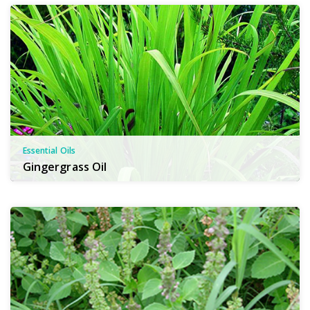
Essential Oils
Gingergrass Oil