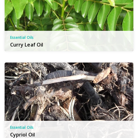
Essential Oils
Curry Leaf Oil
Essential Oils
Cypriol Oil