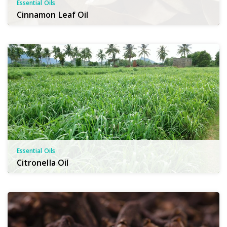
Essential Oils
Cinnamon Leaf Oil
Essential Oils
Citronella Oil