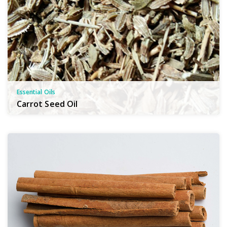
Essential Oils
Carrot Seed Oil