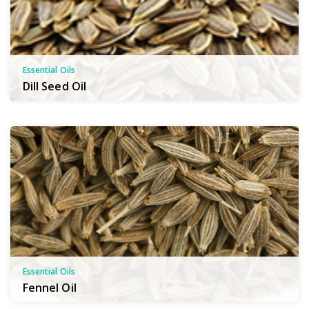
Essential Oils
Dill Seed Oil
Essential Oils
Fennel Oil