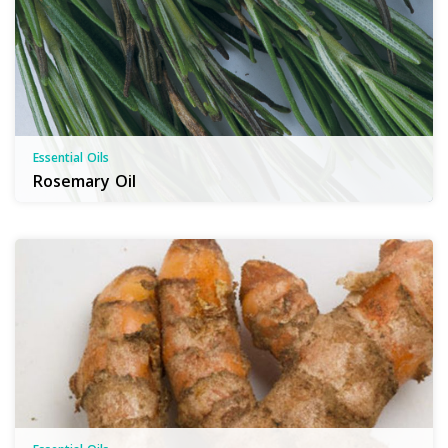
Essential Oils
Rosemary Oil