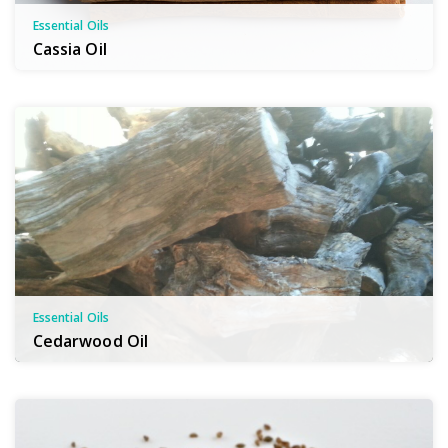
Essential Oils
Cassia Oil
Essential Oils
Cedarwood Oil