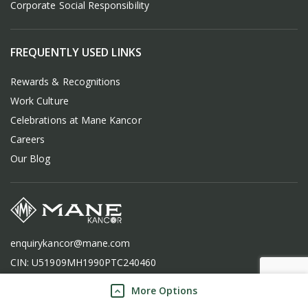
Corporate Social Responsibility
FREQUENTLY USED LINKS
Rewards & Recognitions
Work Culture
Celebrations at Mane Kancor
Careers
Our Blog
enquirykancor@mane.com
CIN: U51909MH1990PTC240460
More Options