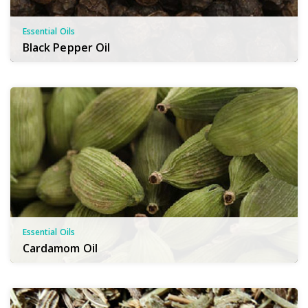
Essential Oils
Black Pepper Oil
Essential Oils
Cardamom Oil