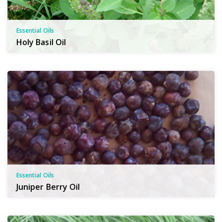
Essential Oils
Holy Basil Oil
Essential Oils
Juniper Berry Oil