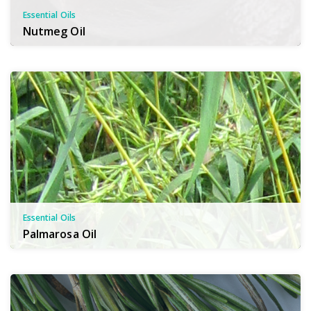
Essential Oils
Nutmeg Oil
Essential Oils
Palmarosa Oil