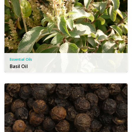
Essential Oils
Basil Oil