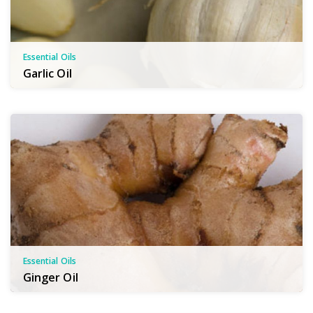
Essential Oils
Garlic Oil
Essential Oils
Ginger Oil