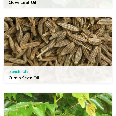
Clove Leaf Oil
Essential Oils
Cumin Seed Oil