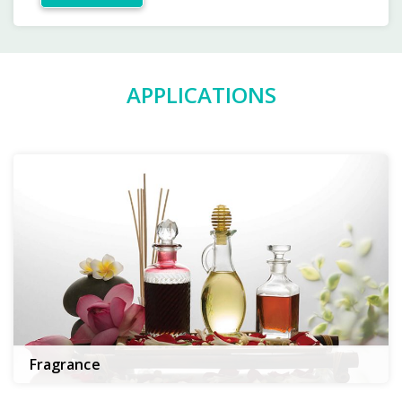
APPLICATIONS
Fragrance