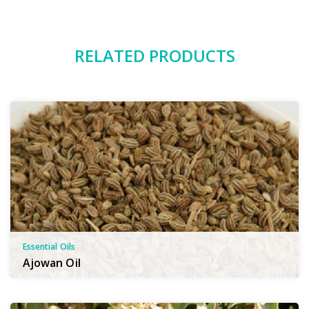
RELATED PRODUCTS
Essential Oils
Ajowan Oil