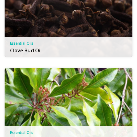
Essential Oils
Clove Bud Oil
Essential Oils