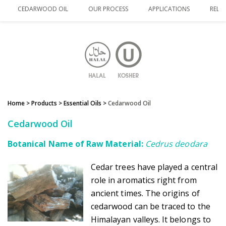
CEDARWOOD OIL
OUR PROCESS
APPLICATIONS
RELA
Home
> Products >
Essential Oils
>
Cedarwood Oil
Cedarwood Oil
Botanical Name of Raw Material:
Cedrus deodara
Cedar trees have played a central
role in aromatics right from
ancient times. The origins of
cedarwood can be traced to the
Himalayan valleys. It belongs to