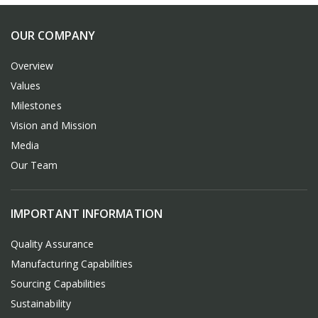
OUR COMPANY
Overview
Values
Milestones
Vision and Mission
Media
Our Team
IMPORTANT INFORMATION
Quality Assurance
Manufacturing Capabilities
Sourcing Capabilities
Sustainability