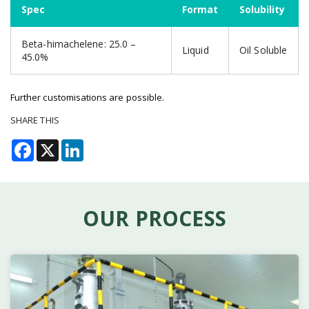
Spec
Format
Solubility
Beta-himachelene: 25.0 –
Liquid
Oil Soluble
45.0%
Further customisations are possible.
SHARE THIS
Facebook
X
LinkedIn
OUR PROCESS