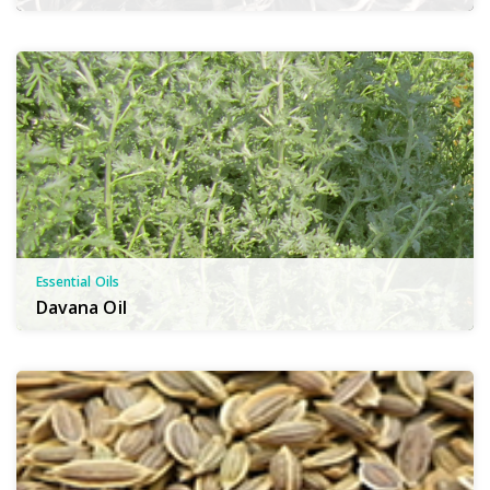
Essential Oils
Davana Oil