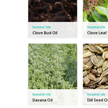
Essential Oils
Essential Oils
Clove Bud Oil
Clove Leaf 
Essential Oils
Essential Oils
Davana Oil
Dill Seed Oi