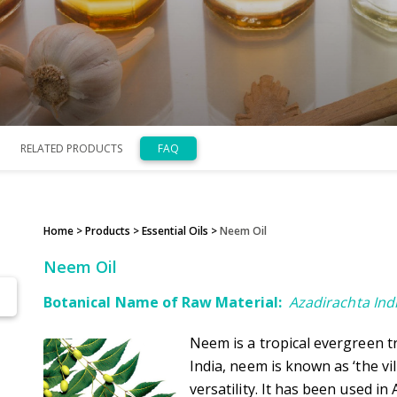
RELATED PRODUCTS
FAQ
Home
> Products >
Essential Oils
>
Neem Oil
Neem Oil
Botanical Name of Raw Material:
Azadirachta Ind
Neem is a tropical evergreen tr
India, neem is known as ‘the vi
versatility. It has been used i