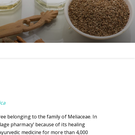
ica
ee belonging to the family of Meliaceae. In
llage pharmacy’ because of its healing
n Ayurvedic medicine for more than 4,000