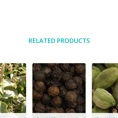
RELATED PRODUCTS