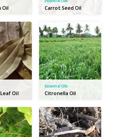
Essential Oils
 Oil
Carrot Seed Oil
Essential Oils
Leaf Oil
Citronella Oil