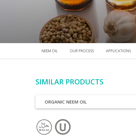
NEEM OIL
OUR PROCESS
APPLICATIONS
SIMILAR PRODUCTS
ORGANIC NEEM OIL