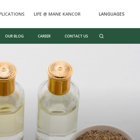
PLICATIONS
LIFE @ MANE KANCOR
LANGUAGES
OUR BLOG
CAREER
CONTACT US