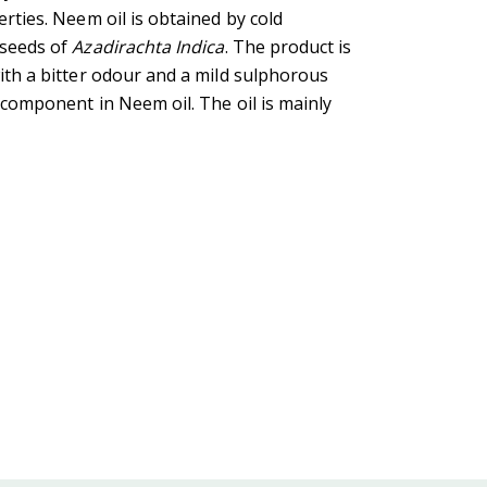
erties. Neem oil is obtained by cold
 seeds of
Azadirachta Indica
. The product is
with a bitter odour and a mild sulphorous
 component in Neem oil. The oil is mainly