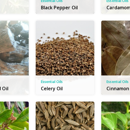
Essential Oils
Essential Oils
Black Pepper Oil
Cardamom
Essential Oils
Essential Oils
 Oil
Celery Oil
Cinnamon 