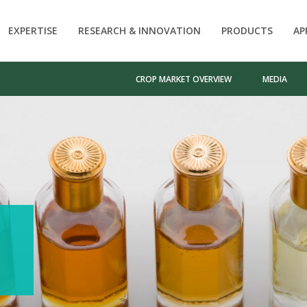
EXPERTISE
RESEARCH & INNOVATION
PRODUCTS
AP
CROP MARKET OVERVIEW
MEDIA