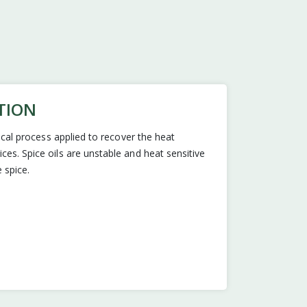
TION
nical process applied to recover the heat
es. Spice oils are unstable and heat sensitive
 spice.