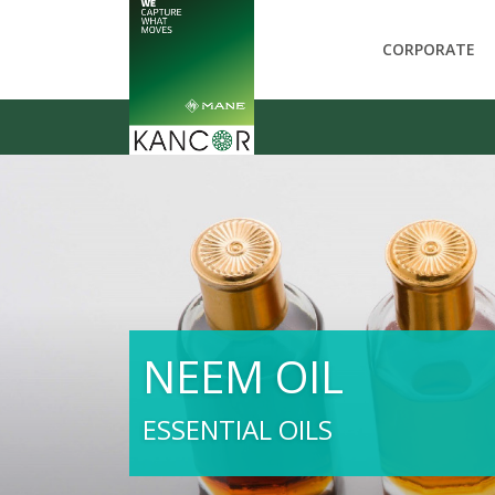
CORPORATE
NEEM OIL
ESSENTIAL OILS