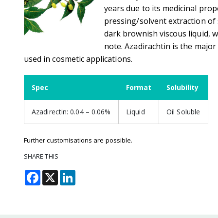
years due to its medicinal prop
pressing/solvent extraction of
dark brownish viscous liquid, 
note. Azadirachtin is the major
used in cosmetic applications.
Spec
Format
Solubility
Azadirectin: 0.04 – 0.06%
Liquid
Oil Soluble
Further customisations are possible.
SHARE THIS
Facebook
X
LinkedIn