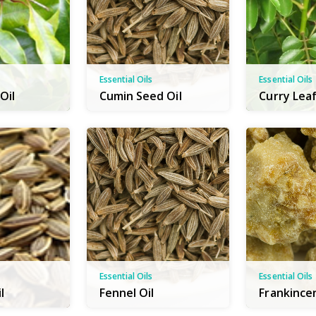
Essential Oils
Essential Oils
Oil
Cumin Seed Oil
Curry Leaf
Essential Oils
Essential Oils
l
Fennel Oil
Frankince