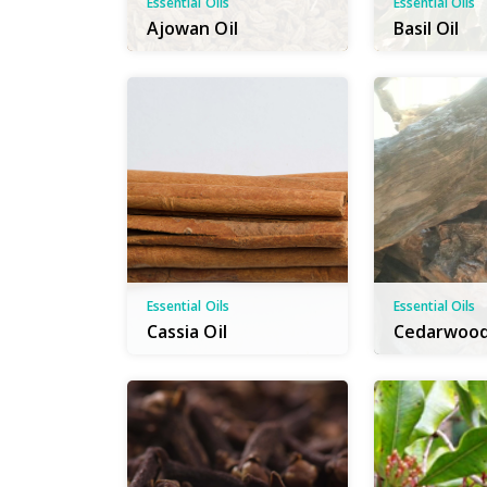
Essential Oils
Essential Oils
Ajowan Oil
Basil Oil
Essential Oils
Essential Oils
Cassia Oil
Cedarwood