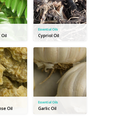
Essential Oils
 Oil
Cypriol Oil
Essential Oils
nse Oil
Garlic Oil