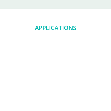
APPLICATIONS