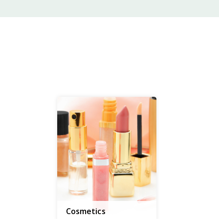
Cosmetics