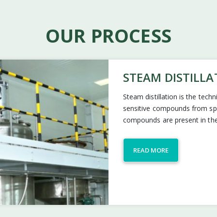
OUR PROCESS
STEAM DISTILLA
Steam distillation is the tech
sensitive compounds from spic
compounds are present in the
READ MORE