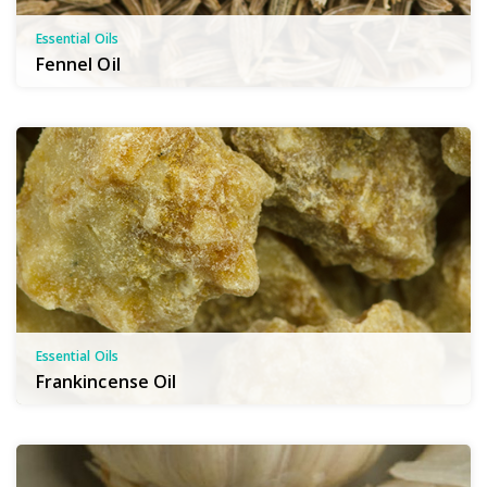
Essential Oils
Fennel Oil
Essential Oils
Frankincense Oil