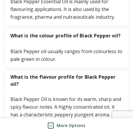
Black Pepper Essential Oil is mainly used for
flavouring applications. It is also used by the
fragrance, pharma and nutraceuticals industry.
What is the colour profile of Black Pepper oil?
Black Pepper oil usually ranges from colourless to
pale green in colour.
What is the flavour profile for Black Pepper
oil?
Black Pepper Oil is known for its warm, sharp and
spicy flavour notes. A highly concentrated oil, it
has a characteristic peppery pungent aroma.
More Options
Where does Mane Kancor distil Black Pepper