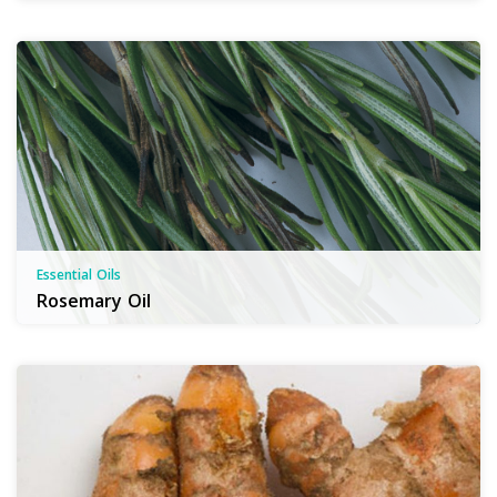
Essential Oils
Rosemary Oil