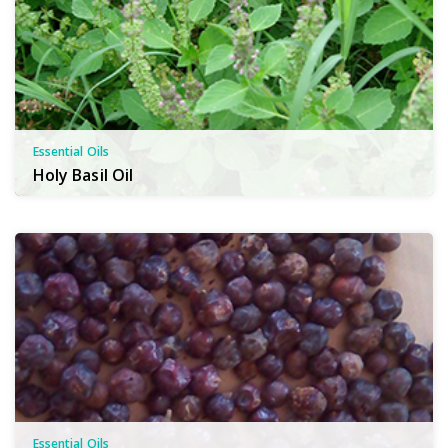
Essential Oils
Holy Basil Oil
Essential Oils