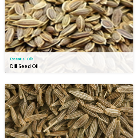
Essential Oils
Dill Seed Oil