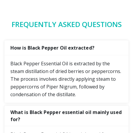
FREQUENTLY ASKED QUESTIONS
How is Black Pepper Oil extracted?
Black Pepper Essential Oil is extracted by the
steam distillation of dried berries or peppercorns.
The process involves directly applying steam to
peppercorns of Piper Nigrum, followed by
condensation of the distillate.
What is Black Pepper essential oil mainly used
for?