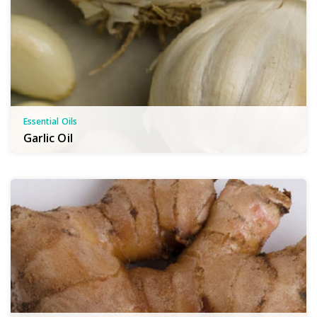
Essential Oils
Garlic Oil