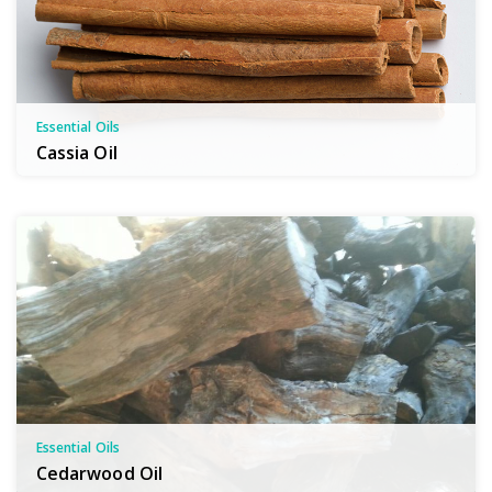
Essential Oils
Cassia Oil
Essential Oils
Cedarwood Oil