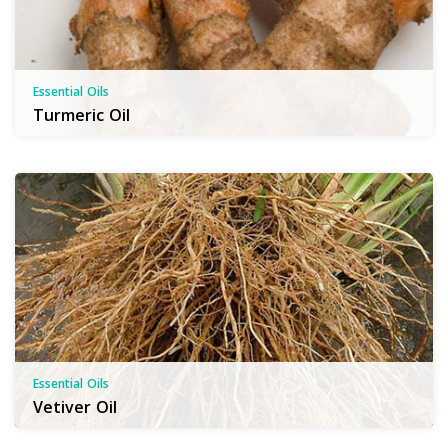
Essential Oils
Turmeric Oil
Essential Oils
Vetiver Oil