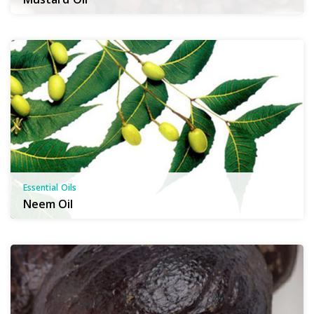
Essential Oils
Neem Oil