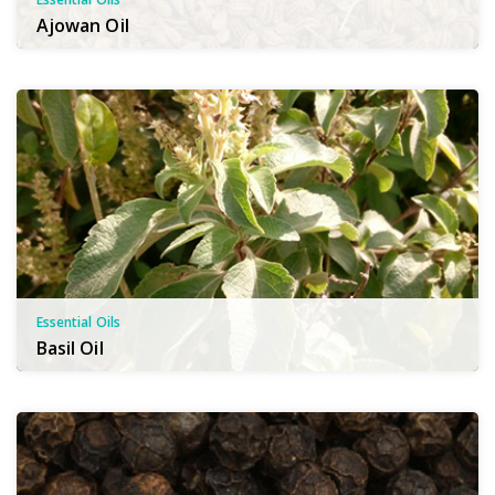
Ajowan Oil
Essential Oils
Basil Oil