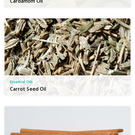
Cardamom Oil
Essential Oils
Carrot Seed Oil