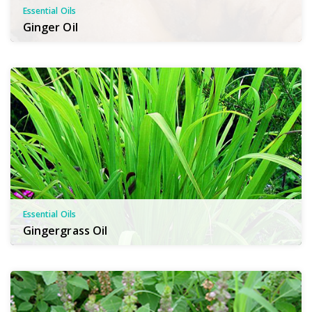
Essential Oils
Ginger Oil
Essential Oils
Gingergrass Oil