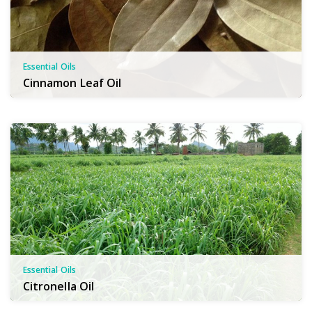
Essential Oils
Cinnamon Leaf Oil
Essential Oils
Citronella Oil