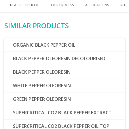
BLACK PEPPER OIL
OUR PROCESS
APPLICATIONS
RELA
SIMILAR PRODUCTS
ORGANIC BLACK PEPPER OIL
BLACK PEPPER OLEORESIN DECOLOURISED
BLACK PEPPER OLEORESIN
WHITE PEPPER OLEORESIN
GREEN PEPPER OLEORESIN
SUPERCRITICAL CO2 BLACK PEPPER EXTRACT
SUPERCRITICAL CO2 BLACK PEPPER OIL TOP