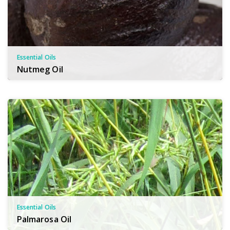
Essential Oils
Nutmeg Oil
Essential Oils
Palmarosa Oil