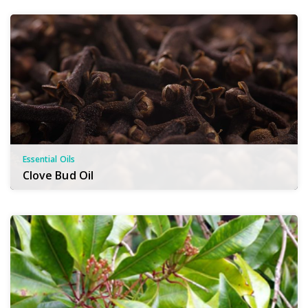
Essential Oils
Clove Bud Oil