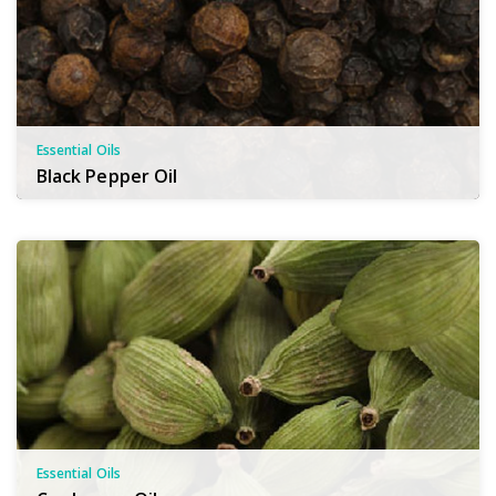
Essential Oils
Black Pepper Oil
Essential Oils