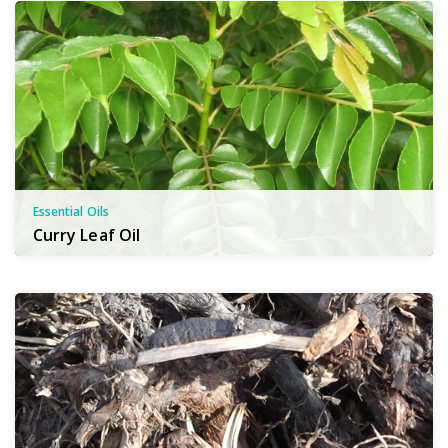
Essential Oils
Curry Leaf Oil