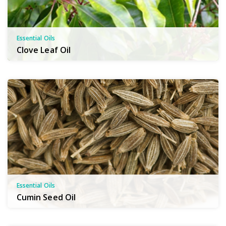
Essential Oils
Clove Leaf Oil
Essential Oils
Cumin Seed Oil