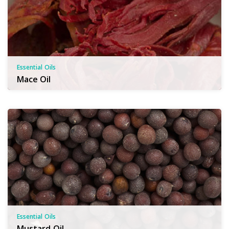
Essential Oils
Mace Oil
Essential Oils
Mustard Oil