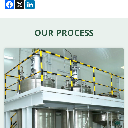
Facebook
X
LinkedIn
OUR PROCESS