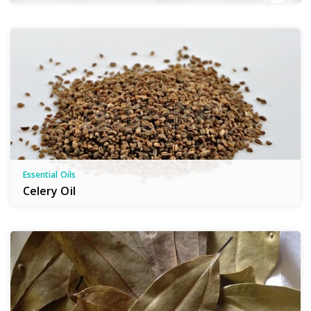
Essential Oils
Celery Oil