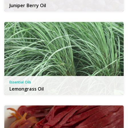
Juniper Berry Oil
Essential Oils
Lemongrass Oil