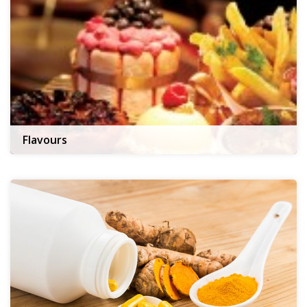
Flavours