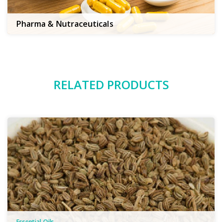
Pharma & Nutraceuticals
RELATED PRODUCTS
Essential Oils