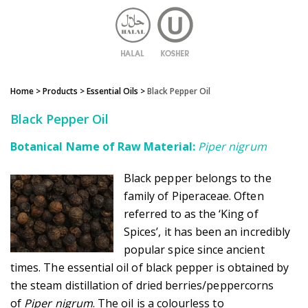
Home
> Products >
Essential Oils
>
Black Pepper Oil
Black Pepper Oil
Botanical Name of Raw Material:
Piper nigrum
Black pepper belongs to the
family of Piperaceae. Often
referred to as the ‘King of
Spices’, it has been an incredibly
popular spice since ancient
times. The essential oil of black pepper is obtained by
the steam distillation of dried berries/peppercorns
of
Piper nigrum
. The oil is a colourless to