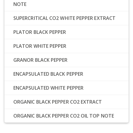
NOTE
SUPERCRITICAL CO2 WHITE PEPPER EXTRACT
PLATOR BLACK PEPPER
PLATOR WHITE PEPPER
GRANOR BLACK PEPPER
ENCAPSULATED BLACK PEPPER
ENCAPSULATED WHITE PEPPER
ORGANIC BLACK PEPPER CO2 EXTRACT
ORGANIC BLACK PEPPER CO2 OIL TOP NOTE