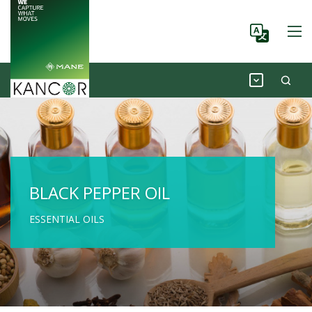
BLACK PEPPER OIL
ESSENTIAL OILS