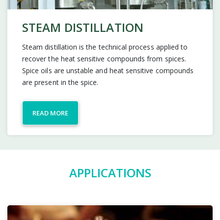
STEAM DISTILLATION
Steam distillation is the technical process applied to
recover the heat sensitive compounds from spices.
Spice oils are unstable and heat sensitive compounds
are present in the spice.
READ MORE
APPLICATIONS