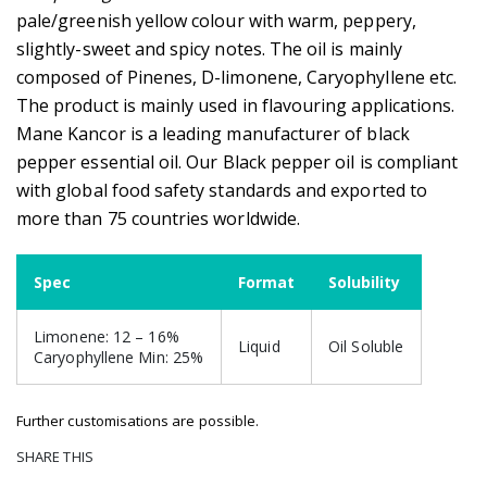
pale/greenish yellow colour with warm, peppery,
slightly-sweet and spicy notes. The oil is mainly
composed of Pinenes, D-limonene, Caryophyllene etc.
The product is mainly used in flavouring applications.
Mane Kancor is a leading manufacturer of black
pepper essential oil. Our Black pepper oil is compliant
with global food safety standards and exported to
more than 75 countries worldwide.
Spec
Format
Solubility
Limonene: 12 – 16%
Liquid
Oil Soluble
Caryophyllene Min: 25%
Further customisations are possible.
SHARE THIS