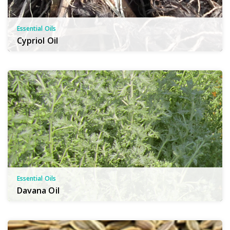
Essential Oils
Cypriol Oil
Essential Oils
Davana Oil