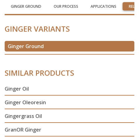
GINGER GROUND
OUR PROCESS
APPLICATIONS
RELA
GINGER VARIANTS
Ginger Ground
SIMILAR PRODUCTS
Ginger Oil
Ginger Oleoresin
Gingergrass Oil
GranOR Ginger