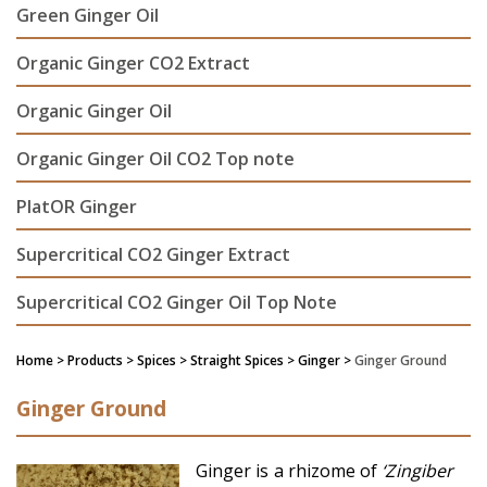
Green Ginger Oil
Organic Ginger CO2 Extract
Organic Ginger Oil
Organic Ginger Oil CO2 Top note
PlatOR Ginger
Supercritical CO2 Ginger Extract
Supercritical CO2 Ginger Oil Top Note
Home
> Products > Spices >
Straight Spices
> Ginger >
Ginger Ground
Ginger Ground
Ginger is a rhizome of
‘Zingiber