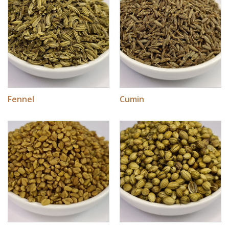
Fennel
Cumin