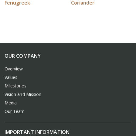
Fenugreek
Coriander
OUR COMPANY
Overview
Values
Milestones
Vision and Mission
Media
Our Team
IMPORTANT INFORMATION