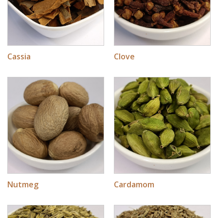
Cassia
Clove
Nutmeg
Cardamom