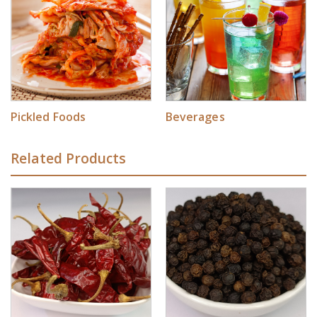
Pickled Foods
Beverages
Related Products