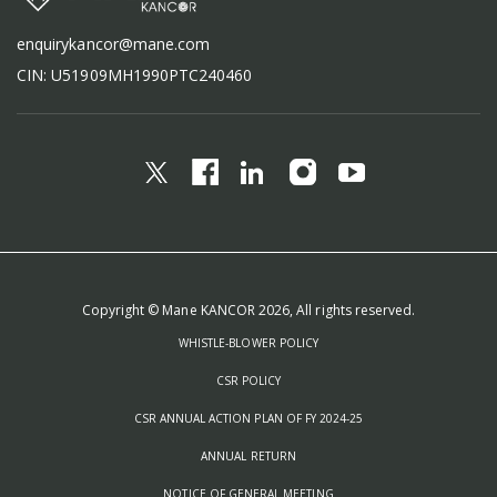
enquirykancor@mane.com
CIN: U51909MH1990PTC240460
Copyright © Mane KANCOR 2026, All rights reserved.
WHISTLE-BLOWER POLICY
CSR POLICY
CSR ANNUAL ACTION PLAN OF FY 2024-25
ANNUAL RETURN
NOTICE OF GENERAL MEETING