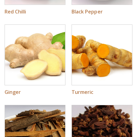
Red Chilli
Black Pepper
Ginger
Turmeric