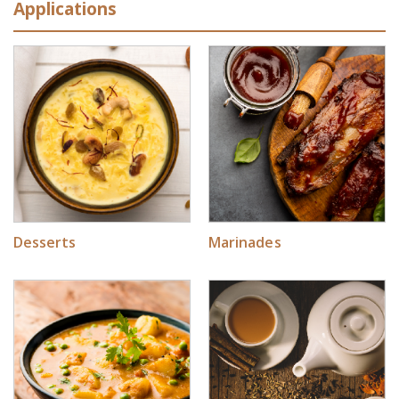
Applications
Desserts
Marinades