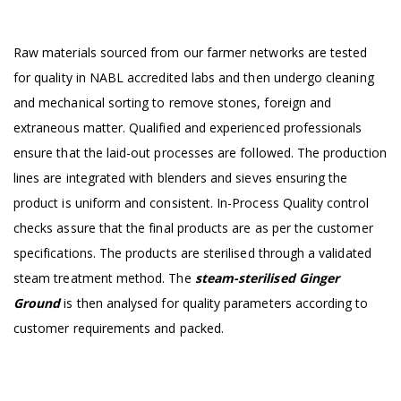
Raw materials sourced from our farmer networks are tested
for quality in NABL accredited labs and then undergo cleaning
and mechanical sorting to remove stones, foreign and
extraneous matter. Qualified and experienced professionals
ensure that the laid-out processes are followed. The production
lines are integrated with blenders and sieves ensuring the
product is uniform and consistent. In-Process Quality control
checks assure that the final products are as per the customer
specifications. The products are sterilised through a validated
steam treatment method. The
steam-sterilised Ginger
Ground
is then analysed for quality parameters according to
customer requirements and packed.