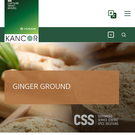
GINGER GROUND