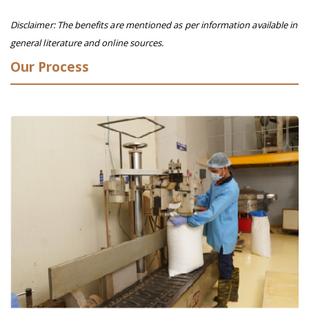
Disclaimer: The benefits are mentioned as per information available in
general literature and online sources.
Our Process