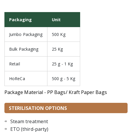
Packaging
Unit
Jumbo Packaging
500 Kg
Bulk Packaging
25 Kg
Retail
25 g - 1 Kg
HoReCa
500 g - 5 Kg
Package Material - PP Bags/ Kraft Paper Bags
STERILISATION OPTIONS
Steam treatment
ETO (third-party)