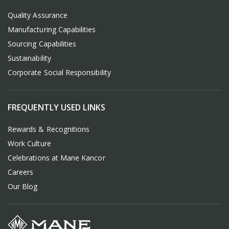
Quality Assurance
Manufacturing Capabilities
Sourcing Capabilities
Sustainability
Corporate Social Responsibility
FREQUENTLY USED LINKS
Rewards & Recognitions
Work Culture
Celebrations at Mane Kancor
Careers
Our Blog