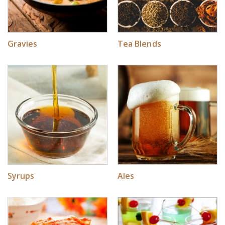
Gravies
Tea Blends
Syrups
Ales