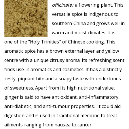
officinale,’
a flowering plant. This
versatile spice is indigenous to
southern China and grows well in
warm and moist climates. It is
one of the "Holy Trinities" of Chinese cooking. This
aromatic spice has a brown external layer and yellow
centre with a unique citrusy aroma. Its refreshing scent
finds use in aromatics and cosmetics. It has a distinctly
zesty, piquant bite and a soapy taste with undertones
of sweetness. Apart from its high nutritional value,
ginger is said to have antioxidant, anti-inflammatory,
anti-diabetic, and anti-tumour properties. It could aid
digestion and is used in traditional medicine to treat
ailments ranging from nausea to cancer.