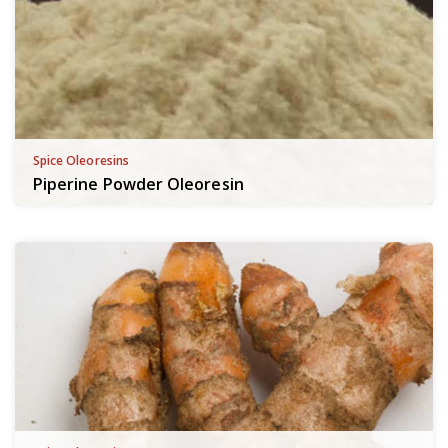
Spice Oleoresins
Piperine Powder Oleoresin