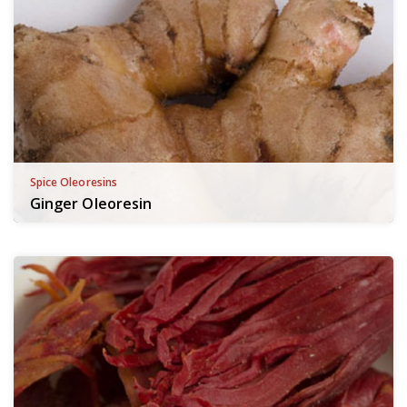
Spice Oleoresins
Ginger Oleoresin