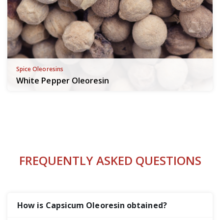
Spice Oleoresins
White Pepper Oleoresin
FREQUENTLY ASKED QUESTIONS
How is Capsicum Oleoresin obtained?