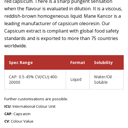
red capsicum. There is a sharp pungent sensation
when the flavour is evaluated in dilution. It is a viscous,
reddish-brown homogeneous liquid. Mane Kancor is a
leading manufacturer of capsicum oleoresin. Our
Capsicum extract is compliant with global food safety
standards and is exported to more than 75 countries
worldwide.
Spec Range
Format
Solubility
CAP: 0.5-45% CV(ICU):400-
Water/Oil
Liquid
20000
Soluble
Further customisations are possible.
ICU:
International Colour Unit
CAP:
Capsaicin
CV:
Colour Value