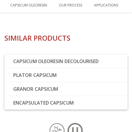
CAPSICUM OLEORESIN
OUR PROCESS
APPLICATIONS
SIMILAR PRODUCTS
CAPSICUM OLEORESIN DECOLOURISED
PLATOR CAPSICUM
GRANOR CAPSICUM
ENCAPSULATED CAPSICUM