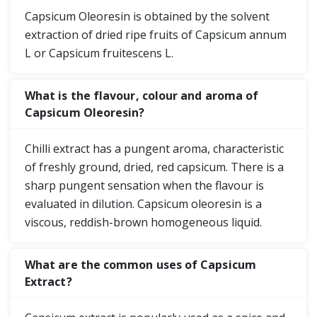
Capsicum Oleoresin is obtained by the solvent
extraction of dried ripe fruits of Capsicum annum
L or Capsicum fruitescens L.
What is the flavour, colour and aroma of
Capsicum Oleoresin?
Chilli extract has a pungent aroma, characteristic
of freshly ground, dried, red capsicum. There is a
sharp pungent sensation when the flavour is
evaluated in dilution. Capsicum oleoresin is a
viscous, reddish-brown homogeneous liquid.
What are the common uses of Capsicum
Extract?