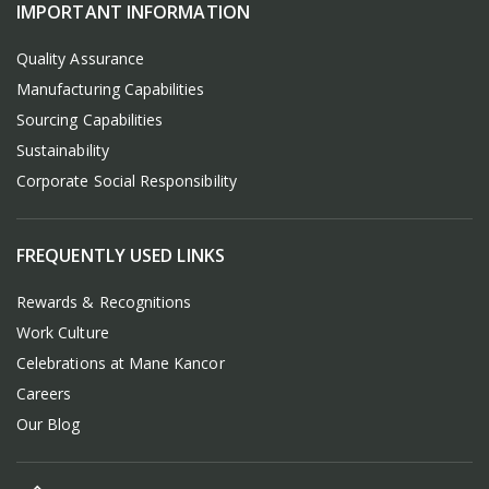
IMPORTANT INFORMATION
Quality Assurance
Manufacturing Capabilities
Sourcing Capabilities
Sustainability
Corporate Social Responsibility
FREQUENTLY USED LINKS
Rewards & Recognitions
Work Culture
Celebrations at Mane Kancor
Careers
Our Blog