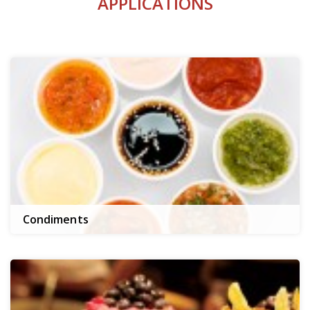
APPLICATIONS
Condiments