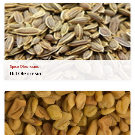
Spice Oleoresins
Dill Oleoresin