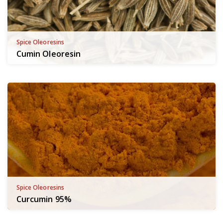
Spice Oleoresins
Cumin Oleoresin
Spice Oleoresins
Curcumin 95%