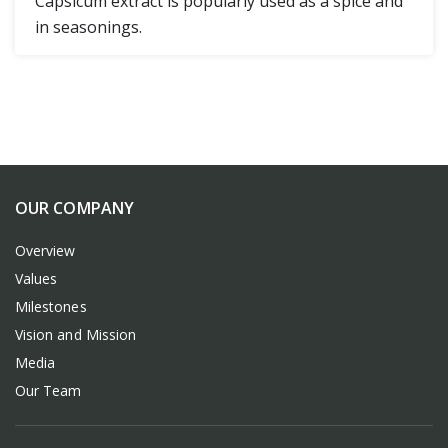
Capsicum extract is popularly used as a spice and
in seasonings.
OUR COMPANY
Overview
Values
Milestones
Vision and Mission
Media
Our Team