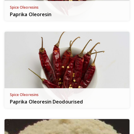
Spice Oleoresins
Paprika Oleoresin
Spice Oleoresins
Paprika Oleoresin Deodourised