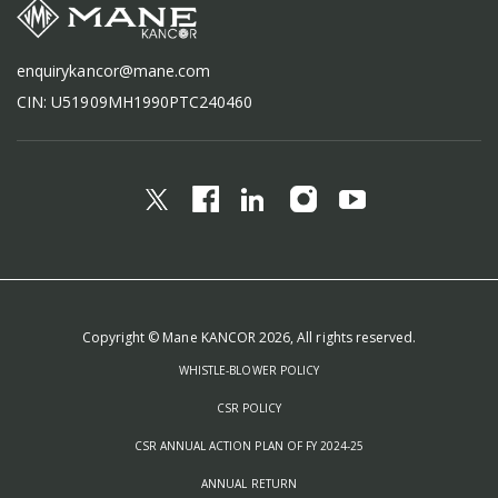
enquirykancor@mane.com
CIN: U51909MH1990PTC240460
Copyright © Mane KANCOR 2026, All rights reserved.
WHISTLE-BLOWER POLICY
CSR POLICY
CSR ANNUAL ACTION PLAN OF FY 2024-25
ANNUAL RETURN