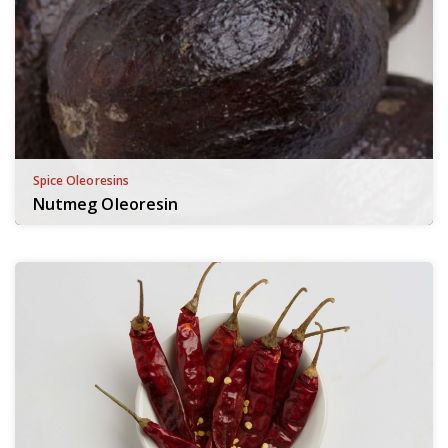
Spice Oleoresins
Nutmeg Oleoresin