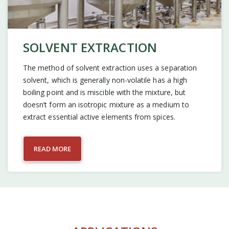
SOLVENT EXTRACTION
The method of solvent extraction uses a separation
solvent, which is generally non-volatile has a high
boiling point and is miscible with the mixture, but
doesn’t form an isotropic mixture as a medium to
extract essential active elements from spices.
READ MORE