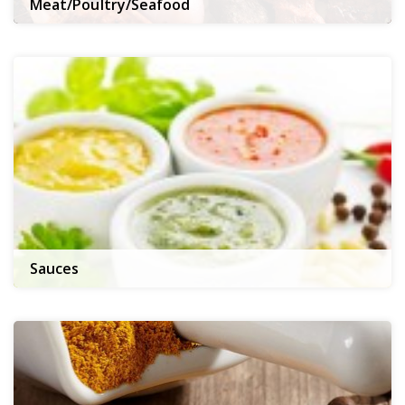
Meat/Poultry/Seafood
Sauces