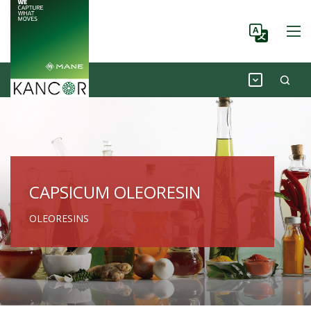
CAPSICUM OLEORESIN
OLEORESINS