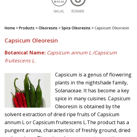
Home
> Products > Oleoresins >
Spice Oleoresins
>
Capsicum Oleoresin
Capsicum Oleoresin
Botanical Name:
Capsicum annum L /Capsicum
fruitescens L.
Capsicum is a genus of flowering
plants in the nightshade family,
Solanaceae. It has become a key
spice in many cuisines. Capsicum
Oleoresin is obtained by the
solvent extraction of dried ripe fruits of Capsicum
annum L or Capsicum fruitescens L.The product has a
pungent aroma, characteristic of freshly ground, dried