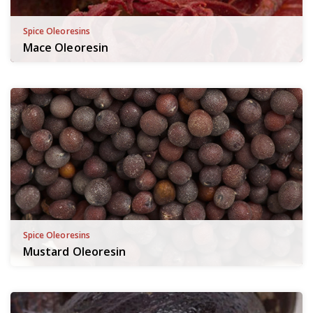
Spice Oleoresins
Mace Oleoresin
Spice Oleoresins
Mustard Oleoresin