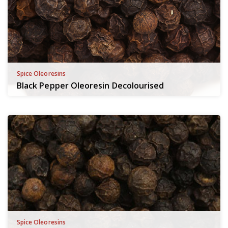
Spice Oleoresins
Black Pepper Oleoresin Decolourised
Spice Oleoresins