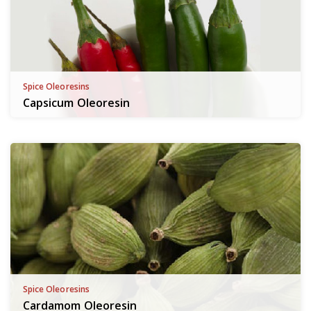
Spice Oleoresins
Capsicum Oleoresin
Spice Oleoresins
Cardamom Oleoresin