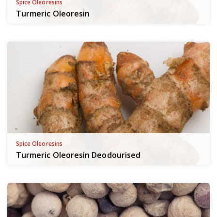
Spice Oleoresins
Turmeric Oleoresin
Spice Oleoresins
Turmeric Oleoresin Deodourised