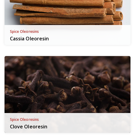
Spice Oleoresins
Cassia Oleoresin
Spice Oleoresins
Clove Oleoresin