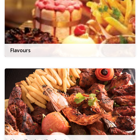
Flavours