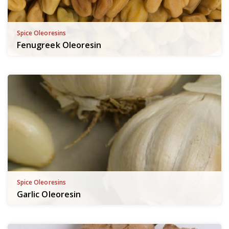
Spice Oleoresins
Fenugreek Oleoresin
Spice Oleoresins
Garlic Oleoresin