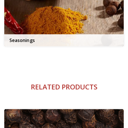
Seasonings
RELATED PRODUCTS