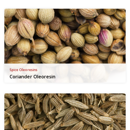
Spice Oleoresins
Coriander Oleoresin