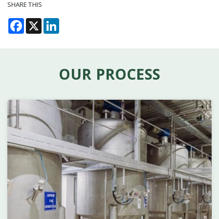
SHARE THIS
Facebook
X
LinkedIn
OUR PROCESS