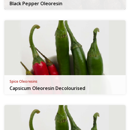
Black Pepper Oleoresin
Spice Oleoresins
Capsicum Oleoresin Decolourised