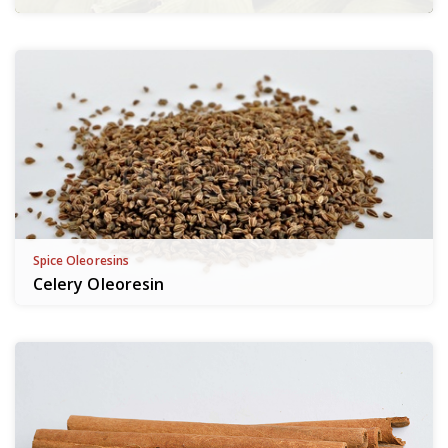
Spice Oleoresins
Celery Oleoresin