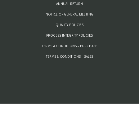
ANNUAL RETURN
NOTICE OF GENERAL MEETING
QUALITY POLICIES
PROCESS INTEGRITY POLICIES
TERMS & CONDITIONS – PURCHASE
TERMS & CONDITIONS – SALES