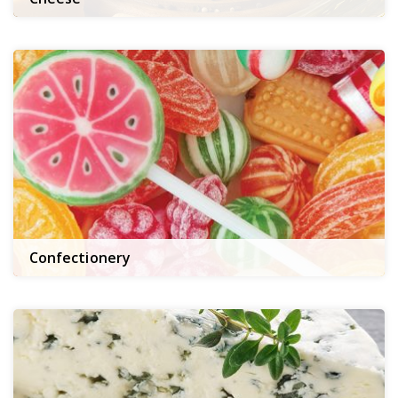
Confectionery