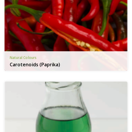
Natural Colours
Carotenoids (Paprika)