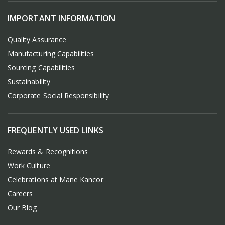
IMPORTANT INFORMATION
Quality Assurance
Manufacturing Capabilities
Sourcing Capabilities
Sustainability
Corporate Social Responsibility
FREQUENTLY USED LINKS
Rewards & Recognitions
Work Culture
Celebrations at Mane Kancor
Careers
Our Blog