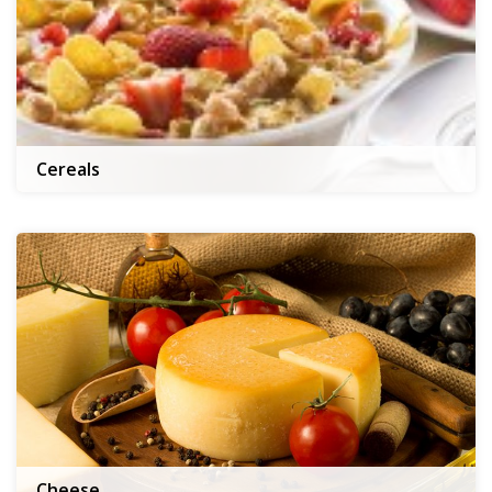
Cereals
Cheese