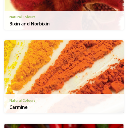
Natural Colours
Bixin and Norbixin
Natural Colours
Carmine