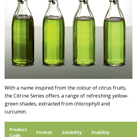
With a name inspired from the colour of citrus fruits,
the Citrine Series offers a range of refreshing yellow-
green shades, extracted from chlorophyll and
curcumin.
Product
Format
Solubility
Stability
Code