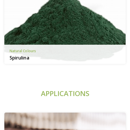
Natural Colours
Spirulina
APPLICATIONS