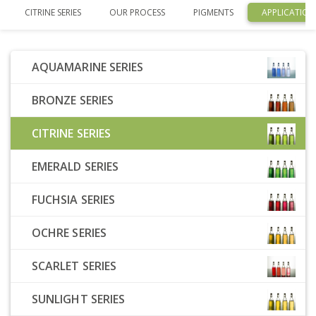
CITRINE SERIES
OUR PROCESS
PIGMENTS
APPLICATION
AQUAMARINE SERIES
BRONZE SERIES
CITRINE SERIES
EMERALD SERIES
FUCHSIA SERIES
OCHRE SERIES
SCARLET SERIES
SUNLIGHT SERIES