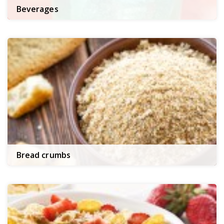
Beverages
Bread crumbs