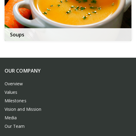
Soups
OUR COMPANY
Overview
Values
Milestones
Vision and Mission
Media
Our Team