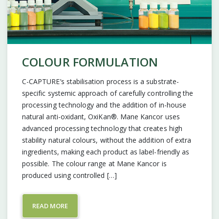
COLOUR FORMULATION
C-CAPTURE’s stabilisation process is a substrate-
specific systemic approach of carefully controlling the
processing technology and the addition of in-house
natural anti-oxidant, OxiKan®. Mane Kancor uses
advanced processing technology that creates high
stability natural colours, without the addition of extra
ingredients, making each product as label-friendly as
possible. The colour range at Mane Kancor is
produced using controlled […]
READ MORE