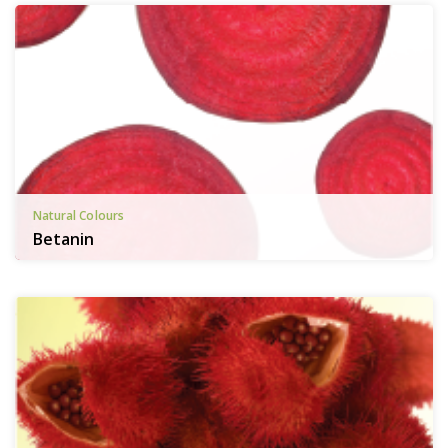
Natural Colours
Betanin