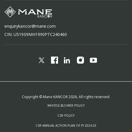
enquirykancor@mane.com
CIN: U51909MH1990PTC240460
Copyright © Mane KANCOR 2026, All rights reserved.
WHISTLE-BLOWER POLICY
CSR POLICY
CSR ANNUAL ACTION PLAN OF FY 2024-25