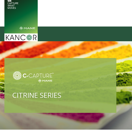
CITRINE SERIES