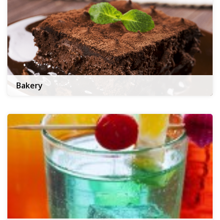
Bakery