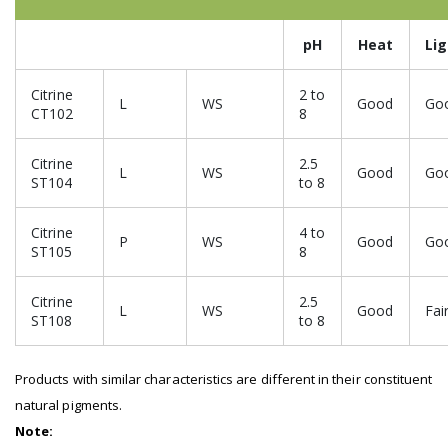
pH
Heat
Li
Citrine
2 to
L
WS
Good
Go
CT102
8
Citrine
2.5
L
WS
Good
Go
ST104
to 8
Citrine
4 to
P
WS
Good
Go
ST105
8
Citrine
2.5
L
WS
Good
Fai
ST108
to 8
Products with similar characteristics are different in their constituent
natural pigments.
Note: