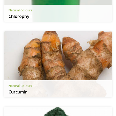
Natural Colours
Chlorophyll
Natural Colours
Curcumin