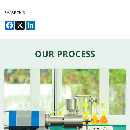
SHARE THIS
Facebook
X
LinkedIn
OUR PROCESS