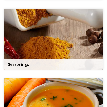
Seasonings