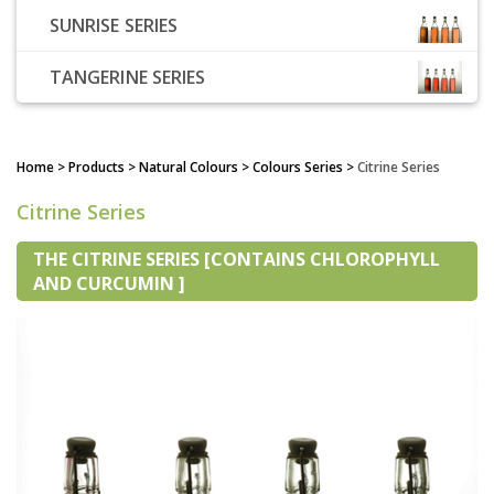
SUNRISE SERIES
TANGERINE SERIES
Home
> Products > Natural Colours > Colours Series >
Citrine Series
Citrine Series
THE CITRINE SERIES [CONTAINS CHLOROPHYLL
AND CURCUMIN ]