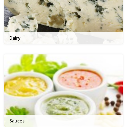
Dairy
Sauces