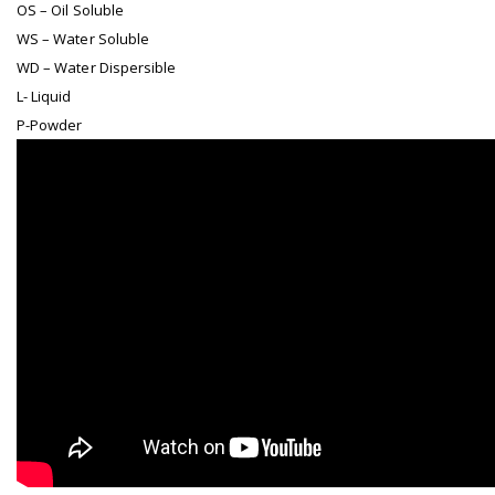
OS – Oil Soluble
WS – Water Soluble
WD – Water Dispersible
L- Liquid
P-Powder