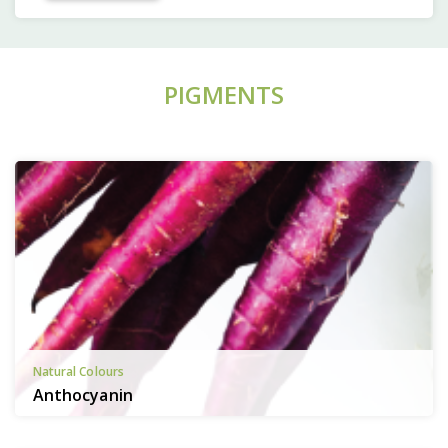
PIGMENTS
Natural Colours
Anthocyanin