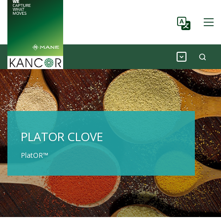
PLATOR CLOVE
PlatOR™