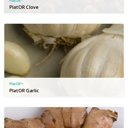
PlatOR™
PlatOR Clove
PlatOR™
PlatOR Garlic