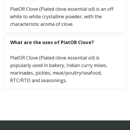
PlatOR Clove (Plated clove essential oil) is an off
white to white crystalline powder, with the
characteristic aroma of clove.
What are the uses of PlatOR Clove?
PlatOR Clove (Plated clove essential oil) is
popularly used in bakery, Indian curry mixes,
marinades, pickles, meat/poultry/seafood,
RTC/RTD and seasonings.