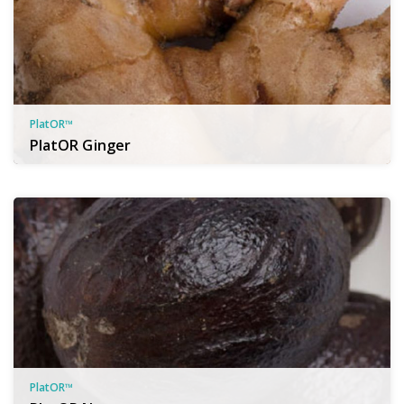
PlatOR™
PlatOR Ginger
PlatOR™