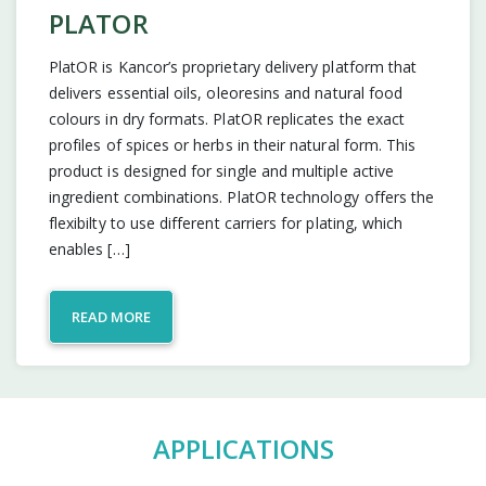
PLATOR
PlatOR is Kancor’s proprietary delivery platform that
delivers essential oils, oleoresins and natural food
colours in dry formats. PlatOR replicates the exact
profiles of spices or herbs in their natural form. This
product is designed for single and multiple active
ingredient combinations. PlatOR technology offers the
flexibilty to use different carriers for plating, which
enables […]
READ MORE
APPLICATIONS