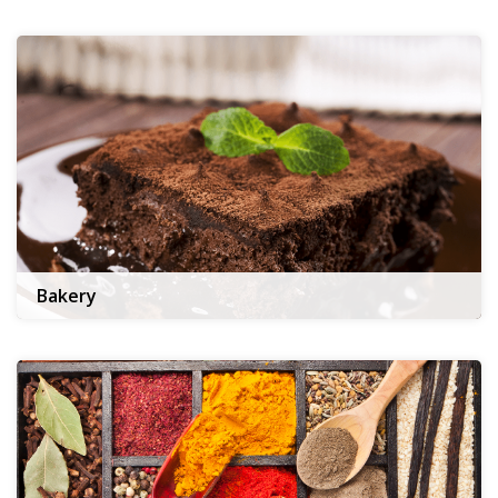
Bakery