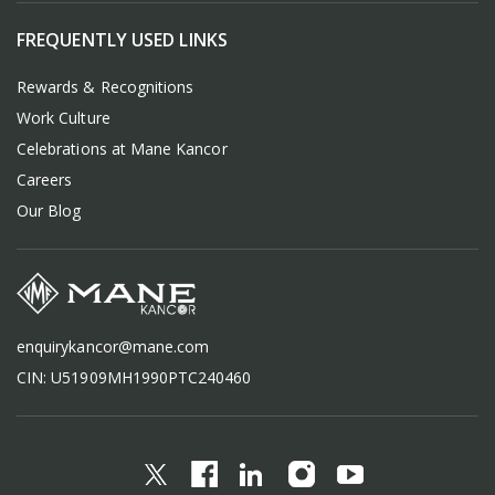
FREQUENTLY USED LINKS
Rewards & Recognitions
Work Culture
Celebrations at Mane Kancor
Careers
Our Blog
enquirykancor@mane.com
CIN: U51909MH1990PTC240460