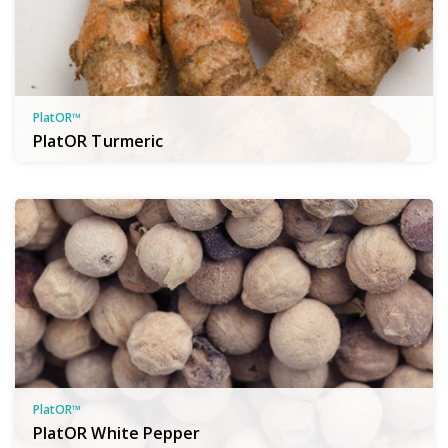
PlatOR™
PlatOR Turmeric
PlatOR™
PlatOR White Pepper