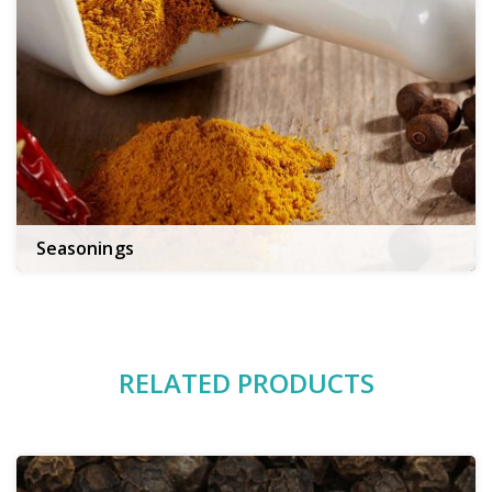
Seasonings
RELATED PRODUCTS