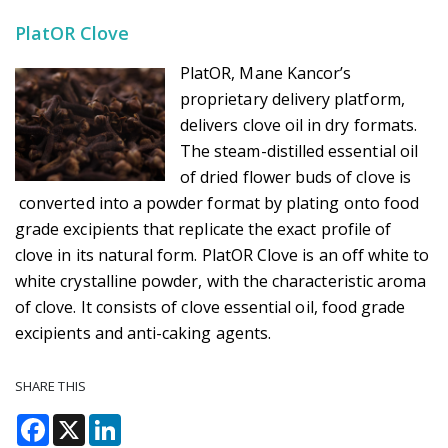
PlatOR Clove
PlatOR, Mane Kancor’s
proprietary delivery platform,
delivers clove oil in dry formats.
The steam-distilled essential oil
of dried flower buds of clove is
converted into a powder format by plating onto food
grade excipients that replicate the exact profile of
clove in its natural form. PlatOR Clove is an off white to
white crystalline powder, with the characteristic aroma
of clove. It consists of clove essential oil, food grade
excipients and anti-caking agents.
SHARE THIS
Facebook
X
LinkedIn