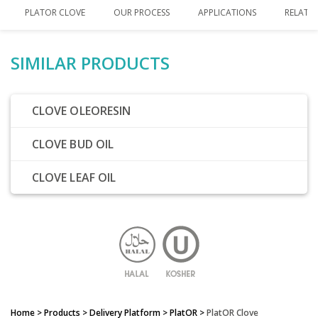
PLATOR CLOVE
OUR PROCESS
APPLICATIONS
RELATE
SIMILAR PRODUCTS
CLOVE OLEORESIN
CLOVE BUD OIL
CLOVE LEAF OIL
Home
> Products > Delivery Platform >
PlatOR
>
PlatOR Clove