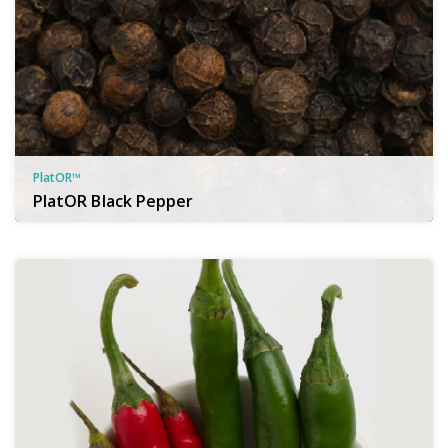
PlatOR™
PlatOR Black Pepper