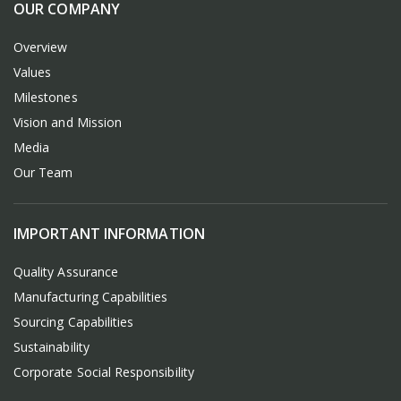
OUR COMPANY
Overview
Values
Milestones
Vision and Mission
Media
Our Team
IMPORTANT INFORMATION
Quality Assurance
Manufacturing Capabilities
Sourcing Capabilities
Sustainability
Corporate Social Responsibility