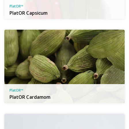
PlatOR™
PlatOR Capsicum
PlatOR™
PlatOR Cardamom