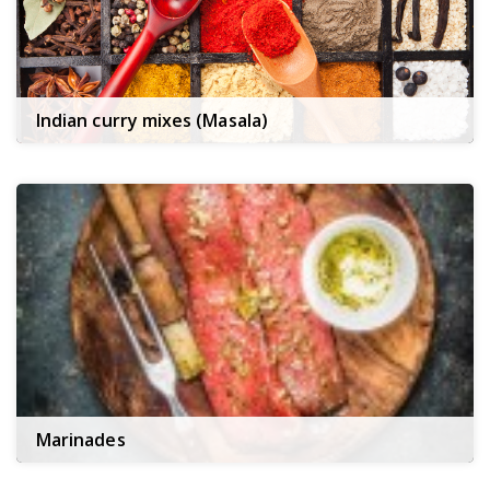
Indian curry mixes (Masala)
Marinades