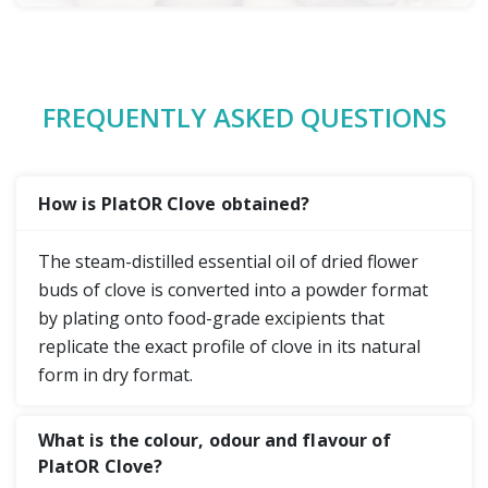
FREQUENTLY ASKED QUESTIONS
How is PlatOR Clove obtained?
The steam-distilled essential oil of dried flower
buds of clove is converted into a powder format
by plating onto food-grade excipients that
replicate the exact profile of clove in its natural
form in dry format.
What is the colour, odour and flavour of
PlatOR Clove?