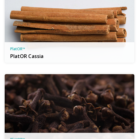
PlatOR™
PlatOR Cassia