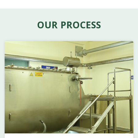
OUR PROCESS