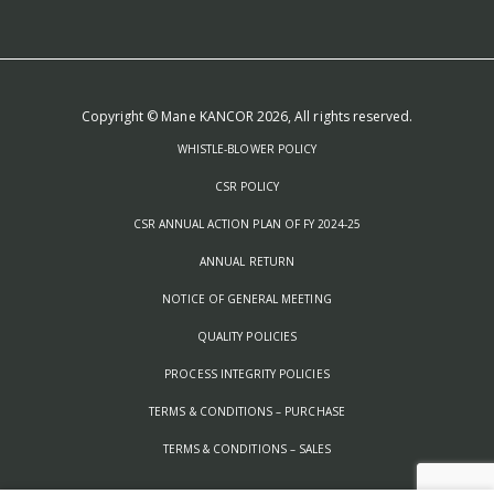
Copyright © Mane KANCOR 2026, All rights reserved.
WHISTLE-BLOWER POLICY
CSR POLICY
CSR ANNUAL ACTION PLAN OF FY 2024-25
ANNUAL RETURN
NOTICE OF GENERAL MEETING
QUALITY POLICIES
PROCESS INTEGRITY POLICIES
TERMS & CONDITIONS – PURCHASE
TERMS & CONDITIONS – SALES