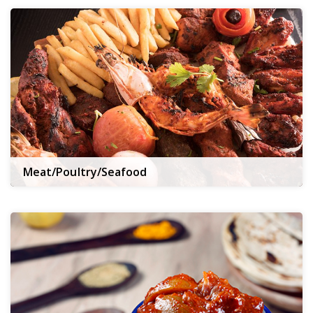
Meat/Poultry/Seafood