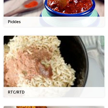
Pickles
RTC/RTD