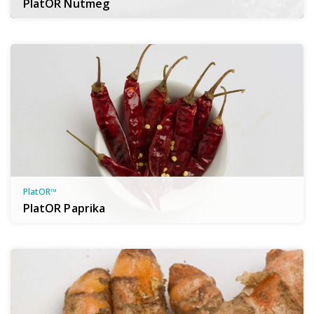
PlatOR Nutmeg
PlatOR™
PlatOR Paprika