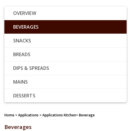
OVERVIEW
BEVERAGES
SNACKS
BREADS
DIPS & SPREADS
MAINS
DESSERTS
Home
> Applications > Applications Kitchen> Beverage
Beverages