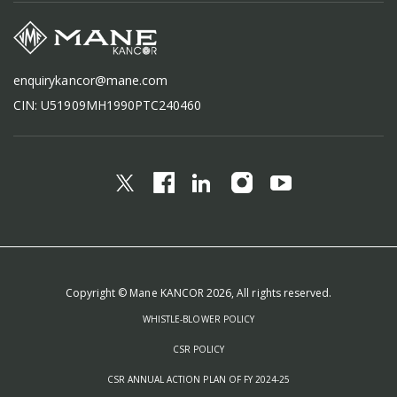
enquirykancor@mane.com
CIN: U51909MH1990PTC240460
Copyright © Mane KANCOR 2026, All rights reserved.
WHISTLE-BLOWER POLICY
CSR POLICY
CSR ANNUAL ACTION PLAN OF FY 2024-25