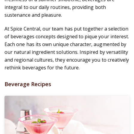
integral to our daily routines, providing both
sustenance and pleasure.
At Spice Central, our team has put together a selection
of beverages concepts designed to pique your interest.
Each one has its own unique character, augmented by
our natural ingredient solutions. Inspired by versatility
and regional cultures, they encourage you to creatively
rethink beverages for the future.
Beverage Recipes