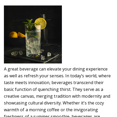
A great beverage can elevate your dining experience
as well as refresh your senses. In today’s world, where
taste meets innovation, beverages transcend their
basic function of quenching thirst. They serve as a
creative canvas, merging tradition with modernity and
showcasing cultural diversity. Whether it’s the cozy
warmth of a morning coffee or the invigorating
freshness of a summer smoothie, beverages are