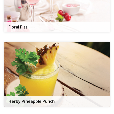
Floral Fizz
Herby Pineapple Punch