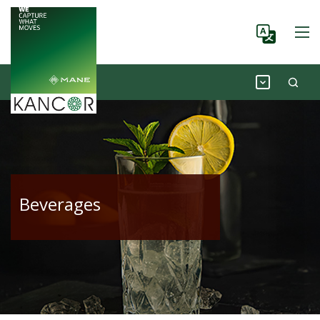
Beverages