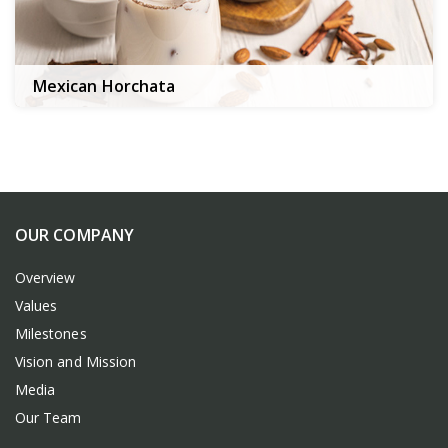
Mexican Horchata
OUR COMPANY
Overview
Values
Milestones
Vision and Mission
Media
Our Team