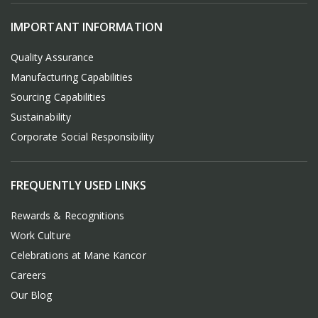
IMPORTANT INFORMATION
Quality Assurance
Manufacturing Capabilities
Sourcing Capabilities
Sustainability
Corporate Social Responsibility
FREQUENTLY USED LINKS
Rewards & Recognitions
Work Culture
Celebrations at Mane Kancor
Careers
Our Blog