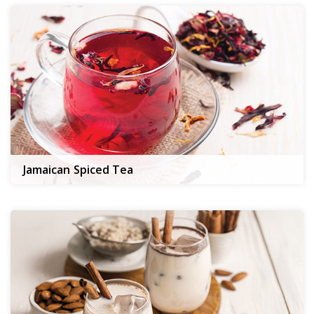
Jamaican Spiced Tea