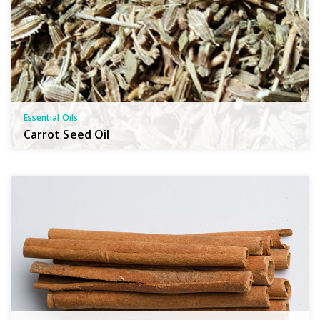
Essential Oils
Carrot Seed Oil