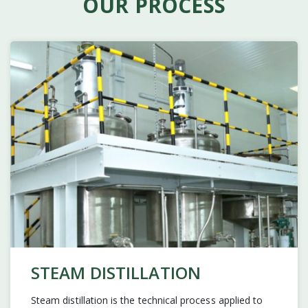
OUR PROCESS
STEAM DISTILLATION
Steam distillation is the technical process applied to