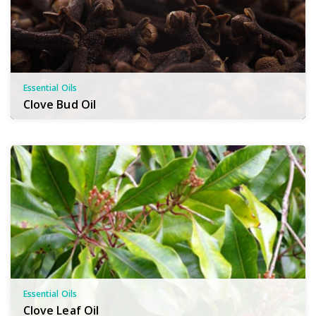
Essential Oils
Clove Bud Oil
Essential Oils
Clove Leaf Oil