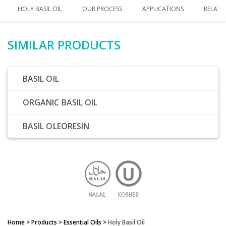
HOLY BASIL OIL
OUR PROCESS
APPLICATIONS
RELATE
SIMILAR PRODUCTS
BASIL OIL
ORGANIC BASIL OIL
BASIL OLEORESIN
Home
> Products >
Essential Oils
>
Holy Basil Oil