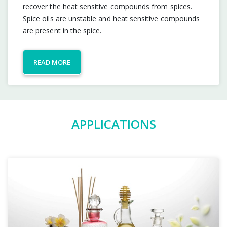
recover the heat sensitive compounds from spices.
Spice oils are unstable and heat sensitive compounds
are present in the spice.
READ MORE
APPLICATIONS