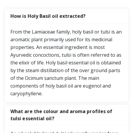
How is Holy Basil oil extracted?
From the Lamiaceae family, holy basil or tulsi is an
aromatic plant primarily used for its medicinal
properties. An essential ingredient is most
Ayurvedic concoctions, tulsi is often referred to as
the elixir of life. Holy basil essential oil is obtained
by the steam distillation of the over ground parts
of the Ocimum sanctum plant. The main
components of holy basil oil are eugenol and
caryophyllene.
What are the colour and aroma profiles of
tulsi essential oil?