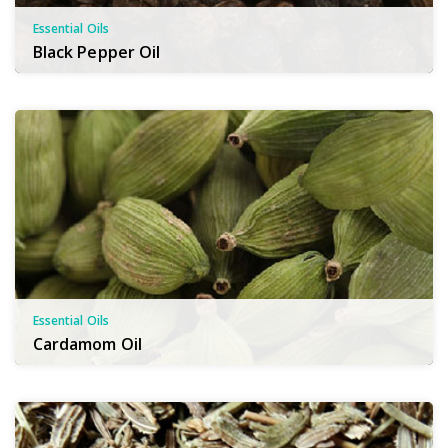
Essential Oils
Black Pepper Oil
Essential Oils
Cardamom Oil