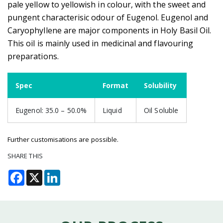
pale yellow to yellowish in colour, with the sweet and
pungent characterisic odour of Eugenol. Eugenol and
Caryophyllene are major components in Holy Basil Oil.
This oil is mainly used in medicinal and flavouring
preparations.
Spec
Format
Solubility
Eugenol: 35.0 – 50.0%
Liquid
Oil Soluble
Further customisations are possible.
SHARE THIS
Facebook
X
LinkedIn