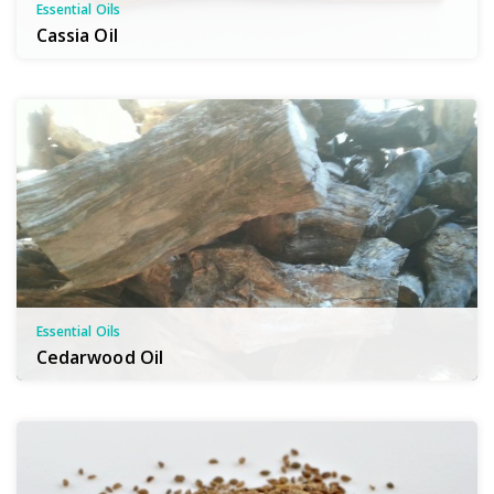
Essential Oils
Cassia Oil
Essential Oils
Cedarwood Oil