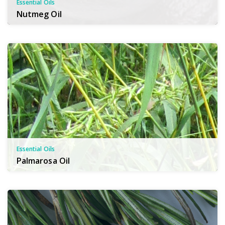
Essential Oils
Nutmeg Oil
Essential Oils
Palmarosa Oil