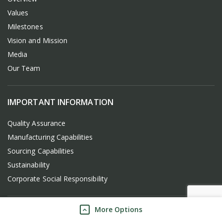
Values
Milestones
Vision and Mission
Media
Our Team
IMPORTANT INFORMATION
Quality Assurance
Manufacturing Capabilities
Sourcing Capabilities
Sustainability
Corporate Social Responsibility
More Options
FREQUENTLY USED LINKS