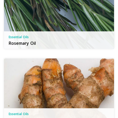
Essential Oils
Rosemary Oil
Essential Oils