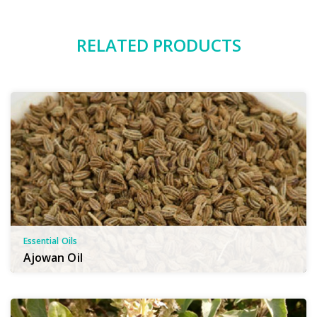
RELATED PRODUCTS
Essential Oils
Ajowan Oil