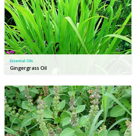
Essential Oils
Gingergrass Oil