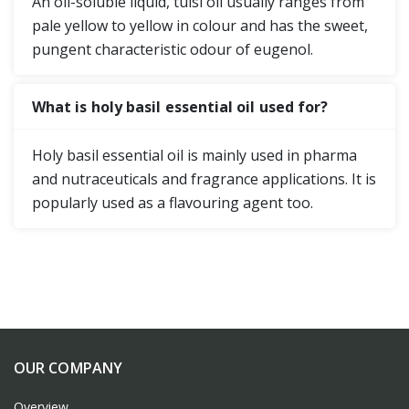
An oil-soluble liquid, tulsi oil usually ranges from
pale yellow to yellow in colour and has the sweet,
pungent characteristic odour of eugenol.
What is holy basil essential oil used for?
Holy basil essential oil is mainly used in pharma
and nutraceuticals and fragrance applications. It is
popularly used as a flavouring agent too.
OUR COMPANY
Overview