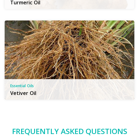
Turmeric Oil
Essential Oils
Vetiver Oil
FREQUENTLY ASKED QUESTIONS