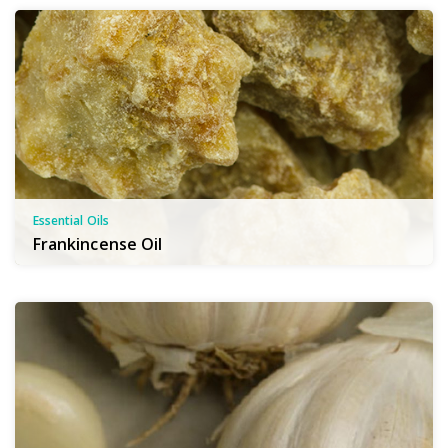
Essential Oils
Frankincense Oil