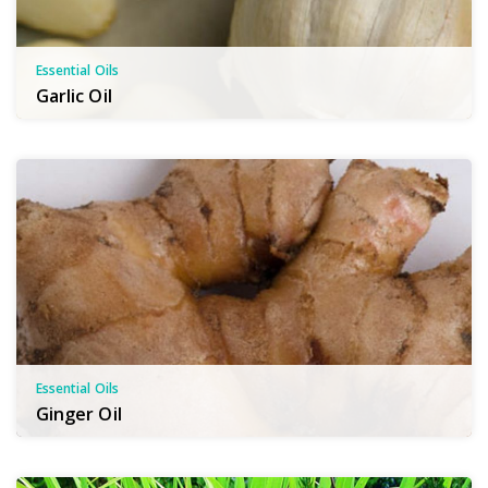
Essential Oils
Garlic Oil
Essential Oils
Ginger Oil