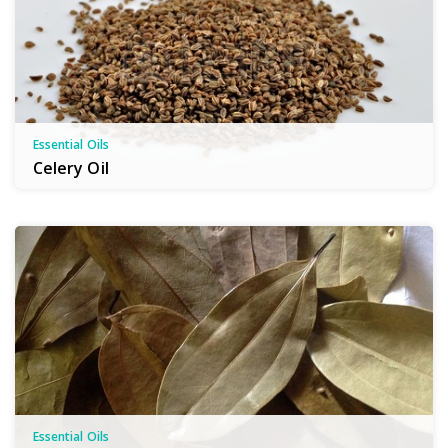
Essential Oils
Celery Oil
Essential Oils