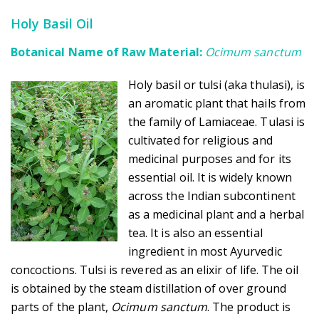
Holy Basil Oil
Botanical Name of Raw Material:
Ocimum sanctum
Holy basil or tulsi (aka thulasi), is
an aromatic plant that hails from
the family of Lamiaceae. Tulasi is
cultivated for religious and
medicinal purposes and for its
essential oil. It is widely known
across the Indian subcontinent
as a medicinal plant and a herbal
tea. It is also an essential
ingredient in most Ayurvedic
concoctions. Tulsi is revered as an elixir of life. The oil
is obtained by the steam distillation of over ground
parts of the plant,
Ocimum sanctum
. The product is