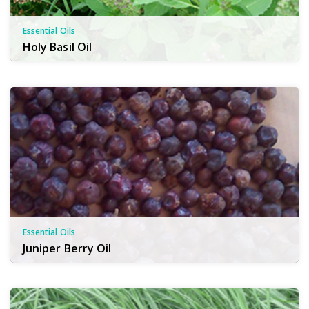
Essential Oils
Holy Basil Oil
Essential Oils
Juniper Berry Oil