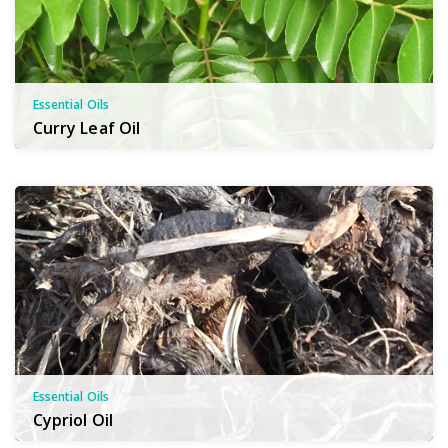
Essential Oils
Curry Leaf Oil
Essential Oils
Cypriol Oil