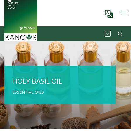
HOLY BASIL OIL
ESSENTIAL OILS