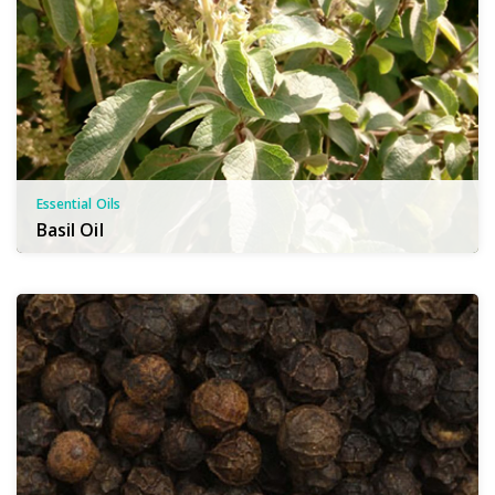
Essential Oils
Basil Oil