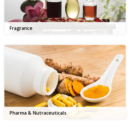
Fragrance
Pharma & Nutraceuticals