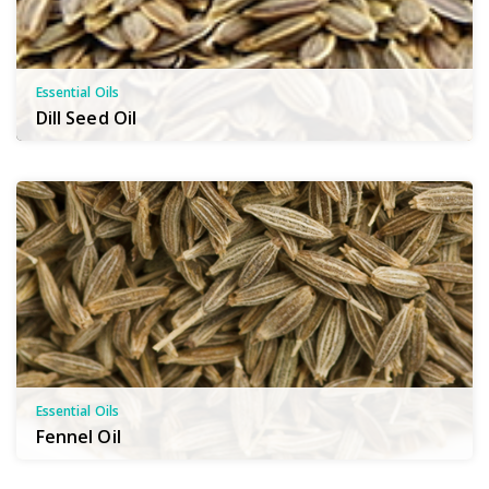
Essential Oils
Dill Seed Oil
Essential Oils
Fennel Oil