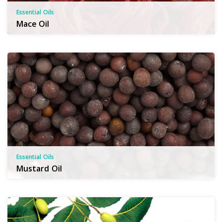
Essential Oils
Mace Oil
Essential Oils
Mustard Oil