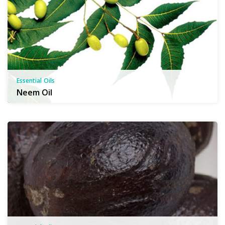
Essential Oils
Neem Oil