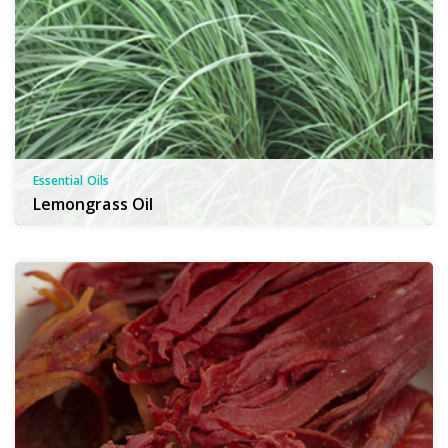
Essential Oils
Lemongrass Oil