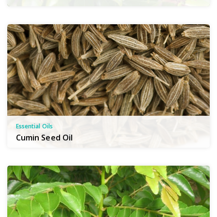
Essential Oils
Cumin Seed Oil