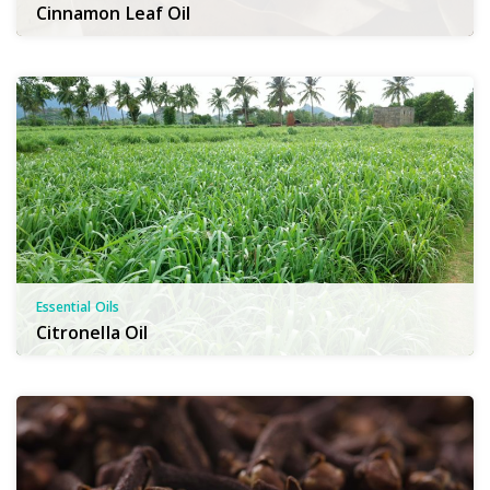
Cinnamon Leaf Oil
Essential Oils
Citronella Oil