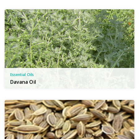
Essential Oils
Davana Oil