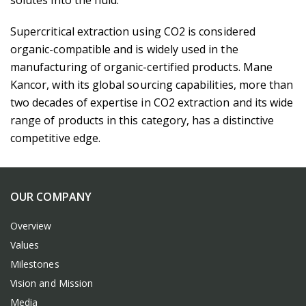
solutes into the fluid.
Supercritical extraction using CO2 is considered
organic-compatible and is widely used in the
manufacturing of organic-certified products. Mane
Kancor, with its global sourcing capabilities, more than
two decades of expertise in CO2 extraction and its wide
range of products in this category, has a distinctive
competitive edge.
OUR COMPANY
Overview
Values
Milestones
Vision and Mission
Media