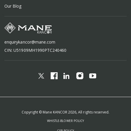
Our Blog
enquirykancor@mane.com
CIN: U51909MH1990PTC240460
Copyright © Mane KANCOR 2026, All rights reserved.
WHISTLE-BLOWER POLICY
CSR POLICY