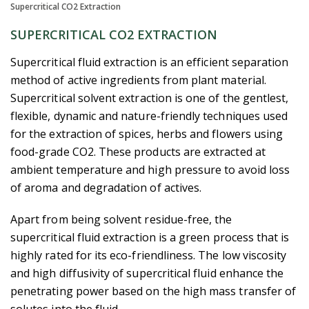
Supercritical CO2 Extraction
SUPERCRITICAL CO2 EXTRACTION
Supercritical fluid extraction is an efficient separation
method of active ingredients from plant material.
Supercritical solvent extraction is one of the gentlest,
flexible, dynamic and nature-friendly techniques used
for the extraction of spices, herbs and flowers using
food-grade CO2. These products are extracted at
ambient temperature and high pressure to avoid loss
of aroma and degradation of actives.
Apart from being solvent residue-free, the
supercritical fluid extraction is a green process that is
highly rated for its eco-friendliness. The low viscosity
and high diffusivity of supercritical fluid enhance the
penetrating power based on the high mass transfer of