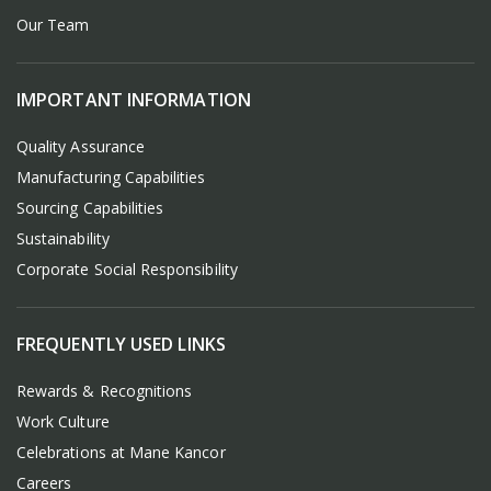
Our Team
IMPORTANT INFORMATION
Quality Assurance
Manufacturing Capabilities
Sourcing Capabilities
Sustainability
Corporate Social Responsibility
FREQUENTLY USED LINKS
Rewards & Recognitions
Work Culture
Celebrations at Mane Kancor
Careers