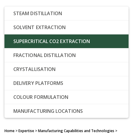
STEAM DISTILLATION
SOLVENT EXTRACTION
SUPERCRITICAL CO2 EXTRACTION
FRACTIONAL DISTILLATION
CRYSTALLISATION
DELIVERY PLATFORMS
COLOUR FORMULATION
MANUFACTURING LOCATIONS
Home
> Expertise > Manufacturing Capabilities and Technologies >