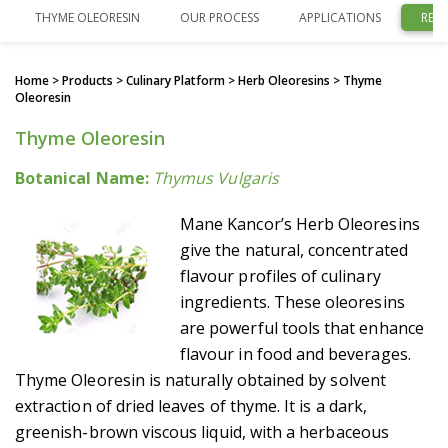
THYME OLEORESIN
OUR PROCESS
APPLICATIONS
REL
Home
> Products > Culinary Platform >
Herb Oleoresins
> Thyme
Oleoresin
Thyme Oleoresin
Botanical Name:
Thymus Vulgaris
Mane Kancor’s Herb Oleoresins
give the natural, concentrated
flavour profiles of culinary
ingredients. These oleoresins
are powerful tools that enhance
flavour in food and beverages.
Thyme Oleoresin is naturally obtained by solvent
extraction of dried leaves of thyme. It is a dark,
greenish-brown viscous liquid, with a herbaceous