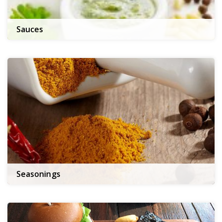
Sauces
Seasonings