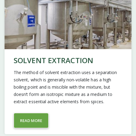
SOLVENT EXTRACTION
The method of solvent extraction uses a separation
solvent, which is generally non-volatile has a high
boiling point and is miscible with the mixture, but
doesn’t form an isotropic mixture as a medium to
extract essential active elements from spices.
READ MORE