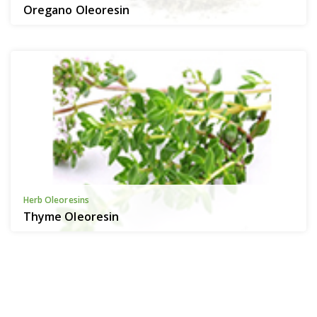
Oregano Oleoresin
Herb Oleoresins
Thyme Oleoresin