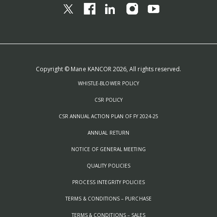
Copyright © Mane KANCOR 2026, All rights reserved.
WHISTLE-BLOWER POLICY
CSR POLICY
CSR ANNUAL ACTION PLAN OF FY 2024-25
ANNUAL RETURN
NOTICE OF GENERAL MEETING
QUALITY POLICIES
PROCESS INTEGRITY POLICIES
TERMS & CONDITIONS – PURCHASE
TERMS & CONDITIONS – SALES