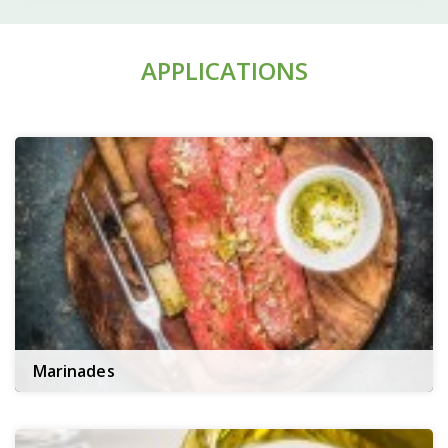
APPLICATIONS
Marinades