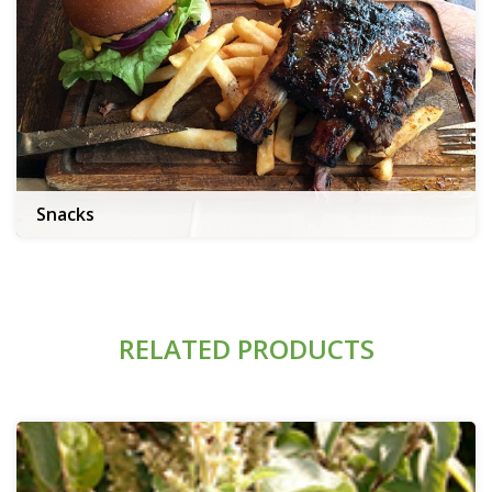
Snacks
RELATED PRODUCTS