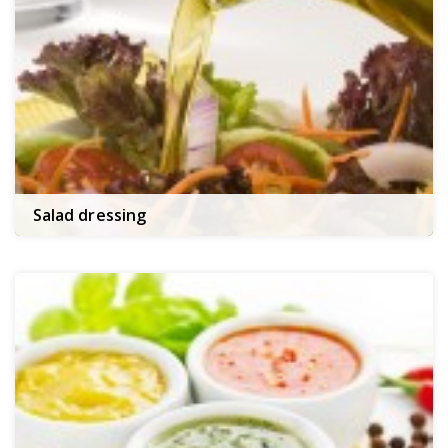
Salad dressing