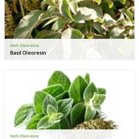
Herb Oleoresins
Basil Oleoresin
Herb Oleoresins