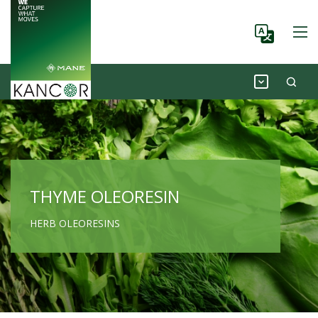
THYME OLEORESIN
HERB OLEORESINS