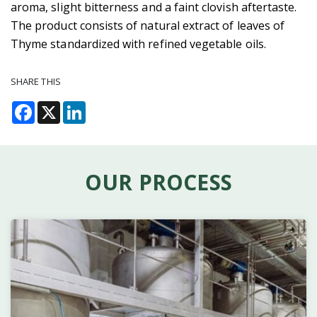
aroma, slight bitterness and a faint clovish aftertaste.
The product consists of natural extract of leaves of
Thyme standardized with refined vegetable oils.
SHARE THIS
Facebook
X
LinkedIn
OUR PROCESS