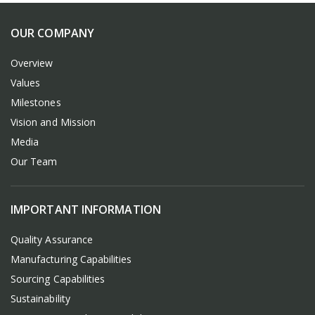
OUR COMPANY
Overview
Values
Milestones
Vision and Mission
Media
Our Team
IMPORTANT INFORMATION
Quality Assurance
Manufacturing Capabilities
Sourcing Capabilities
Sustainability