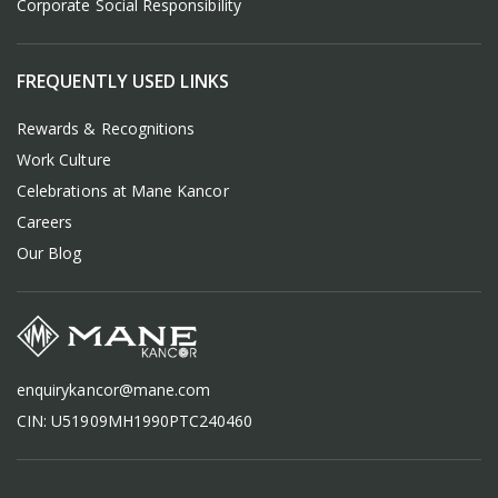
Corporate Social Responsibility
FREQUENTLY USED LINKS
Rewards & Recognitions
Work Culture
Celebrations at Mane Kancor
Careers
Our Blog
enquirykancor@mane.com
CIN: U51909MH1990PTC240460