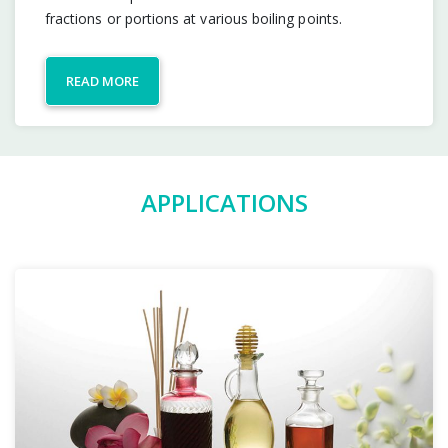
fractions or portions at various boiling points.
READ MORE
APPLICATIONS