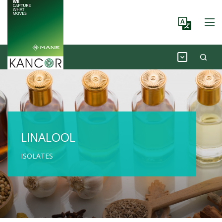
LINALOOL
ISOLATES