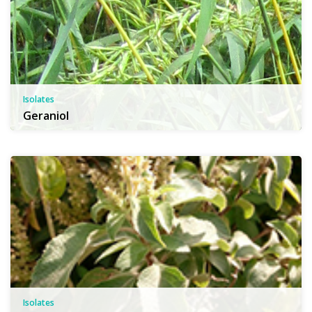
Isolates
Geraniol
Isolates