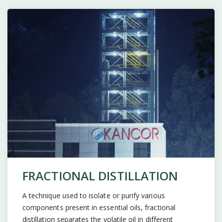
FRACTIONAL DISTILLATION
A technique used to isolate or purify various
components present in essential oils, fractional
distillation separates the volatile oil in different