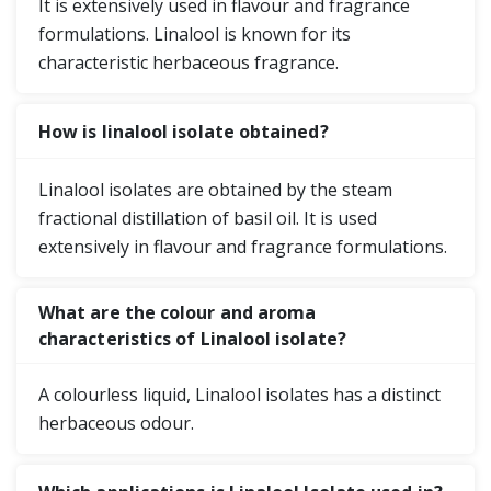
It is extensively used in flavour and fragrance
formulations. Linalool is known for its
characteristic herbaceous fragrance.
How is linalool isolate obtained?
Linalool isolates are obtained by the steam
fractional distillation of basil oil. It is used
extensively in flavour and fragrance formulations.
What are the colour and aroma
characteristics of Linalool isolate?
A colourless liquid, Linalool isolates has a distinct
herbaceous odour.