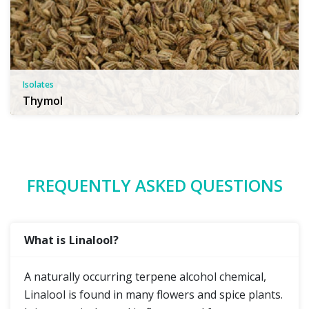
Isolates
Thymol
FREQUENTLY ASKED QUESTIONS
What is Linalool?
A naturally occurring terpene alcohol chemical,
Linalool is found in many flowers and spice plants.