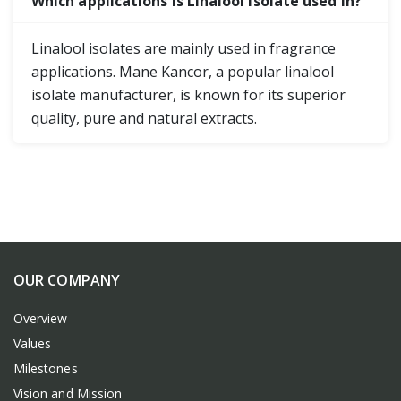
Which applications is Linalool Isolate used in?
Linalool isolates are mainly used in fragrance
applications. Mane Kancor, a popular linalool
isolate manufacturer, is known for its superior
quality, pure and natural extracts.
OUR COMPANY
Overview
Values
Milestones
Vision and Mission