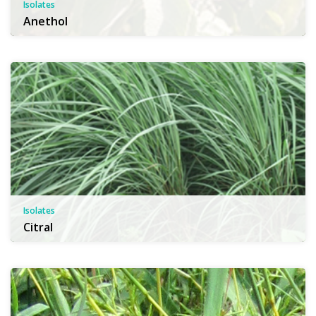
Isolates
Anethol
Isolates
Citral