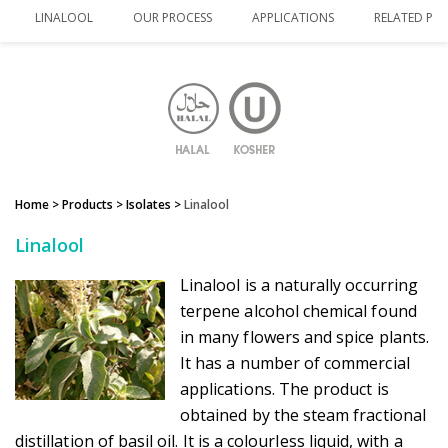
LINALOOL
OUR PROCESS
APPLICATIONS
RELATED PR
Home
> Products >
Isolates
>
Linalool
Linalool
Linalool is a naturally occurring
terpene alcohol chemical found
in many flowers and spice plants.
It has a number of commercial
applications. The product is
obtained by the steam fractional
distillation of basil oil. It is a colourless liquid, with a