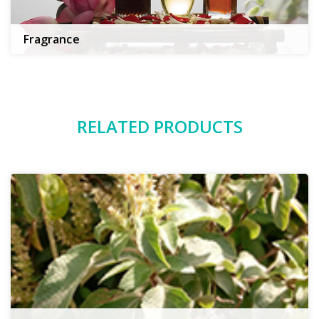
Fragrance
RELATED PRODUCTS