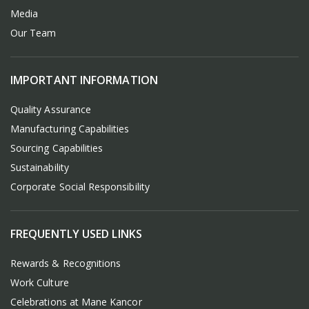
Media
Our Team
IMPORTANT INFORMATION
Quality Assurance
Manufacturing Capabilities
Sourcing Capabilities
Sustainability
Corporate Social Responsibility
FREQUENTLY USED LINKS
Rewards & Recognitions
Work Culture
Celebrations at Mane Kancor