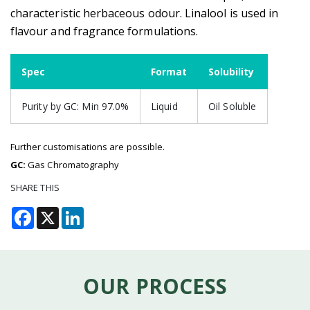
characteristic herbaceous odour. Linalool is used in
flavour and fragrance formulations.
Spec
Format
Solubility
Purity by GC: Min 97.0%
Liquid
Oil Soluble
Further customisations are possible.
GC:
Gas Chromatography
SHARE THIS
Facebook
X
LinkedIn
OUR PROCESS