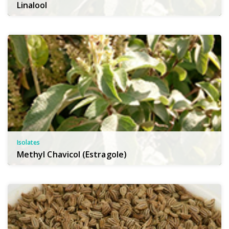
Linalool
Isolates
Methyl Chavicol (Estragole)