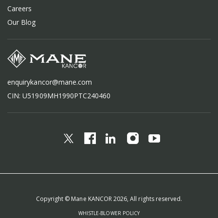
Careers
Our Blog
enquirykancor@mane.com
CIN: U51909MH1990PTC240460
Copyright © Mane KANCOR 2026, All rights reserved.
WHISTLE-BLOWER POLICY