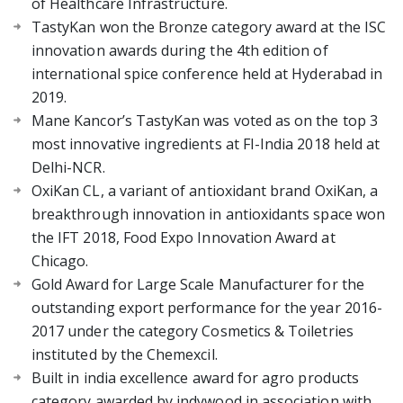
of Healthcare Infrastructure.
TastyKan won the Bronze category award at the ISC
innovation awards during the 4th edition of
international spice conference held at Hyderabad in
2019.
Mane Kancor’s TastyKan was voted as on the top 3
most innovative ingredients at FI-India 2018 held at
Delhi-NCR.
OxiKan CL, a variant of antioxidant brand OxiKan, a
breakthrough innovation in antioxidants space won
the IFT 2018, Food Expo Innovation Award at
Chicago.
Gold Award for Large Scale Manufacturer for the
outstanding export performance for the year 2016-
2017 under the category Cosmetics & Toiletries
instituted by the Chemexcil.
Built in india excellence award for agro products
category awarded by indywood in association with