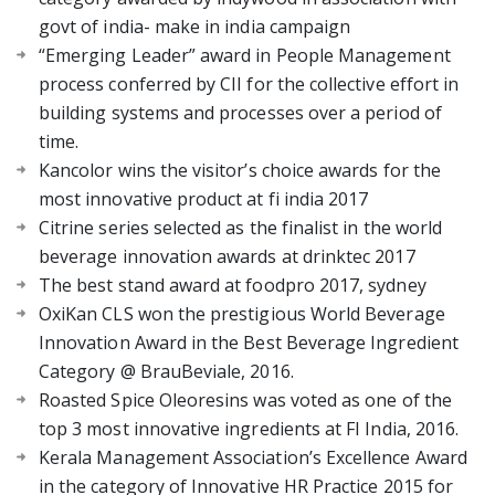
govt of india- make in india campaign
“Emerging Leader” award in People Management
process conferred by CII for the collective effort in
building systems and processes over a period of
time.
Kancolor wins the visitor’s choice awards for the
most innovative product at fi india 2017
Citrine series selected as the finalist in the world
beverage innovation awards at drinktec 2017
The best stand award at foodpro 2017, sydney
OxiKan CLS won the prestigious World Beverage
Innovation Award in the Best Beverage Ingredient
Category @ BrauBeviale, 2016.
Roasted Spice Oleoresins was voted as one of the
top 3 most innovative ingredients at FI India, 2016.
Kerala Management Association’s Excellence Award
in the category of Innovative HR Practice 2015 for