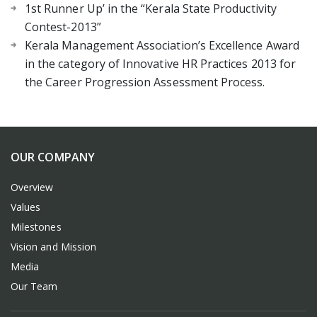
1st Runner Up’ in the “Kerala State Productivity
Contest-2013”
Kerala Management Association’s Excellence Award
in the category of Innovative HR Practices 2013 for
the Career Progression Assessment Process.
OUR COMPANY
Overview
Values
Milestones
Vision and Mission
Media
Our Team