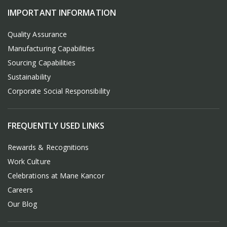
IMPORTANT INFORMATION
Quality Assurance
Manufacturing Capabilities
Sourcing Capabilities
Sustainability
Corporate Social Responsibility
FREQUENTLY USED LINKS
Rewards & Recognitions
Work Culture
Celebrations at Mane Kancor
Careers
Our Blog