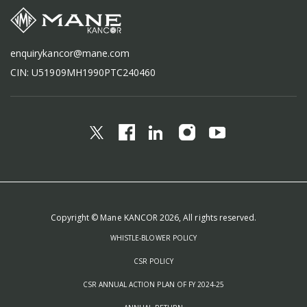
enquirykancor@mane.com
CIN: U51909MH1990PTC240460
Copyright © Mane KANCOR 2026, All rights reserved.
WHISTLE-BLOWER POLICY
CSR POLICY
CSR ANNUAL ACTION PLAN OF FY 2024-25