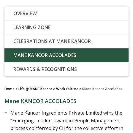
OVERVIEW
LEARNING ZONE
CELEBRATIONS AT MANE KANCOR
MANE KANCOR ACCOLADES
REWARDS & RECOGNITIONS
Home
> Life @ MANE Kancor > Work Culture >
Mane Kancor Accolades
Mane KANCOR ACCOLADES
Mane Kancor Ingredients Private Limited wins the
“Emerging Leader” award in People Management
process conferred by CII for the collective effort in