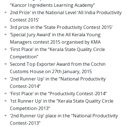
“Kancor Ingredients Learning Academy”
2nd Prize’ in the National Level ‘All India Productivity
Contest 2015’
3rd prize in the ‘State Productivity Contest 2015’
‘Special Jury Award’ in the All Kerala Young
Managers contest 2015 organised by KMA
‘First Place’ in the “Kerala State Quality Circle
Competition”
Second Top Exporter Award from the Cochin
Customs House on 27th January, 2015
‘2nd Runner Up’ in the “National Productivity
Contest-2014”
‘First Place’ in the “Productivity Contest-2014”
1st Runner Up’ in the “Kerala State Quality Circle
Competition-2013”
‘2nd Runner Up’ place in the “National Productivity
Contest-2013”