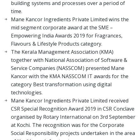
building systems and processes over a period of
time.
Mane Kancor Ingredients Private Limited wins the
mid segment corporate award at the SME –
Empowering India Awards 2019 for Fragrances,
Flavours & Lifestyle Products category.
The Kerala Management Association (KMA)
together with National Association of Software &
Service Companies (NASSCOM) presented Mane
Kancor with the KMA NASSCOM IT awards for the
category Best transformation using digital
technologies.
Mane Kancor Ingredients Private Limited received
CSR Special Recognition Award 2019 in CSR Conclave
organised by Rotary International on 3rd September
at Kochi. The recognition was for the Corporate
Social Responsibility projects undertaken in the area