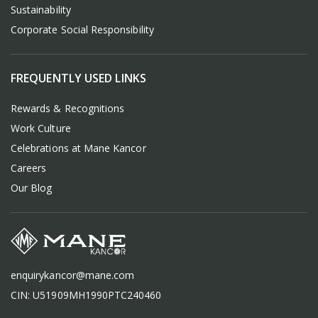
Sustainability
Corporate Social Responsibility
FREQUENTLY USED LINKS
Rewards & Recognitions
Work Culture
Celebrations at Mane Kancor
Careers
Our Blog
enquirykancor@mane.com
CIN: U51909MH1990PTC240460