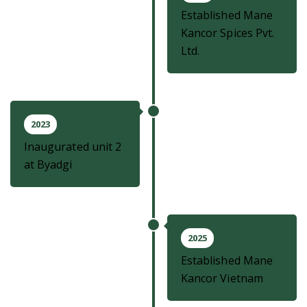
Established Mane
Kancor Spices Pvt.
Ltd.
2023
Inaugurated unit 2
at Byadgi
2025
Established Mane
Kancor Vietnam