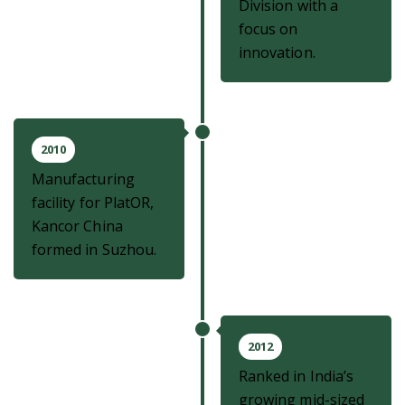
Division with a
focus on
innovation.
2010
Manufacturing
facility for PlatOR,
Kancor China
formed in Suzhou.
2012
Ranked in India’s
growing mid-sized