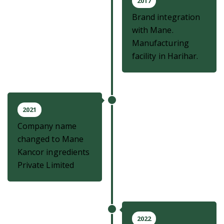
2017
Brand integration
with Mane.
Manufacturing
facility in Harihar.
2021
Company name
changed to Mane
Kancor ingredients
Private Limited
2022