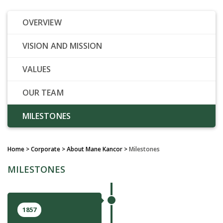
OVERVIEW
VISION AND MISSION
VALUES
OUR TEAM
MILESTONES
Home
> Corporate > About Mane Kancor >
Milestones
MILESTONES
1857