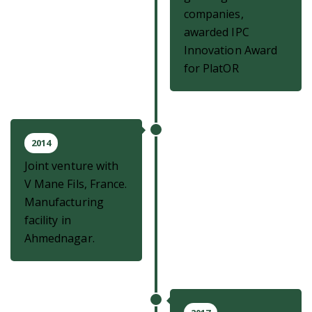
companies,
awarded IPC
Innovation Award
for PlatOR
2014
Joint venture with
V Mane Fils, France.
Manufacturing
facility in
Ahmednagar.