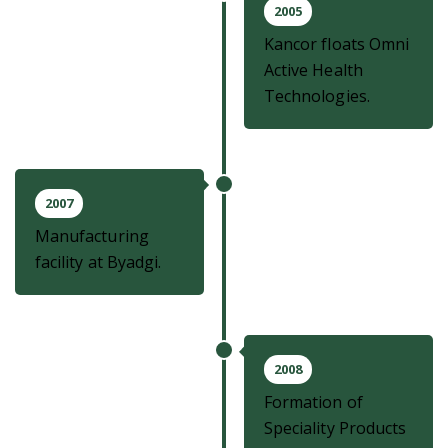
2005
Kancor floats Omni
Active Health
Technologies.
2007
Manufacturing
facility at Byadgi.
2008
Formation of
Speciality Products