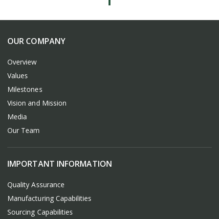
OUR COMPANY
Overview
Values
Milestones
Vision and Mission
Media
Our Team
IMPORTANT INFORMATION
Quality Assurance
Manufacturing Capabilities
Sourcing Capabilities