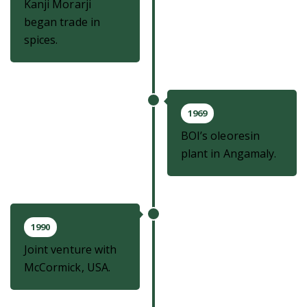
Kanji Morarji
began trade in
spices.
1969
BOI’s oleoresin
plant in Angamaly.
1990
Joint venture with
McCormick, USA.