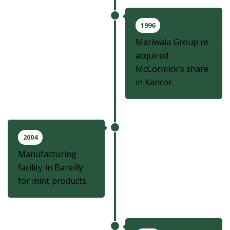
1996
Mariwala Group re-
acquired
McCormick’s share
in Kancor.
2004
Manufacturing
facility in Bareilly
for mint products.