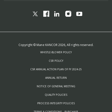
Copyright © Mane KANCOR 2026, All rights reserved.
WHISTLE-BLOWER POLICY
CSR POLICY
CSR ANNUAL ACTION PLAN OF FY 2024-25
ANNUAL RETURN
NOTICE OF GENERAL MEETING
QUALITY POLICIES
PROCESS INTEGRITY POLICIES
TERMS & CONDITIONS – PURCHASE