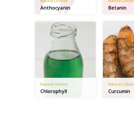
Natural Colours
Natural Colour
Anthocyanin
Betanin
Natural Colours
Natural Colour
Chlorophyll
Curcumin