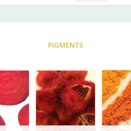
PIGMENTS