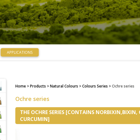
APPLICATIONS
Home
> Products > Natural Colours > Colours Series >
Ochre series
Ochre series
THE OCHRE SERIES [CONTAINS NORBIXIN,BIXIN,
CURCUMIN]