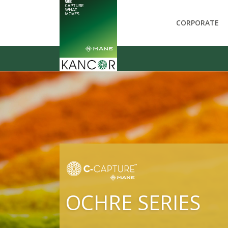
CORPORATE
OCHRE SERIES