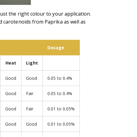
st the right colour to your application.
d carotenoids from Paprika as well as
Dosage
Heat
Light
Good
Good
0.05 to 0.4%
Good
Fair
0.05 to 0.4%
Good
Fair
0.01 to 0.05%
Good
Good
0.01 to 0.05%