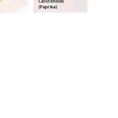
Carotenoids
rs
(Paprika)