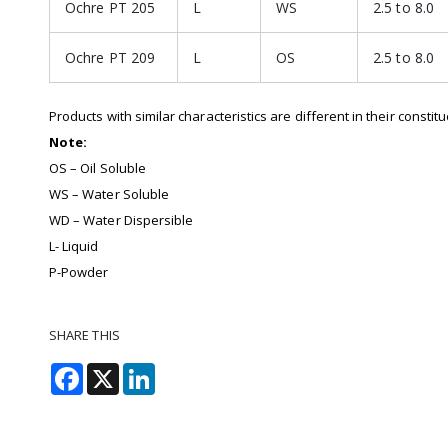
Ochre PT 205
L
WS
2.5 to 8.0
Ochre PT 209
L
OS
2.5 to 8.0
Products with similar characteristics are different in their constit
Note:
OS – Oil Soluble
WS – Water Soluble
WD – Water Dispersible
L- Liquid
P-Powder
SHARE THIS
Facebook
X
LinkedIn