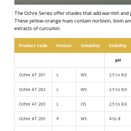
The Ochre Series offer shades that add warmth and ju
These yellow-orange hues contain norbixin, bixin an
extracts of curcumin.
Product Code
Format
Solubility
Stability
pH
Ochre AT 201
L
WS
2.5 to 8.0
Ochre AT 202
L
WS
2.5 to 8.0
Ochre AT 203
L
OS
2.5 to 8.0
Ochre AT 205
P
WS
4 to 8