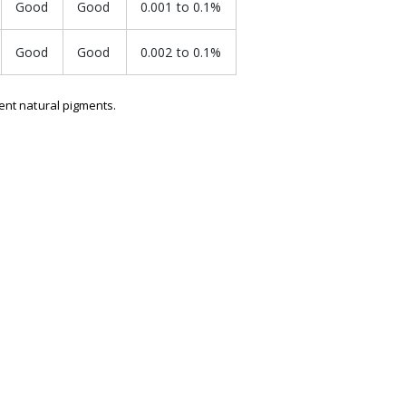
Good
Good
0.001 to 0.1%
Good
Good
0.002 to 0.1%
uent natural pigments.