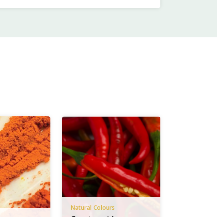
Natural Colours