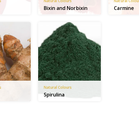
s
Natural Colours
Natural Colou
Bixin and Norbixin
Carmine
s
Natural Colours
Spirulina