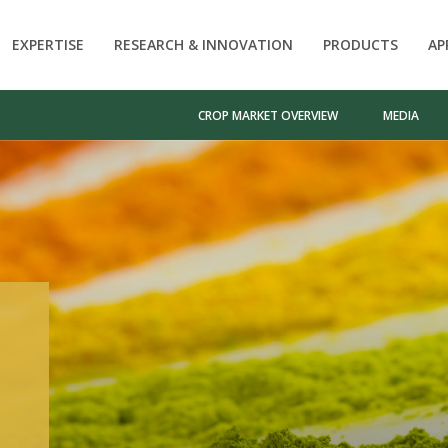
EXPERTISE
RESEARCH & INNOVATION
PRODUCTS
AP
CROP MARKET OVERVIEW
MEDIA