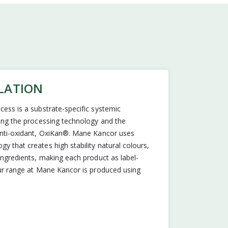
LATION
cess is a substrate-specific systemic
ling the processing technology and the
 anti-oxidant, OxiKan®. Mane Kancor uses
y that creates high stability natural colours,
 ingredients, making each product as label-
our range at Mane Kancor is produced using