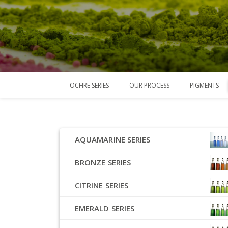
OCHRE SERIES
OUR PROCESS
PIGMENTS
AQUAMARINE SERIES
BRONZE SERIES
CITRINE SERIES
EMERALD SERIES