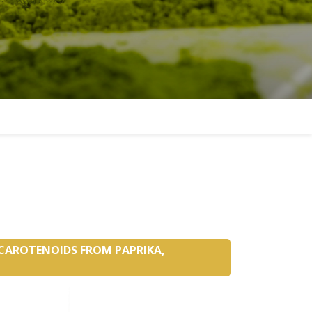
 CAROTENOIDS FROM PAPRIKA,