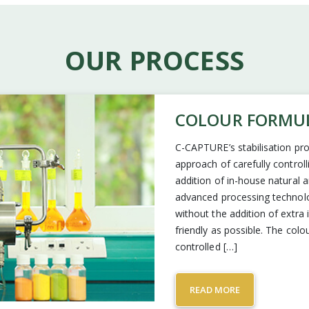
OUR PROCESS
COLOUR FORMU
C-CAPTURE’s stabilisation pro
approach of carefully control
addition of in-house natural
advanced processing technolog
without the addition of extra
friendly as possible. The col
controlled […]
READ MORE