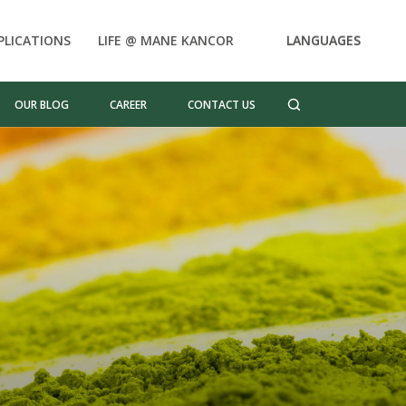
PLICATIONS
LIFE @ MANE KANCOR
LANGUAGES
OUR BLOG
CAREER
CONTACT US