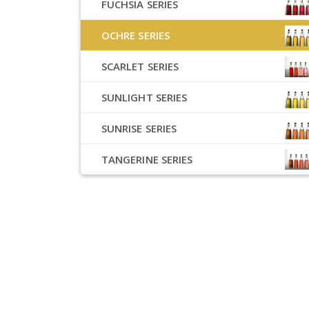
FUCHSIA SERIES
OCHRE SERIES
SCARLET SERIES
SUNLIGHT SERIES
SUNRISE SERIES
TANGERINE SERIES