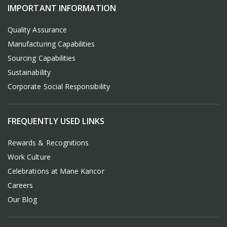
IMPORTANT INFORMATION
Quality Assurance
Manufacturing Capabilities
Sourcing Capabilities
Sustainability
Corporate Social Responsibility
FREQUENTLY USED LINKS
Rewards & Recognitions
Work Culture
Celebrations at Mane Kancor
Careers
Our Blog