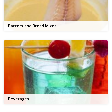
Batters and Bread Mixes
Beverages