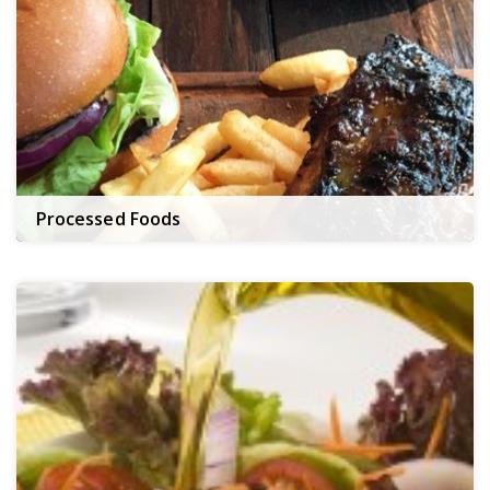
Processed Foods