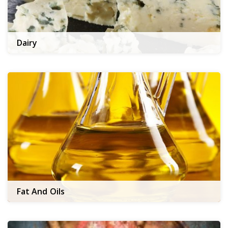
Dairy
Fat And Oils