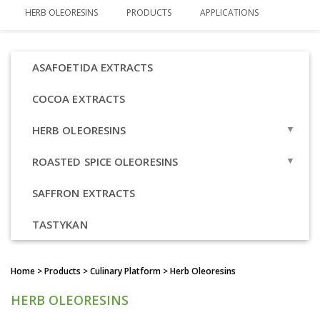
HERB OLEORESINS
PRODUCTS
APPLICATIONS
ASAFOETIDA EXTRACTS
COCOA EXTRACTS
HERB OLEORESINS
OVERVIEW
ROASTED SPICE OLEORESINS
BASIL OLEORESIN
OVERVIEW
SAFFRON EXTRACTS
OREGANO OLEORESIN
ROASTED CORIANDER OLEORESIN
TASTYKAN
THYME OLEORESIN
ROASTED CUMIN OLEORESIN
Home
> Products > Culinary Platform > Herb Oleoresins
ROASTED FENUGREEK OLEORESIN
HERB OLEORESINS
ROASTED GARLIC OLEORESIN