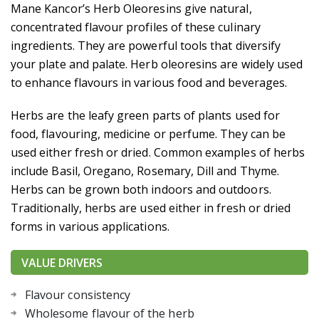
ROASTED ONION OLEORESIN
Mane Kancor’s Herb Oleoresins give natural,
concentrated flavour profiles of these culinary
ingredients. They are powerful tools that diversify
your plate and palate. Herb oleoresins are widely used
to enhance flavours in various food and beverages.
Herbs are the leafy green parts of plants used for
food, flavouring, medicine or perfume. They can be
used either fresh or dried. Common examples of herbs
include Basil, Oregano, Rosemary, Dill and Thyme.
Herbs can be grown both indoors and outdoors.
Traditionally, herbs are used either in fresh or dried
forms in various applications.
VALUE DRIVERS
Flavour consistency
Wholesome flavour of the herb