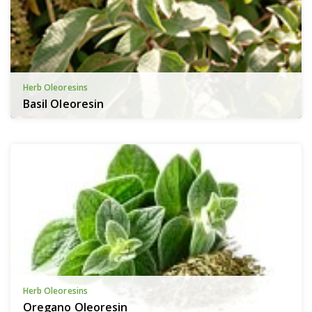
Herb Oleoresins
Basil Oleoresin
Herb Oleoresins
Oregano Oleoresin