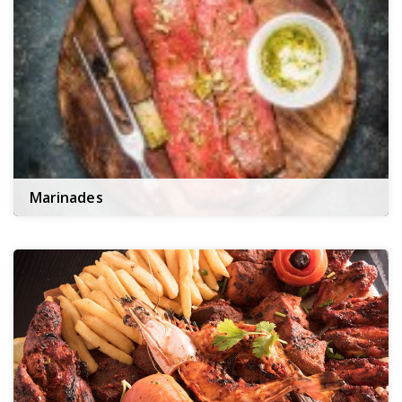
Marinades