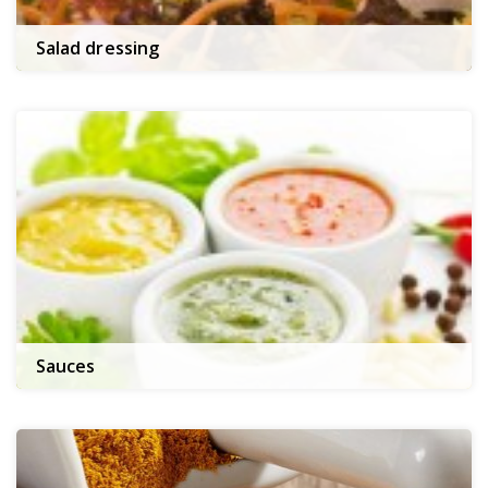
Salad dressing
Sauces