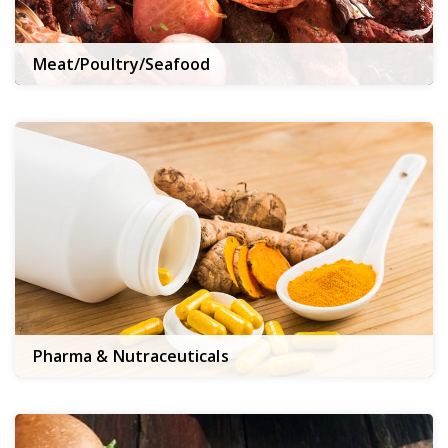
Meat/Poultry/Seafood
Pharma & Nutraceuticals