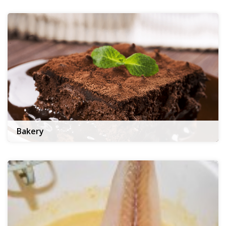
Bakery