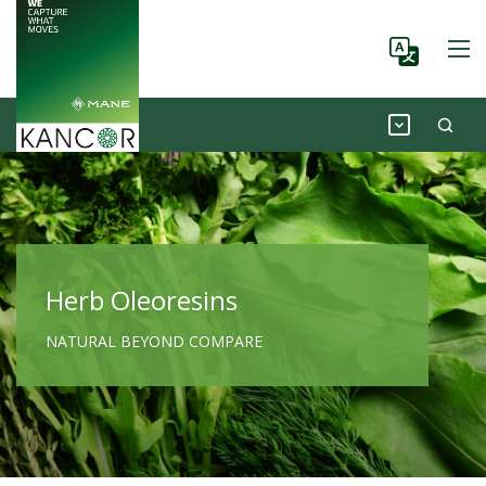
Herb Oleoresins
NATURAL BEYOND COMPARE