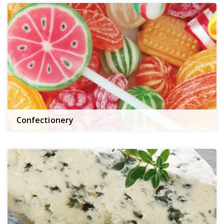
Confectionery