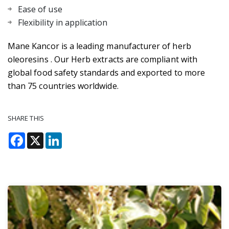
Ease of use
Flexibility in application
Mane Kancor is a leading manufacturer of herb
oleoresins . Our Herb extracts are compliant with
global food safety standards and exported to more
than 75 countries worldwide.
SHARE THIS
Facebook
X
LinkedIn