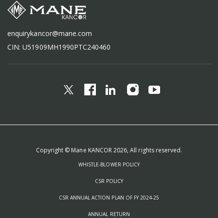
enquirykancor@mane.com
CIN: U51909MH1990PTC240460
Copyright © Mane KANCOR 2026, All rights reserved.
WHISTLE-BLOWER POLICY
CSR POLICY
CSR ANNUAL ACTION PLAN OF FY 2024-25
ANNUAL RETURN