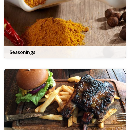
Seasonings