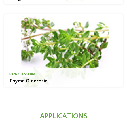
Herb Oleoresins
Thyme Oleoresin
APPLICATIONS