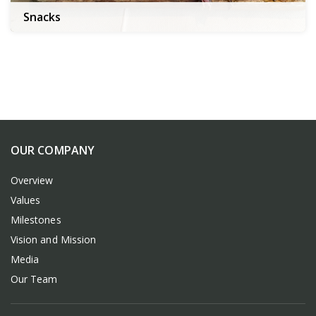
Snacks
OUR COMPANY
Overview
Values
Milestones
Vision and Mission
Media
Our Team