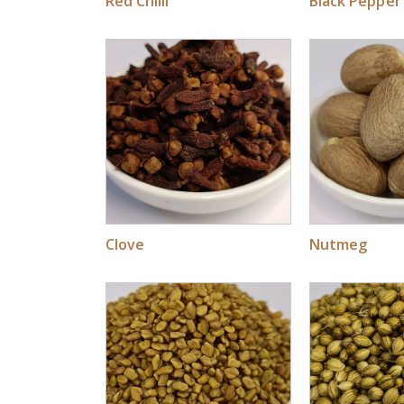
Red Chilli
Black Pepper
Clove
Nutmeg