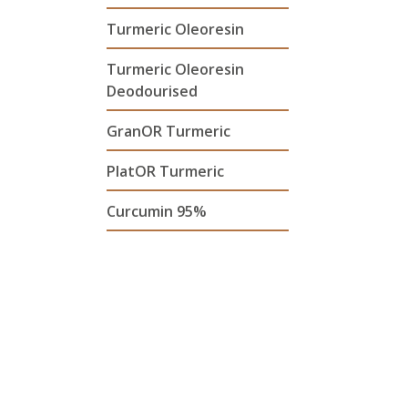
Turmeric Oleoresin
Turmeric Oleoresin
Deodourised
GranOR Turmeric
PlatOR Turmeric
Curcumin 95%