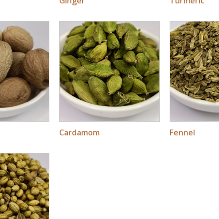
Ginger
Turmeric
Cardamom
Fennel