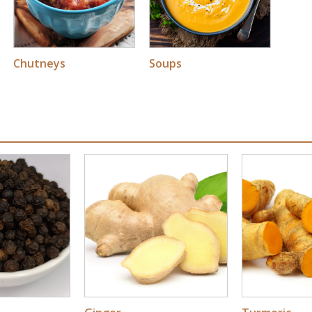
Soups
Chutneys