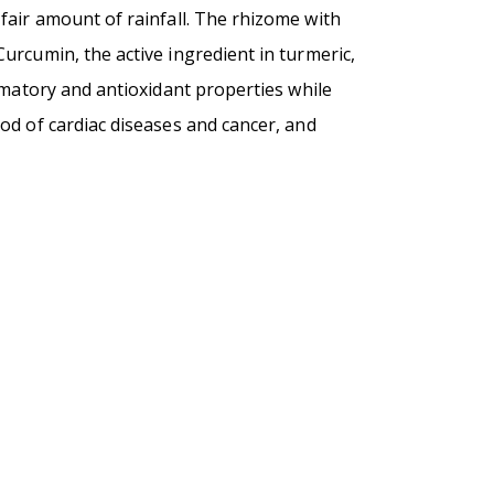
a fair amount of rainfall. The rhizome with
urcumin, the active ingredient in turmeric,
mmatory and antioxidant properties while
od of cardiac diseases and cancer, and