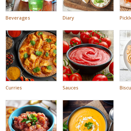
Beverages
Diary
Pick
Curries
Sauces
Biscu