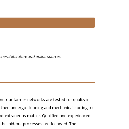
eneral literature and online sources.
m our farmer networks are tested for quality in
 then undergo cleaning and mechanical sorting to
nd extraneous matter. Qualified and experienced
 the laid-out processes are followed. The