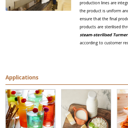
production lines are inte
the product is uniform an
ensure that the final prod
products are sterilised t
steam-sterilised Turmer
according to customer re
Applications