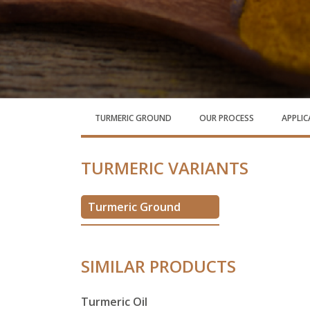
TURMERIC GROUND
OUR PROCESS
APPLI
TURMERIC VARIANTS
Turmeric Ground
SIMILAR PRODUCTS
Turmeric Oil