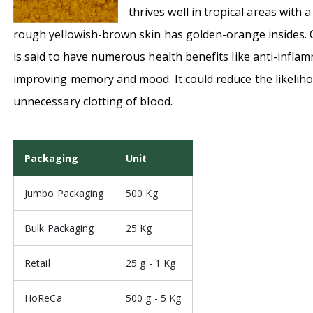
thrives well in tropical areas with 
rough yellowish-brown skin has golden-orange insides. C
is said to have numerous health benefits like anti-infla
improving memory and mood. It could reduce the likeliho
unnecessary clotting of blood.
Packaging
Unit
Jumbo Packaging
500 Kg
Bulk Packaging
25 Kg
Retail
25 g - 1 Kg
HoReCa
500 g - 5 Kg