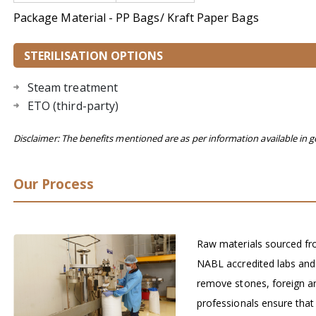
Package Material - PP Bags/ Kraft Paper Bags
STERILISATION OPTIONS
Steam treatment
ETO (third-party)
Disclaimer: The benefits mentioned are as per information available in g
Our Process
Raw materials sourced fro
NABL accredited labs and
remove stones, foreign a
professionals ensure that