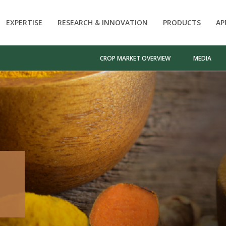
EXPERTISE
RESEARCH & INNOVATION
PRODUCTS
AP
CROP MARKET OVERVIEW
MEDIA