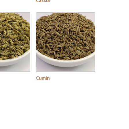
Cassia
Cumin