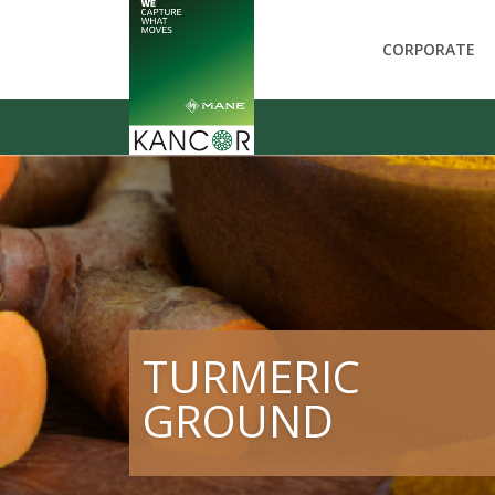
CORPORATE
TURMERIC
GROUND