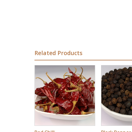
Related Products