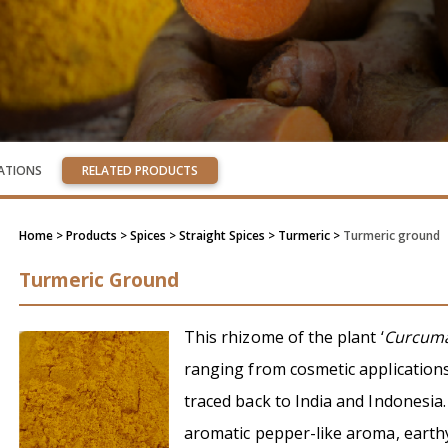
CATIONS
RELATED PRODUCTS
Home
> Products > Spices >
Straight Spices
> Turmeric >
Turmeric ground
Turmeric Ground
This rhizome of the plant ‘
Curcuma
ranging from cosmetic applications 
traced back to India and Indonesia.
aromatic pepper-like aroma, earthy 