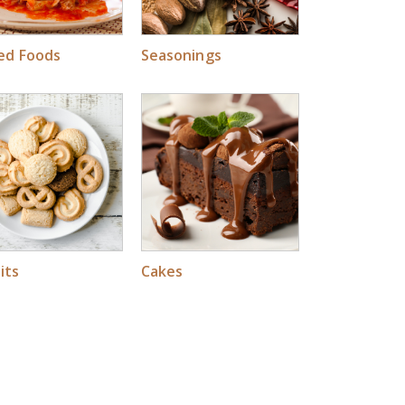
led Foods
Seasonings
its
Cakes