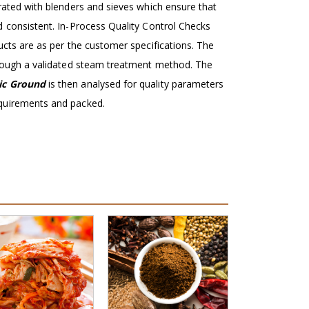
grated with blenders and sieves which ensure that
d consistent. In-Process Quality Control Checks
ucts are as per the customer specifications. The
hrough a validated steam treatment method. The
ic Ground
is then analysed for quality parameters
quirements and packed.