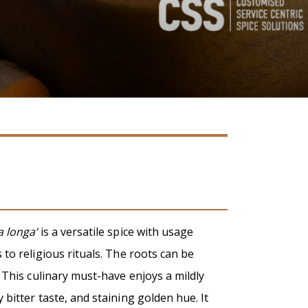
 longa’
is a versatile spice with usage
to religious rituals. The roots can be
 This culinary must-have enjoys a mildly
bitter taste, and staining golden hue. It