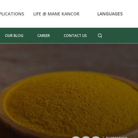
PLICATIONS
LIFE @ MANE KANCOR
LANGUAGES
OUR BLOG
CAREER
CONTACT US