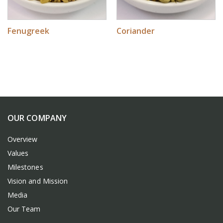
Fenugreek
Coriander
OUR COMPANY
Overview
Values
Milestones
Vision and Mission
Media
Our Team