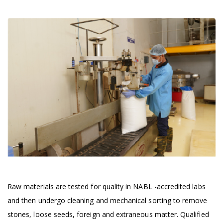
Raw materials are tested for quality in NABL -accredited labs
and then undergo cleaning and mechanical sorting to remove
stones, loose seeds, foreign and extraneous matter. Qualified