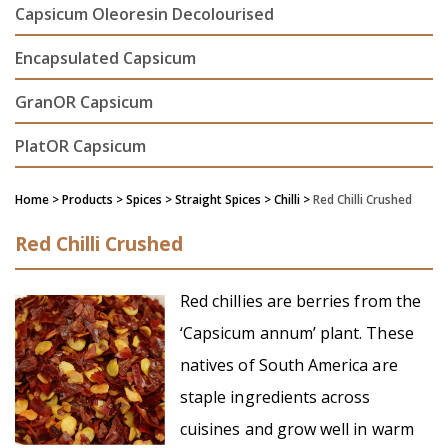
Capsicum Oleoresin Decolourised
Encapsulated Capsicum
GranOR Capsicum
PlatOR Capsicum
Home
> Products > Spices >
Straight Spices
> Chilli >
Red Chilli Crushed
Red Chilli Crushed
Red chillies are berries from the
‘Capsicum annum’ plant. These
natives of South America are
staple ingredients across
cuisines and grow well in warm