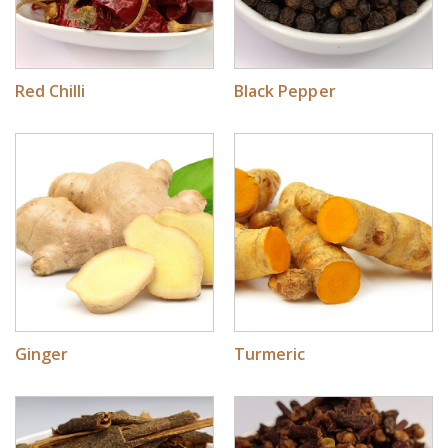
Red Chilli
Black Pepper
Ginger
Turmeric