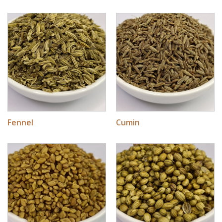
Fennel
Cumin