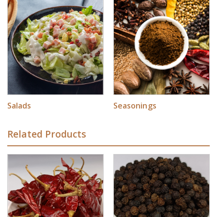
Salads
Seasonings
Related Products