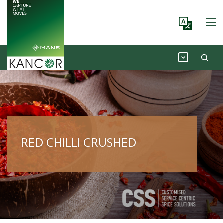
RED CHILLI CRUSHED