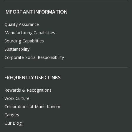
IMPORTANT INFORMATION
Quality Assurance
Manufacturing Capabilities
Sourcing Capabilities
Sustainability
Corporate Social Responsibility
FREQUENTLY USED LINKS
Rewards & Recognitions
Work Culture
Celebrations at Mane Kancor
Careers
Our Blog