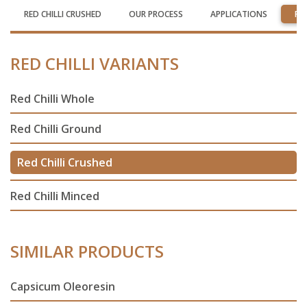
RED CHILLI CRUSHED
OUR PROCESS
APPLICATIONS
RE
RED CHILLI VARIANTS
Red Chilli Whole
Red Chilli Ground
Red Chilli Crushed
Red Chilli Minced
SIMILAR PRODUCTS
Capsicum Oleoresin