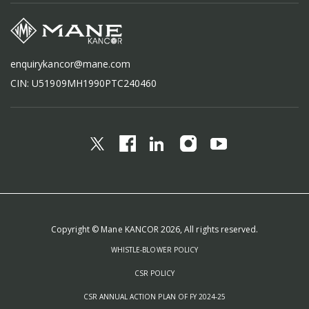
enquirykancor@mane.com
CIN: U51909MH1990PTC240460
Copyright © Mane KANCOR 2026, All rights reserved.
WHISTLE-BLOWER POLICY
CSR POLICY
CSR ANNUAL ACTION PLAN OF FY 2024-25