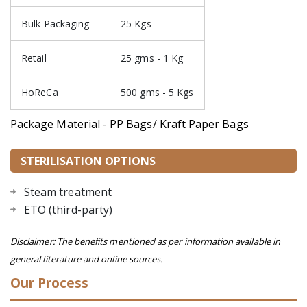
Bulk Packaging
25 Kgs
Retail
25 gms - 1 Kg
HoReCa
500 gms - 5 Kgs
Package Material - PP Bags/ Kraft Paper Bags
STERILISATION OPTIONS
Steam treatment
ETO (third-party)
Disclaimer: The benefits mentioned as per information available in
general literature and online sources.
Our Process