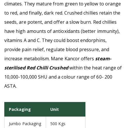
climates. They mature from green to yellow to orange
to red, and finally, dark red. Crushed chillies retain the
seeds, are potent, and offer a slow burn. Red chillies
have high amounts of antioxidants (better immunity),
vitamins A and C. They could boost endorphins,
provide pain relief, regulate blood pressure, and
increase metabolism. Mane Kancor offers
steam-
sterilised Red Chilli Crushed
within the heat range of
10,000-100,000 SHU and a colour range of 60- 200
ASTA.
Packaging
Unit
Jumbo Packaging
500 Kgs