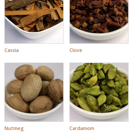
Cassia
Clove
Nutmeg
Cardamom