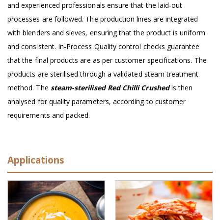
and experienced professionals ensure that the laid-out
processes are followed. The production lines are integrated
with blenders and sieves, ensuring that the product is uniform
and consistent. In-Process Quality control checks guarantee
that the final products are as per customer specifications. The
products are sterilised through a validated steam treatment
method. The
steam-sterilised Red Chilli Crushed
is then
analysed for quality parameters, according to customer
requirements and packed.
Applications