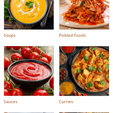
Soups
Pickled Foods
Sauces
Curries