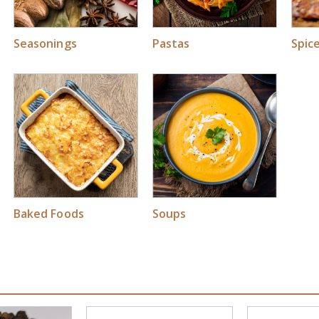
Seasonings
Pastas
Spic
Soups
Baked Foods