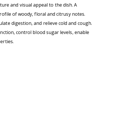
ture and visual appeal to the dish. A
ofile of woody, floral and citrusy notes.
late digestion, and relieve cold and cough.
unction, control blood sugar levels, enable
erties.