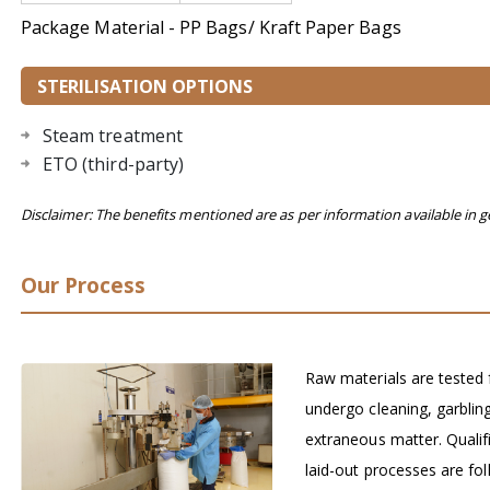
Package Material - PP Bags/ Kraft Paper Bags
STERILISATION OPTIONS
Steam treatment
ETO (third-party)
Disclaimer: The benefits mentioned are as per information available in g
Our Process
Raw materials are tested 
undergo cleaning, garblin
extraneous matter. Qualif
laid-out processes are fol