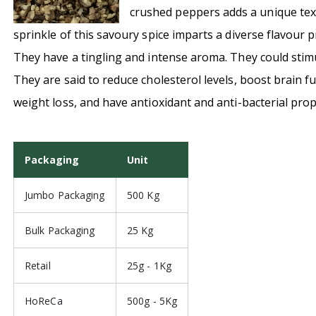
crushed peppers adds
a unique tex
sprinkle of this savoury spice imparts a diverse flavour pr
They have a tingling and intense aroma. They could stimu
They are said to reduce cholesterol levels, boost brain f
weight loss, and have antioxidant and anti-bacterial prop
Packaging
Unit
Jumbo Packaging
500 Kg
Bulk Packaging
25 Kg
Retail
25g - 1Kg
HoReCa
500g - 5Kg