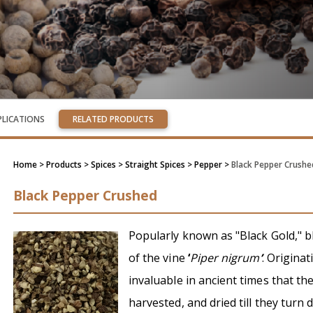
PLICATIONS
RELATED PRODUCTS
Home
> Products > Spices >
Straight Spices
> Pepper >
Black Pepper Crushe
Black Pepper Crushed
Popularly known as "Black Gold," b
of the vine
‘
Piper nigrum
’
. Origina
invaluable in ancient times that th
harvested, and dried till they turn