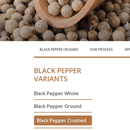
BLACK PEPPER CRUSHED
OUR PROCESS
AP
BLACK PEPPER
VARIANTS
Black Pepper Whole
Black Pepper Ground
Black Pepper Crushed