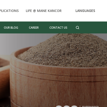
PLICATIONS
LIFE @ MANE KANCOR
LANGUAGES
OUR BLOG
CAREER
CONTACT US