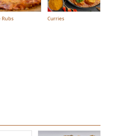
e Rubs
Curries