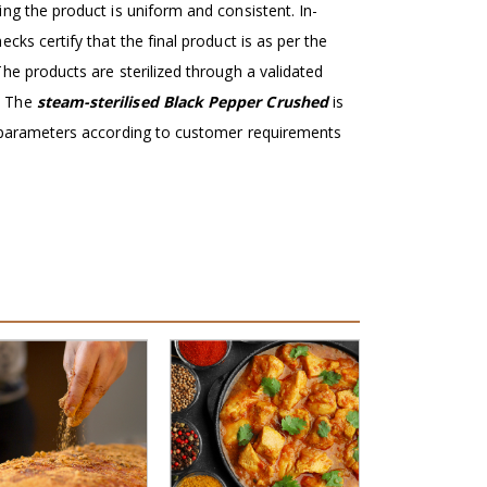
ng the product is uniform and consistent. In-
ecks certify that the final product is as per the
he products are sterilized through a validated
. The
steam-sterilised Black Pepper Crushed
is
y parameters according to customer requirements