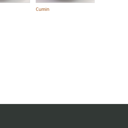
Cumin