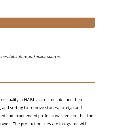
eneral literature and online sources.
for quality in NABL accredited labs and then
g and sorting to remove stones, foreign and
ied and experienced professionals ensure that the
lowed. The production lines are integrated with