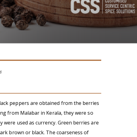
d
lack peppers are obtained from the berries
ting from Malabar in Kerala, they were so
ey were used as currency. Green berries are
 dark brown or black. The coarseness of