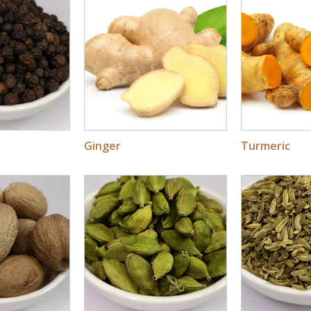
Ginger
Turmeric