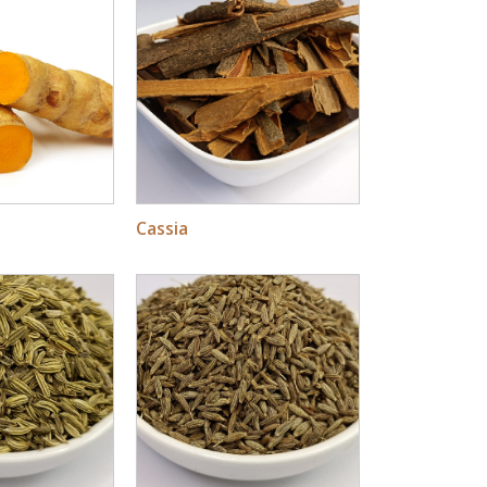
Cassia