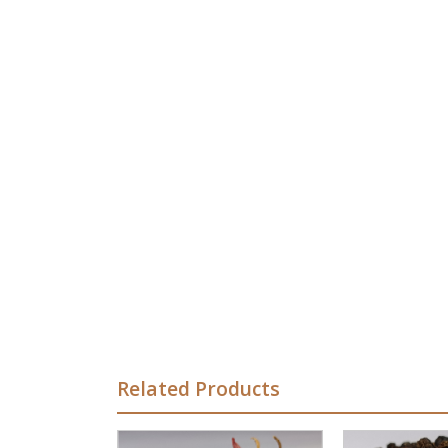
Related Products