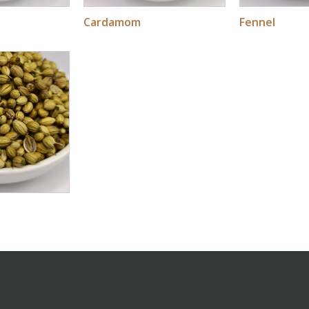
Cardamom
Fennel