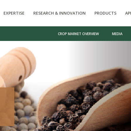
EXPERTISE
RESEARCH & INNOVATION
PRODUCTS
AP
CROP MARKET OVERVIEW
MEDIA