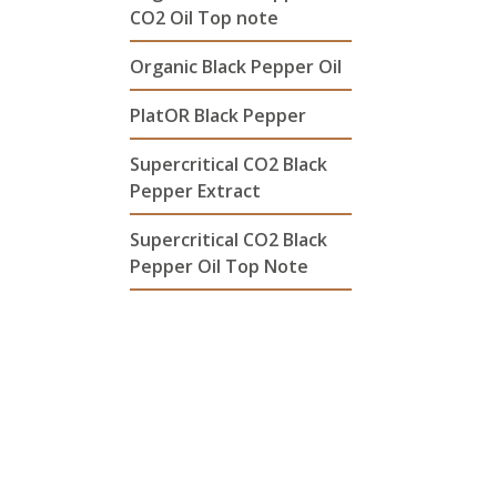
CO2 Oil Top note
Organic Black Pepper Oil
PlatOR Black Pepper
Supercritical CO2 Black
Pepper Extract
Supercritical CO2 Black
Pepper Oil Top Note