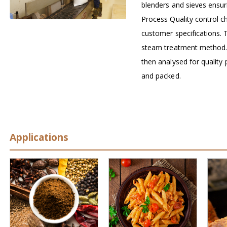
blenders and sieves ensuri
Process Quality control ch
customer specifications. T
steam treatment method
then analysed for qualit
and packed.
Applications