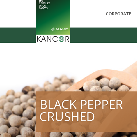
CORPORATE
BLACK PEPPER
CRUSHED