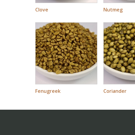
Clove
Nutmeg
Fenugreek
Coriander