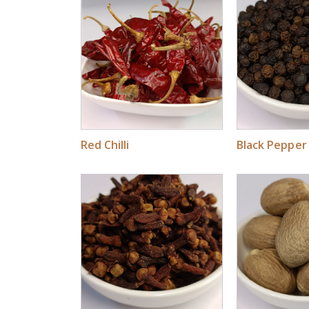
Red Chilli
Black Pepper