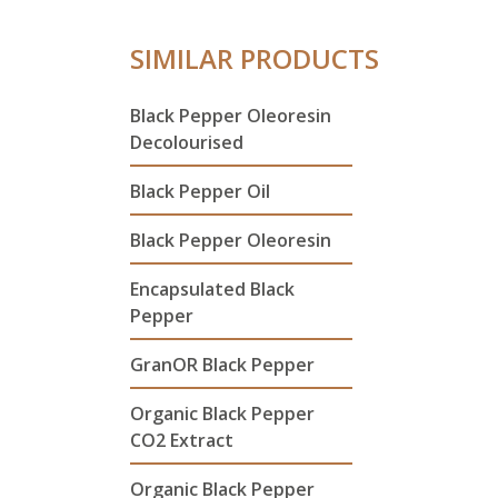
SIMILAR PRODUCTS
Black Pepper Oleoresin
Decolourised
Black Pepper Oil
Black Pepper Oleoresin
Encapsulated Black
Pepper
GranOR Black Pepper
Organic Black Pepper
CO2 Extract
Organic Black Pepper