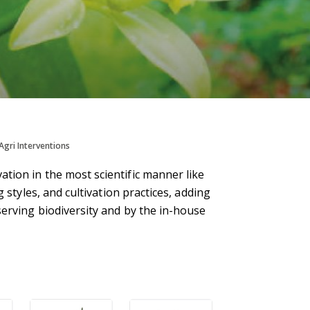
Agri Interventions
tion in the most scientific manner like
 styles, and cultivation practices, adding
serving biodiversity and by the in-house