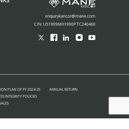
NKS
enquirykancor@mane.com
CIN: U51909MH1990PTC240460
ION PLAN OF FY 2024-25
ANNUAL RETURN
SS INTEGRITY POLICIES
SALES