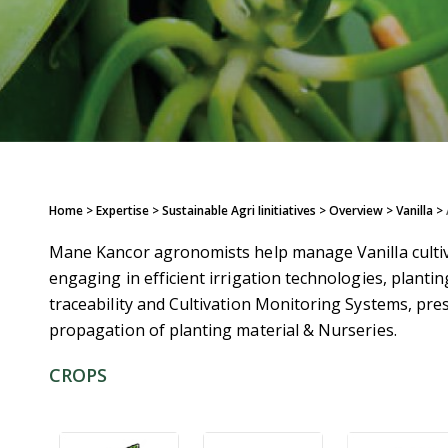
Home
> Expertise > Sustainable Agri Iinitiatives >
Overview
>
Vanilla
>
Mane Kancor agronomists help manage Vanilla cultiva
engaging in efficient irrigation technologies, planting
traceability and Cultivation Monitoring Systems, pre
propagation of planting material & Nurseries.
CROPS