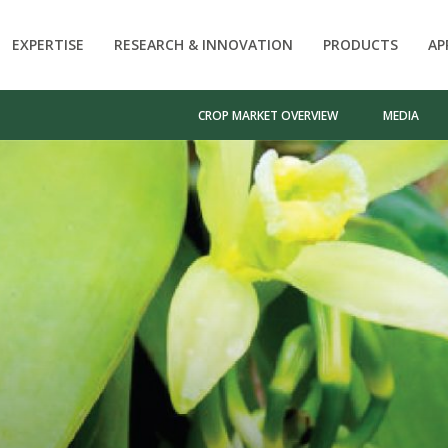
EXPERTISE
RESEARCH & INNOVATION
PRODUCTS
AP
CROP MARKET OVERVIEW
MEDIA