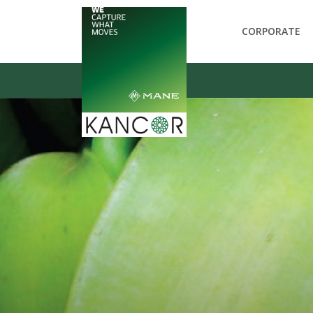
CORPORATE