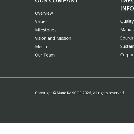
OUR COMPANY
IMP
INF
Overview
Qualit
Values
Manufa
Milestones
Sourcin
Vision and Mission
Sustain
Media
Corpora
Our Team
Copyright © Mane KANCOR 2026, All rights reserved.