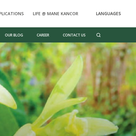
PLICATIONS
LIFE @ MANE KANCOR
LANGUAGES
OUR BLOG
CAREER
CONTACT US