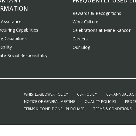
ORTANT
FREQUENTLY USED LI
ORMATION
Rewards & Recognitions
y Assurance
Work Culture
cturing Capabilities
Celebrations at Mane Kancor
g Capabilities
Careers
ability
Our Blog
te Social Responsibility
WHISTLE-BLOWER POLICY
CSR POLICY
CSR ANNUAL ACT
NOTICE OF GENERAL MEETING
QUALITY POLICIES
PROCE
TERMS & CONDITIONS – PURCHASE
TERMS & CONDITIONS – 