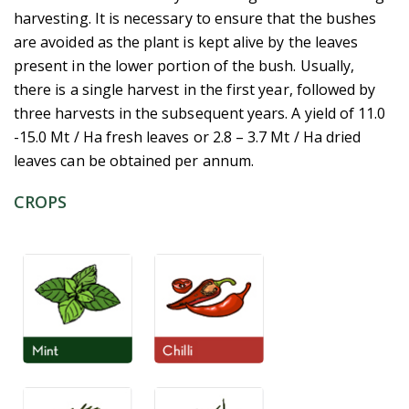
harvesting. It is necessary to ensure that the bushes
are avoided as the plant is kept alive by the leaves
present in the lower portion of the bush. Usually,
there is a single harvest in the first year, followed by
three harvests in the subsequent years. A yield of 11.0
-15.0 Mt / Ha fresh leaves or 2.8 – 3.7 Mt / Ha dried
leaves can be obtained per annum.
CROPS