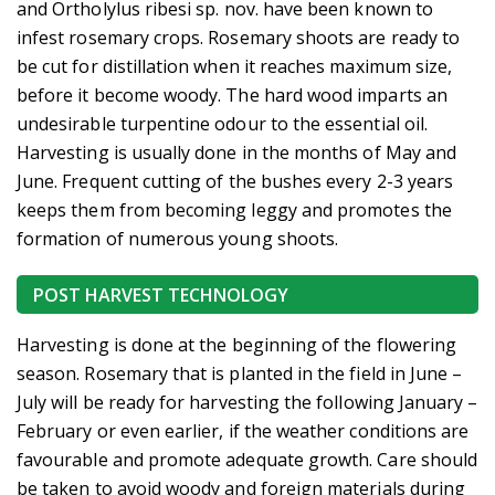
and Ortholylus ribesi sp. nov. have been known to
infest rosemary crops. Rosemary shoots are ready to
be cut for distillation when it reaches maximum size,
before it become woody. The hard wood imparts an
undesirable turpentine odour to the essential oil.
Harvesting is usually done in the months of May and
June. Frequent cutting of the bushes every 2-3 years
keeps them from becoming leggy and promotes the
formation of numerous young shoots.
POST HARVEST TECHNOLOGY
Harvesting is done at the beginning of the flowering
season. Rosemary that is planted in the field in June –
July will be ready for harvesting the following January –
February or even earlier, if the weather conditions are
favourable and promote adequate growth. Care should
be taken to avoid woody and foreign materials during