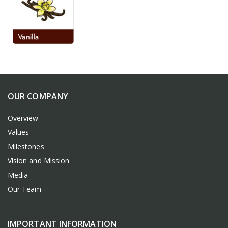
OUR COMPANY
Overview
Values
Milestones
Vision and Mission
Media
Our Team
IMPORTANT INFORMATION