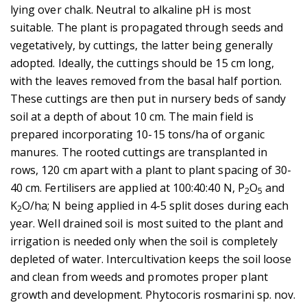
lying over chalk. Neutral to alkaline pH is most
suitable. The plant is propagated through seeds and
vegetatively, by cuttings, the latter being generally
adopted. Ideally, the cuttings should be 15 cm long,
with the leaves removed from the basal half portion.
These cuttings are then put in nursery beds of sandy
soil at a depth of about 10 cm. The main field is
prepared incorporating 10-15 tons/ha of organic
manures. The rooted cuttings are transplanted in
rows, 120 cm apart with a plant to plant spacing of 30-
40 cm. Fertilisers are applied at 100:40:40 N, P
O
and
2
5
K
O/ha; N being applied in 4-5 split doses during each
2
year. Well drained soil is most suited to the plant and
irrigation is needed only when the soil is completely
depleted of water. Intercultivation keeps the soil loose
and clean from weeds and promotes proper plant
growth and development. Phytocoris rosmarini sp. nov.