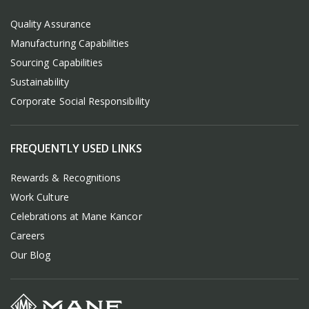
Quality Assurance
Manufacturing Capabilities
Sourcing Capabilities
Sustainability
Corporate Social Responsibility
FREQUENTLY USED LINKS
Rewards & Recognitions
Work Culture
Celebrations at Mane Kancor
Careers
Our Blog