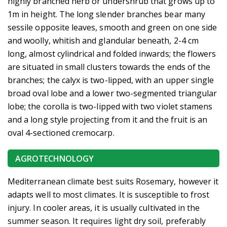
highly branched herb or undershrub that grows up to
1m in height. The long slender branches bear many
sessile opposite leaves, smooth and green on one side
and woolly, whitish and glandular beneath, 2-4 cm
long, almost cylindrical and folded inwards; the flowers
are situated in small clusters towards the ends of the
branches; the calyx is two-lipped, with an upper single
broad oval lobe and a lower two-segmented triangular
lobe; the corolla is two-lipped with two violet stamens
and a long style projecting from it and the fruit is an
oval 4-sectioned cremocarp.
AGROTECHNOLOGY
Mediterranean climate best suits Rosemary, however it
adapts well to most climates. It is susceptible to frost
injury. In cooler areas, it is usually cultivated in the
summer season. It requires light dry soil, preferably