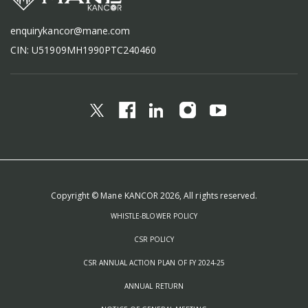
enquirykancor@mane.com
CIN: U51909MH1990PTC240460
Copyright © Mane KANCOR 2026, All rights reserved.
WHISTLE-BLOWER POLICY
CSR POLICY
CSR ANNUAL ACTION PLAN OF FY 2024-25
ANNUAL RETURN