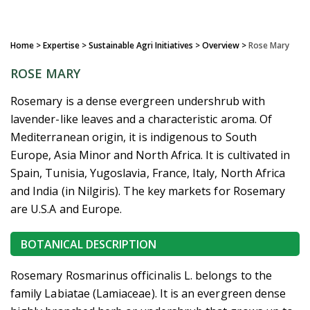
Home
> Expertise > Sustainable Agri Initiatives >
Overview
>
Rose Mary
ROSE MARY
Rosemary is a dense evergreen undershrub with
lavender-like leaves and a characteristic aroma. Of
Mediterranean origin, it is indigenous to South
Europe, Asia Minor and North Africa. It is cultivated in
Spain, Tunisia, Yugoslavia, France, Italy, North Africa
and India (in Nilgiris). The key markets for Rosemary
are U.S.A and Europe.
BOTANICAL DESCRIPTION
Rosemary Rosmarinus officinalis L. belongs to the
family Labiatae (Lamiaceae). It is an evergreen dense