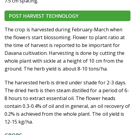
7.5 cm spacing.
POST HARVEST TECHNOLOGY
The crop is harvested during February-March when
the flowers start blossoming. Flower to plant ratio at
the time of harvest is reported to be important for
Davana cultivation. Harvesting is done by cutting the
whole plant with sickle at a height of 10 cm from the
ground. The herb yield is about 8-10 tons/ha.
The harvested herb is dried under shade for 2-3 days.
The dried herb is then steam distilled for a period of 6-
8 hours to extract essential oil. The flower heads
contain 0.3-0.4% of oil and in general, an oil recovery of
0.2% is achieved from the whole plant. The oil yield is
12-15 kg/ha.