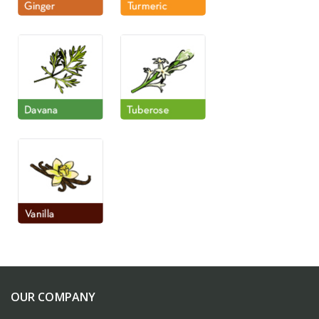
OUR COMPANY