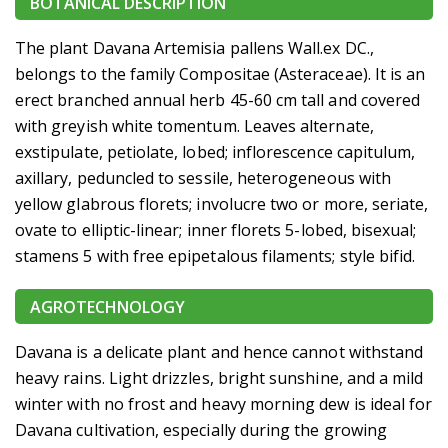
BOTANICAL DESCRIPTION
The plant Davana Artemisia pallens Wall.ex DC.,
belongs to the family Compositae (Asteraceae). It is an
erect branched annual herb 45-60 cm tall and covered
with greyish white tomentum. Leaves alternate,
exstipulate, petiolate, lobed; inflorescence capitulum,
axillary, peduncled to sessile, heterogeneous with
yellow glabrous florets; involucre two or more, seriate,
ovate to elliptic-linear; inner florets 5-lobed, bisexual;
stamens 5 with free epipetalous filaments; style bifid.
AGROTECHNOLOGY
Davana is a delicate plant and hence cannot withstand
heavy rains. Light drizzles, bright sunshine, and a mild
winter with no frost and heavy morning dew is ideal for
Davana cultivation, especially during the growing