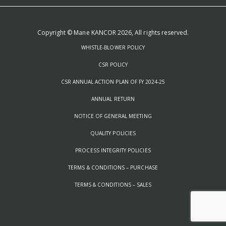
Copyright © Mane KANCOR 2026, All rights reserved.
WHISTLE-BLOWER POLICY
CSR POLICY
CSR ANNUAL ACTION PLAN OF FY 2024-25
ANNUAL RETURN
NOTICE OF GENERAL MEETING
QUALITY POLICIES
PROCESS INTEGRITY POLICIES
TERMS & CONDITIONS – PURCHASE
TERMS & CONDITIONS – SALES