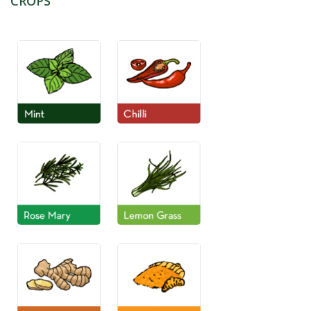
CROPS