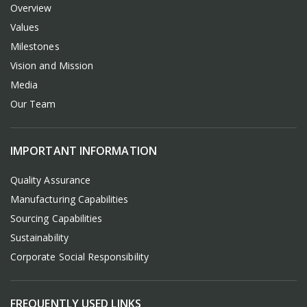
Overview
Values
Milestones
Vision and Mission
Media
Our Team
IMPORTANT INFORMATION
Quality Assurance
Manufacturing Capabilities
Sourcing Capabilities
Sustainability
Corporate Social Responsibility
FREQUENTLY USED LINKS