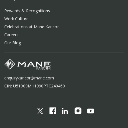
Rewards & Recognitions
Work Culture
Celebrations at Mane Kancor
Careers
Our Blog
enquirykancor@mane.com
CIN: U51909MH1990PTC240460