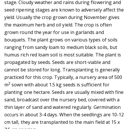
stage. Cloudy weather and rains during flowering and
seed ripening stages are known to adversely affect the
yield. Usually the crop grown during November gives
the maximum herb and oil yield. The crop is often
grown round the year for use in garlands and
bouquets. The plant grows on various types of soils
ranging from sandy loam to medium black soils, but
humus rich red loam soil is most suitable. The plant is
propagated by seeds. Seeds are short-viable and
cannot be stored for long. Transplanting is generally
practiced for this crop. Typically, a nursery area of 500
2
m
sown with about 1.5 kg seeds is sufficient for
planting one hectare. Seeds are usually mixed with fine
sand, broadcast over the nursery bed, covered with a
thin layer of sand and watered regularly. Germination
occurs in about 3-4 days. When the seedlings are 10-12
cm tall, they are transplanted to the main field at 15 x