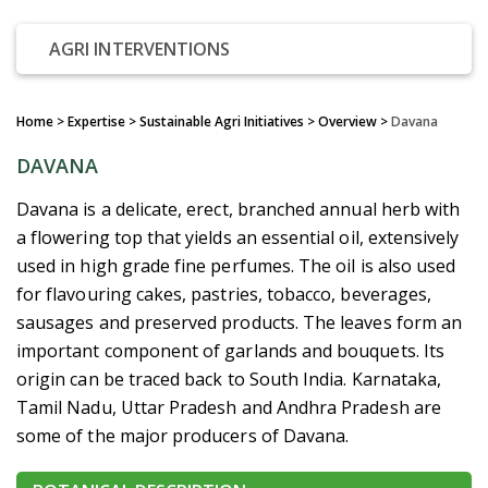
AGRI INTERVENTIONS
Home
> Expertise > Sustainable Agri Initiatives >
Overview
>
Davana
DAVANA
Davana is a delicate, erect, branched annual herb with
a flowering top that yields an essential oil, extensively
used in high grade fine perfumes. The oil is also used
for flavouring cakes, pastries, tobacco, beverages,
sausages and preserved products. The leaves form an
important component of garlands and bouquets. Its
origin can be traced back to South India. Karnataka,
Tamil Nadu, Uttar Pradesh and Andhra Pradesh are
some of the major producers of Davana.