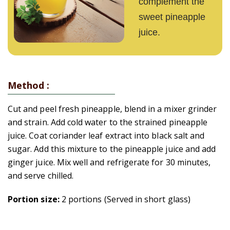
complement the
sweet pineapple
juice.
Method :
Cut and peel fresh pineapple, blend in a mixer grinder
and strain. Add cold water to the strained pineapple
juice. Coat coriander leaf extract into black salt and
sugar. Add this mixture to the pineapple juice and add
ginger juice. Mix well and refrigerate for 30 minutes,
and serve chilled.
Portion size:
2 portions (Served in short glass)