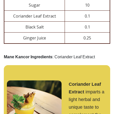
Sugar
10
Coriander Leaf Extract
0.1
Black Salt
0.1
Ginger Juice
0.25
Mane Kancor Ingredients
: Coriander Leaf Extract
Coriander Leaf
Extract
imparts a
light herbal and
unique taste to