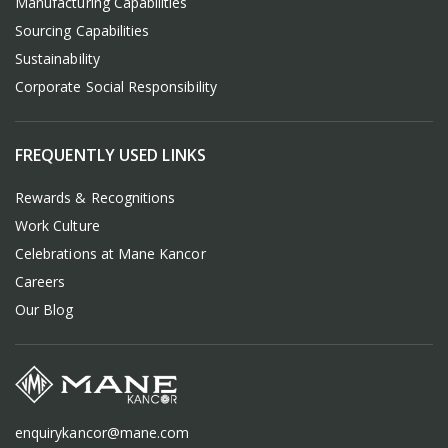
Manufacturing Capabilities
Sourcing Capabilities
Sustainability
Corporate Social Responsibility
FREQUENTLY USED LINKS
Rewards & Recognitions
Work Culture
Celebrations at Mane Kancor
Careers
Our Blog
enquirykancor@mane.com