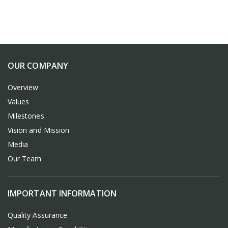
OUR COMPANY
Overview
Values
Milestones
Vision and Mission
Media
Our Team
IMPORTANT INFORMATION
Quality Assurance