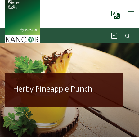
Herby Pineapple Punch