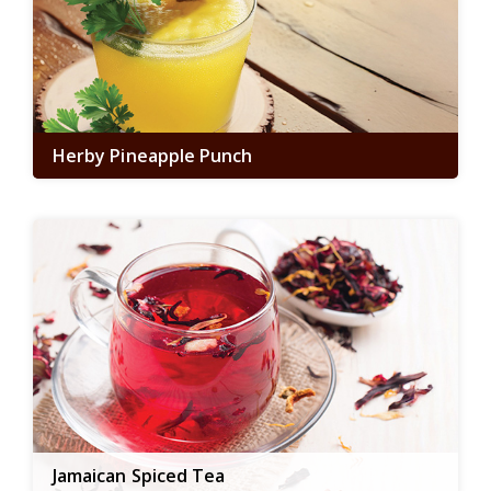
Herby Pineapple Punch
Jamaican Spiced Tea