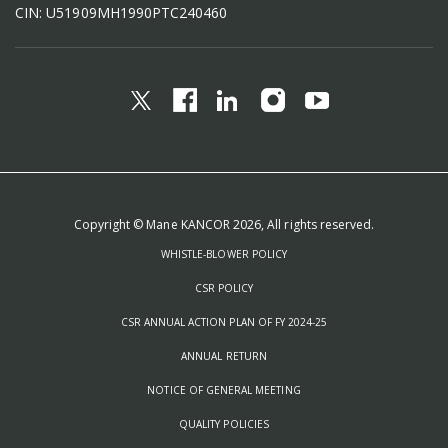
CIN: U51909MH1990PTC240460
Copyright © Mane KANCOR 2026, All rights reserved.
WHISTLE-BLOWER POLICY
CSR POLICY
CSR ANNUAL ACTION PLAN OF FY 2024-25
ANNUAL RETURN
NOTICE OF GENERAL MEETING
QUALITY POLICIES