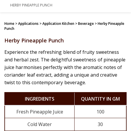
HERBY PINEAPPLE PUNCH
Home
> Applications > Application Kitchen > Beverage > Herby Pineapple
Punch
Herby Pineapple Punch
Experience the refreshing blend of fruity sweetness
and herbal zest. The delightful sweetness of pineapple
juice harmonises perfectly with the aromatic notes of
coriander leaf extract, adding a unique and creative
twist to this contemporary beverage.
INGREDIENTS
QUANTITY IN GM
Fresh Pineapple Juice
100
Cold Water
30