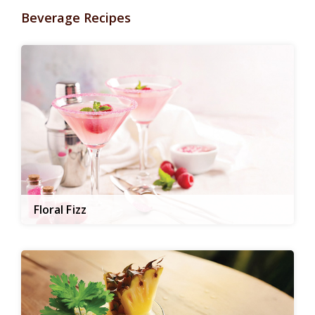
Beverage Recipes
Floral Fizz