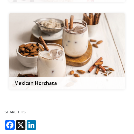
Mexican Horchata
SHARE THIS
Facebook
X
LinkedIn