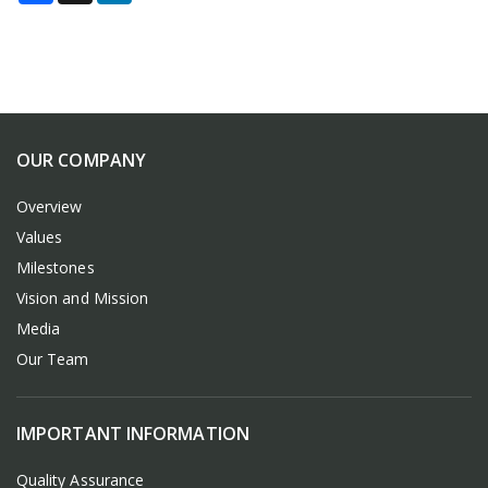
OUR COMPANY
Overview
Values
Milestones
Vision and Mission
Media
Our Team
IMPORTANT INFORMATION
Quality Assurance