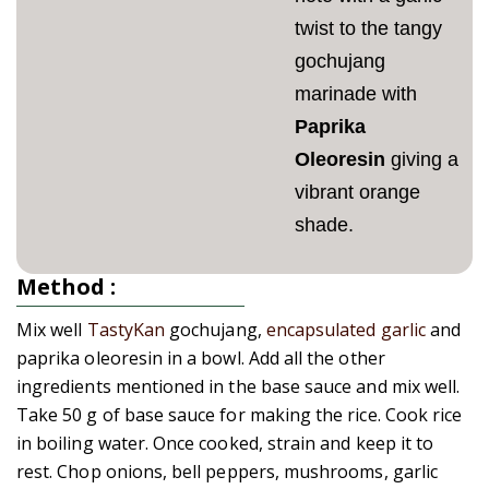
twist to the tangy
gochujang
marinade with
Paprika
Oleoresin
giving a
vibrant orange
shade.
Method :
Mix well
TastyKan
gochujang,
encapsulated garlic
and
paprika oleoresin in a bowl. Add all the other
ingredients mentioned in the base sauce and mix well.
Take 50 g of base sauce for making the rice. Cook rice
in boiling water. Once cooked, strain and keep it to
rest. Chop onions, bell peppers, mushrooms, garlic