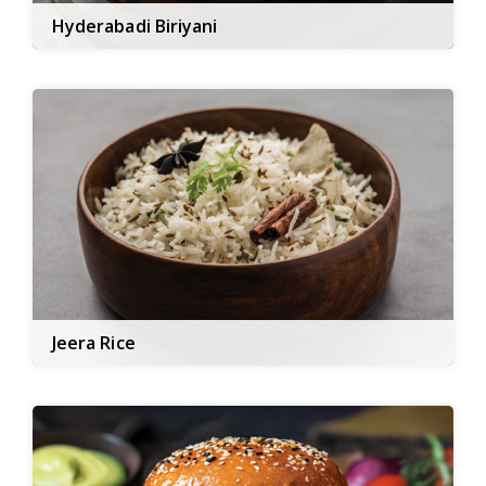
Hyderabadi Biriyani
Jeera Rice