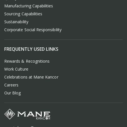
Manufacturing Capabilities
Sourcing Capabilities
Sustainability
Corporate Social Responsibility
FREQUENTLY USED LINKS
Rewards & Recognitions
Work Culture
Celebrations at Mane Kancor
Careers
Our Blog