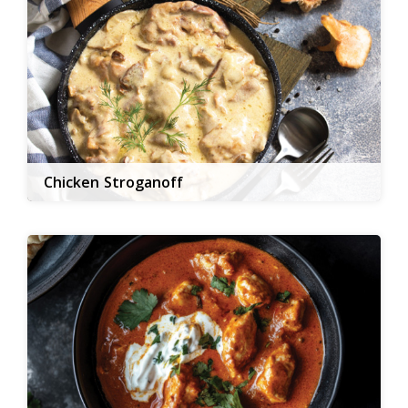
Chicken Stroganoff