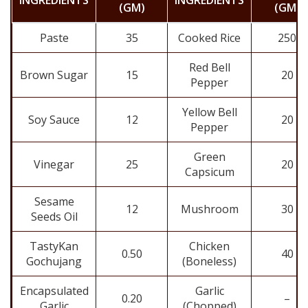
INGREDIENTS
INGREDIENTS
(GM)
(GM)
Paste
35
Cooked Rice
250
Red Bell
Brown Sugar
15
20
Pepper
Yellow Bell
Soy Sauce
12
20
Pepper
Green
Vinegar
25
20
Capsicum
Sesame
12
Mushroom
30
Seeds Oil
TastyKan
Chicken
0.50
40
Gochujang
(Boneless)
Encapsulated
Garlic
0.20
–
Garlic
(Chopped)