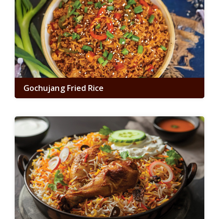
Gochujang Fried Rice