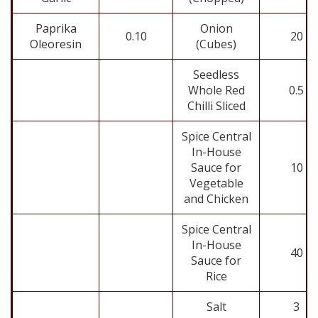
Paprika
Onion
0.10
20
Oleoresin
(Cubes)
Seedless
Whole Red
0.5
Chilli Sliced
Spice Central
In-House
Sauce for
10
Vegetable
and Chicken
Spice Central
In-House
40
Sauce for
Rice
Salt
3