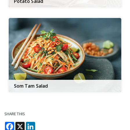
Potato Salad
Som Tam Salad
SHARE THIS
Facebook
X
LinkedIn