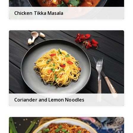
Chicken Tikka Masala
Coriander and Lemon Noodles