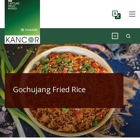
Gochujang Fried Rice