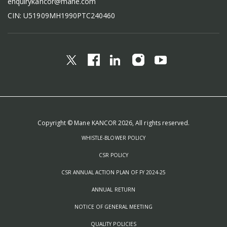
enquirykancor@mane.com
CIN: U51909MH1990PTC240460
Copyright © Mane KANCOR 2026, All rights reserved.
WHISTLE-BLOWER POLICY
CSR POLICY
CSR ANNUAL ACTION PLAN OF FY 2024-25
ANNUAL RETURN
NOTICE OF GENERAL MEETING
QUALITY POLICIES