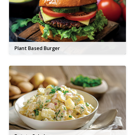
Plant Based Burger