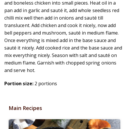
and boneless chicken into small pieces. Heat oil in a
pan add in garlic and sauté it, add whole seedless red
chilli mix well then add in onions and sauté till
translucent. Add chicken and cook it nicely, now add
bell peppers and mushroom, sauté in medium flame.
Once everything is mixed add in the base sauce and
sauté it nicely. Add cooked rice and the base sauce and
mix everything nicely. Season with salt and sauté on
medium flame. Garnish with
chopped spring onions
and serve hot.
Portion size:
2 portions
Main Recipes