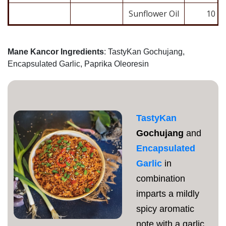
Sunflower Oil
10
Mane Kancor Ingredients
: TastyKan Gochujang,
Encapsulated Garlic, Paprika Oleoresin
TastyKan
Gochujang
and
Encapsulated
Garlic
in
combination
imparts a mildly
spicy aromatic
note with a garlic