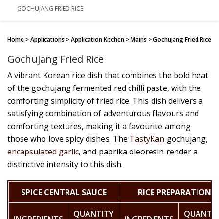
GOCHUJANG FRIED RICE
Home
> Applications > Application Kitchen > Mains > Gochujang Fried Rice
Gochujang Fried Rice
A vibrant Korean rice dish that combines the bold heat
of the gochujang fermented red chilli paste, with the
comforting simplicity of fried rice. This dish delivers a
satisfying combination of adventurous flavours and
comforting textures, making it a favourite among
those who love spicy dishes. The
TastyKan
gochujang,
encapsulated garlic
, and paprika oleoresin render a
distinctive intensity to this dish.
SPICE CENTRAL SAUCE
RICE PREPARATION
QUANTITY
QUANTI