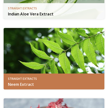
STRAIGHT EXTRACTS
Indian Aloe Vera Extract
STRAIGHT EXTRACTS
Neem Extract