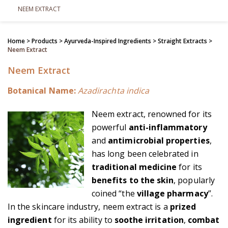
NEEM EXTRACT
Home
> Products >
Ayurveda-Inspired Ingredients
>
Straight Extracts
>
Neem Extract
Neem Extract
Botanical Name:
Azadirachta indica
Neem extract, renowned for its
powerful
anti-inflammatory
and
antimicrobial properties
,
has long been celebrated in
traditional medicine
for its
benefits to the skin
, popularly
coined “the
village pharmacy
”.
In the skincare industry, neem extract is a
prized
ingredient
for its ability to
soothe irritation
,
combat