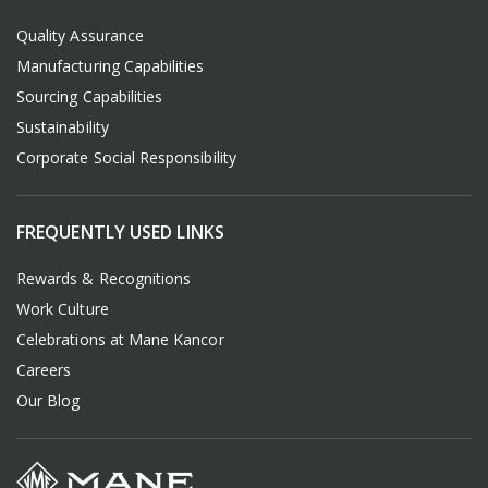
Quality Assurance
Manufacturing Capabilities
Sourcing Capabilities
Sustainability
Corporate Social Responsibility
FREQUENTLY USED LINKS
Rewards & Recognitions
Work Culture
Celebrations at Mane Kancor
Careers
Our Blog