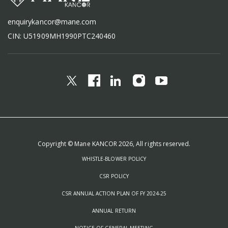
enquirykancor@mane.com
CIN: U51909MH1990PTC240460
Copyright © Mane KANCOR 2026, All rights reserved.
WHISTLE-BLOWER POLICY
CSR POLICY
CSR ANNUAL ACTION PLAN OF FY 2024-25
ANNUAL RETURN