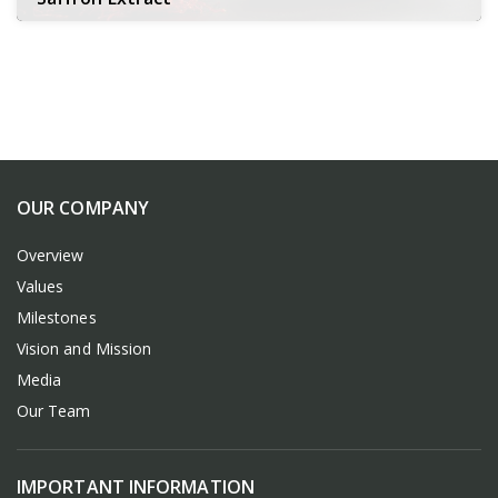
OUR COMPANY
Overview
Values
Milestones
Vision and Mission
Media
Our Team
IMPORTANT INFORMATION