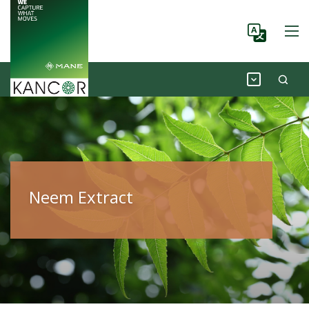
Neem Extract