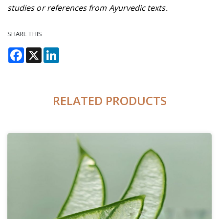
studies or references from Ayurvedic texts.
SHARE THIS
Facebook
X
LinkedIn
RELATED PRODUCTS