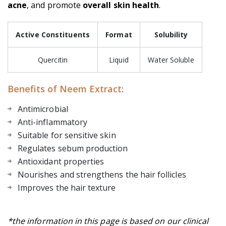
acne
, and promote
overall skin health
.
Active Constituents
Format
Solubility
Quercitin
Liquid
Water Soluble
Benefits of Neem Extract:
Antimicrobial
Anti-inflammatory
Suitable for sensitive skin
Regulates sebum production
Antioxidant properties
Nourishes and strengthens the hair follicles
Improves the hair texture
*the information in this page is based on our clinical