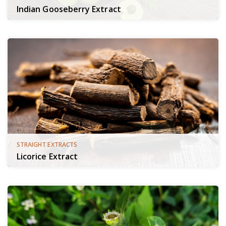
Indian Gooseberry Extract
STRAIGHT EXTRACTS
Licorice Extract