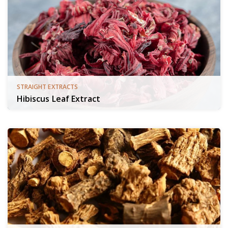
STRAIGHT EXTRACTS
Hibiscus Leaf Extract