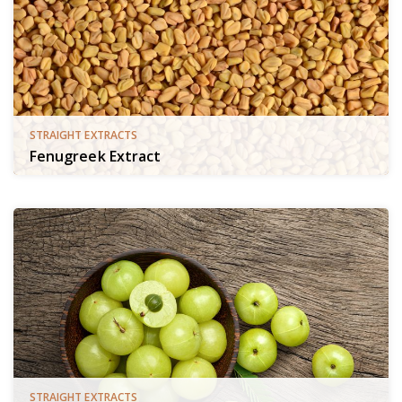
STRAIGHT EXTRACTS
Fenugreek Extract
STRAIGHT EXTRACTS