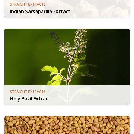
STRAIGHT EXTRACTS
Indian Sarsaparilla Extract
STRAIGHT EXTRACTS
Holy Basil Extract