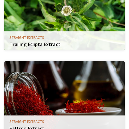
STRAIGHT EXTRACTS
Trailing Eclipta Extract
STRAIGHT EXTRACTS
Saffron Extract