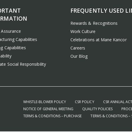
ORTANT
FREQUENTLY USED LI
ORMATION
Rewards & Recognitions
y Assurance
Work Culture
cturing Capabilities
Celebrations at Mane Kancor
g Capabilities
Careers
ability
Our Blog
te Social Responsibility
WHISTLE-BLOWER POLICY
CSR POLICY
CSR ANNUAL ACT
NOTICE OF GENERAL MEETING
QUALITY POLICIES
PROCE
TERMS & CONDITIONS – PURCHASE
TERMS & CONDITIONS – 