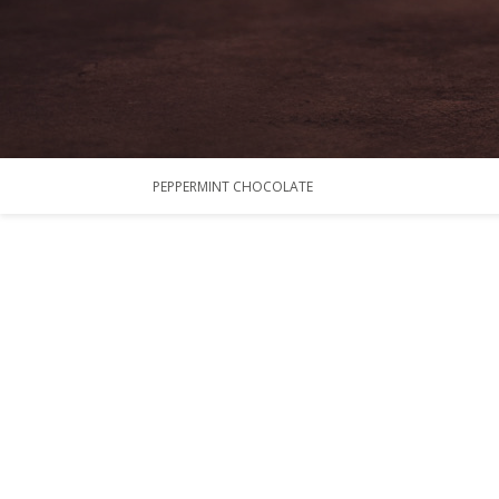
PEPPERMINT CHOCOLATE