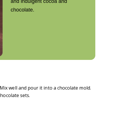
and indulgent cocoa and
chocolate.
Mix well and pour it into a chocolate mold.
chocolate sets.