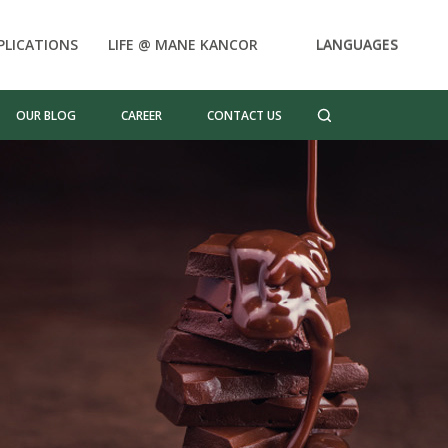
PLICATIONS
LIFE @ MANE KANCOR
LANGUAGES
OUR BLOG
CAREER
CONTACT US