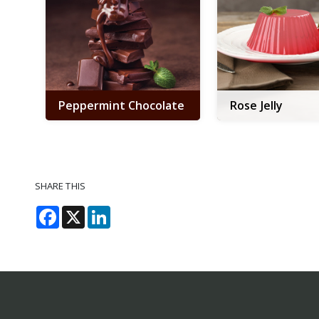
Peppermint Chocolate
Rose Jelly
SHARE THIS
Facebook
X
LinkedIn