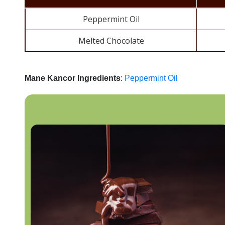
Peppermint Oil
Melted Chocolate
Mane Kancor Ingredients
:
Peppermint Oil