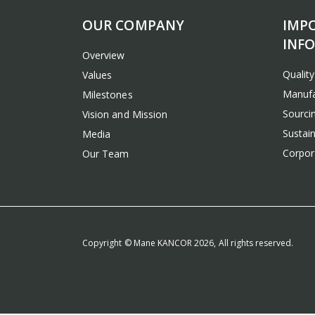
OUR COMPANY
IMP
INF
Overview
Qualit
Values
Manufa
Milestones
Sourcin
Vision and Mission
Sustain
Media
Corpora
Our Team
Copyright © Mane KANCOR 2026, All rights reserved.