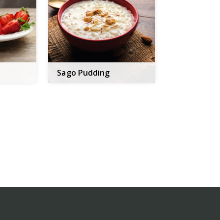
Sago Pudding