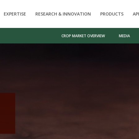
EXPERTISE
RESEARCH & INNOVATION
PRODUCTS
AP
CROP MARKET OVERVIEW
MEDIA