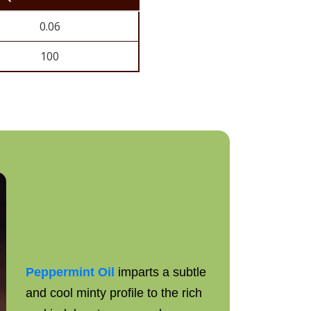
0.06
100
Peppermint Oil
imparts a subtle
and cool minty profile to the rich