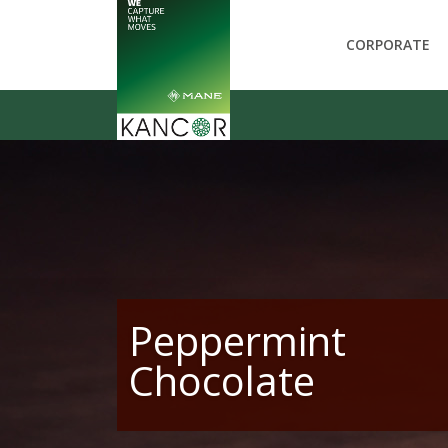
CORPORATE
Peppermint
Chocolate