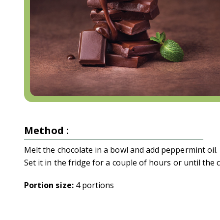
Method :
Melt the chocolate in a bowl and add peppermint oil. 
Set it in the fridge for a couple of hours or until the 
Portion size:
4 portions