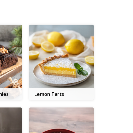
nies
Lemon Tarts