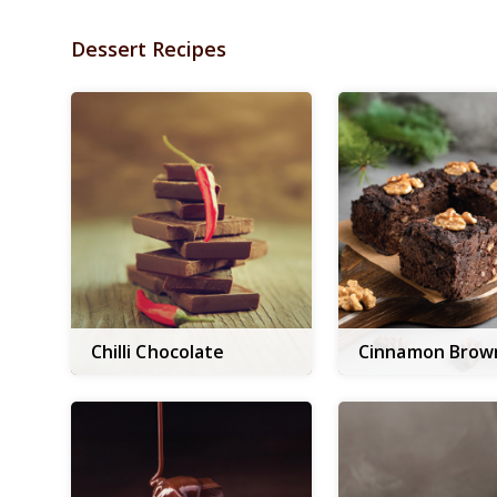
Dessert Recipes
Chilli Chocolate
Cinnamon Brow