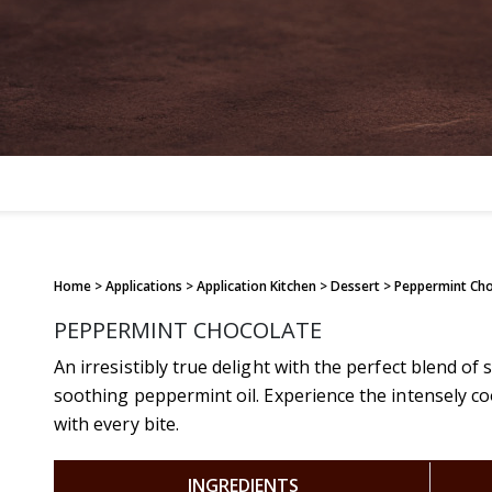
Home
> Applications > Application Kitchen > Dessert > Peppermint Ch
PEPPERMINT CHOCOLATE
An irresistibly true delight with the perfect blend o
soothing peppermint oil. Experience the intensely c
with every bite.
INGREDIENTS