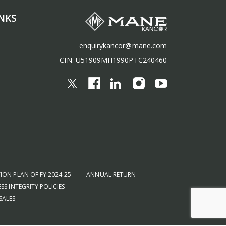
NKS
enquirykancor@mane.com
CIN: U51909MH1990PTC240460
ION PLAN OF FY 2024-25
ANNUAL RETURN
SS INTEGRITY POLICIES
SALES