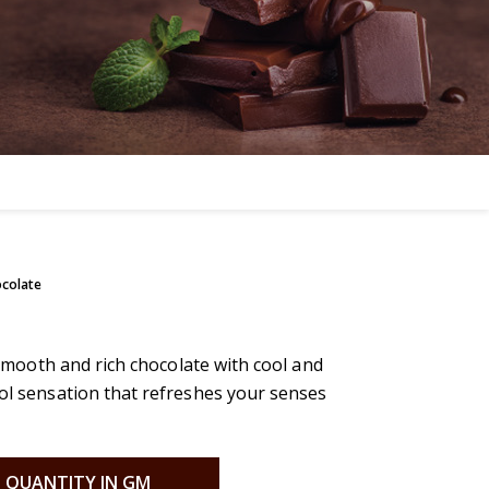
ocolate
f smooth and rich chocolate with cool and
ool sensation that refreshes your senses
QUANTITY IN GM