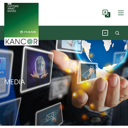
MEDIA