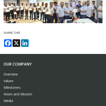
SHARE THIS
Facebook
X
LinkedIn
OUR COMPANY
Overview
Values
Milestones
Vision and Mission
Media