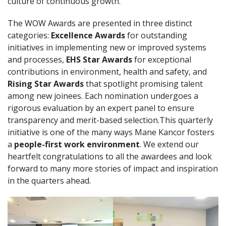
culture of continuous growth.
The WOW Awards are presented in three distinct
categories:
Excellence Awards
for outstanding
initiatives in implementing new or improved systems
and processes,
EHS Star Awards
for exceptional
contributions in environment, health and safety, and
Rising Star Awards
that spotlight promising talent
among new joinees. Each nomination undergoes a
rigorous evaluation by an expert panel to ensure
transparency and merit-based selection.This quarterly
initiative is one of the many ways Mane Kancor fosters
a
people-first work environment
. We extend our
heartfelt congratulations to all the awardees and look
forward to many more stories of impact and inspiration
in the quarters ahead.