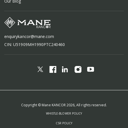
Our Blog
enquirykancor@mane.com
CIN: U51909MH1990PTC240460
Copyright © Mane KANCOR 2026, All rights reserved.
WHISTLE-BLOWER POLICY
CSR POLICY