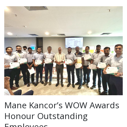
Mane Kancor’s WOW Awards
Honour Outstanding
Employees