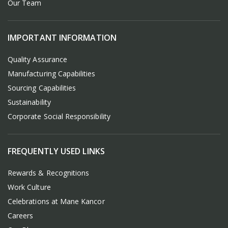
Our Team
IMPORTANT INFORMATION
Quality Assurance
Manufacturing Capabilities
Sourcing Capabilities
Sustainability
Corporate Social Responsibility
FREQUENTLY USED LINKS
Rewards & Recognitions
Work Culture
Celebrations at Mane Kancor
Careers