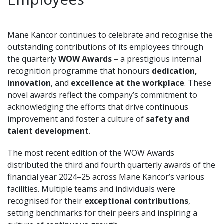
Mane Kancor continues to celebrate and recognise the
outstanding contributions of its employees through
the quarterly
WOW Awards
– a prestigious internal
recognition programme that honours
dedication,
innovation
, and
excellence at the workplace
. These
novel awards reflect the company’s commitment to
acknowledging the efforts that drive continuous
improvement and foster a culture of
safety and
talent development
.
The most recent edition of the WOW Awards
distributed the third and fourth quarterly awards of the
financial year 2024–25 across Mane Kancor’s various
facilities. Multiple teams and
individuals were
recognised for their
exceptional contributions
,
setting benchmarks for their peers and inspiring a