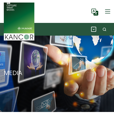
MEDIA