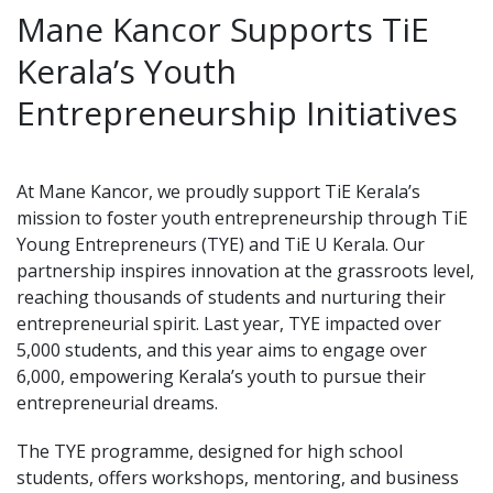
Mane Kancor Supports TiE
Kerala’s Youth
Entrepreneurship Initiatives
At Mane Kancor, we proudly support TiE Kerala’s
mission to foster youth entrepreneurship through TiE
Young Entrepreneurs (TYE) and TiE U Kerala. Our
partnership inspires innovation at the grassroots level,
reaching thousands of students and nurturing their
entrepreneurial spirit. Last year, TYE impacted over
5,000 students, and this year aims to engage over
6,000, empowering Kerala’s youth to pursue their
entrepreneurial dreams.
The TYE programme, designed for high school
students, offers workshops, mentoring, and business