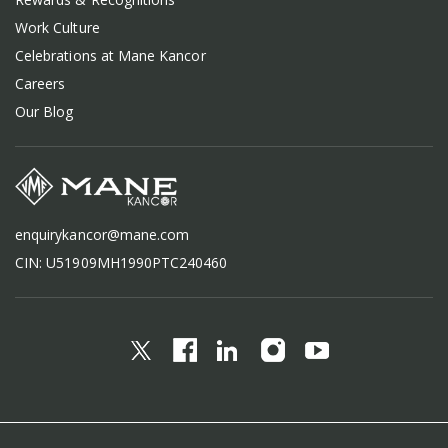
Work Culture
Celebrations at Mane Kancor
Careers
Our Blog
enquirykancor@mane.com
CIN: U51909MH1990PTC240460