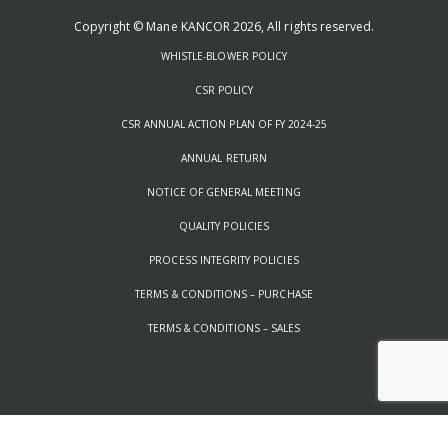
Copyright © Mane KANCOR 2026, All rights reserved.
WHISTLE-BLOWER POLICY
CSR POLICY
CSR ANNUAL ACTION PLAN OF FY 2024-25
ANNUAL RETURN
NOTICE OF GENERAL MEETING
QUALITY POLICIES
PROCESS INTEGRITY POLICIES
TERMS & CONDITIONS – PURCHASE
TERMS & CONDITIONS – SALES