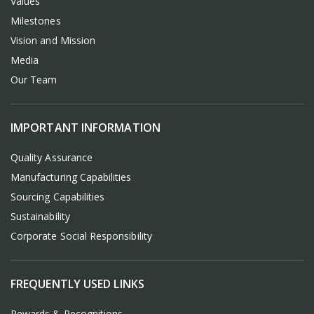
Values
Milestones
Vision and Mission
Media
Our Team
IMPORTANT INFORMATION
Quality Assurance
Manufacturing Capabilities
Sourcing Capabilities
Sustainability
Corporate Social Responsibility
FREQUENTLY USED LINKS
Rewards & Recognitions