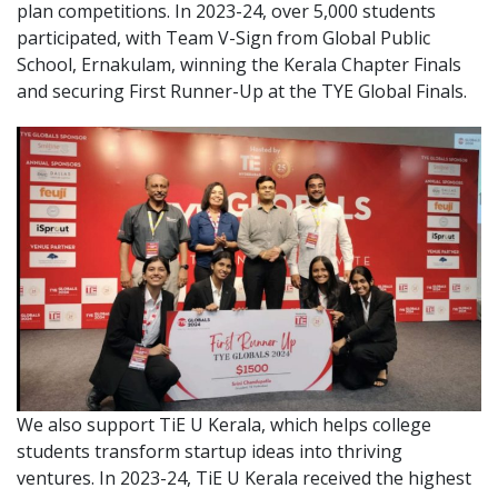
plan competitions. In 2023-24, over 5,000 students
participated, with Team V-Sign from Global Public
School, Ernakulam, winning the Kerala Chapter Finals
and securing First Runner-Up at the TYE Global Finals.
We also support TiE U Kerala, which helps college
students transform startup ideas into thriving
ventures. In 2023-24, TiE U Kerala received the highest