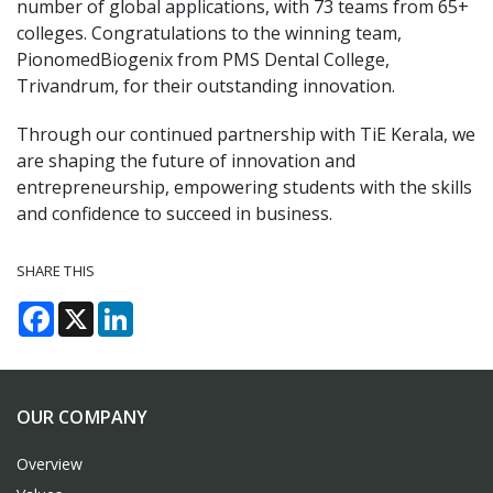
number of global applications, with 73 teams from 65+
colleges. Congratulations to the winning team,
PionomedBiogenix from PMS Dental College,
Trivandrum, for their outstanding innovation.
Through our continued partnership with TiE Kerala, we
are shaping the future of innovation and
entrepreneurship, empowering students with the skills
and confidence to succeed in business.
SHARE THIS
Facebook
X
LinkedIn
OUR COMPANY
Overview