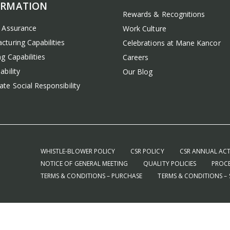
ORMATION
Rewards & Recognitions
y Assurance
Work Culture
cturing Capabilities
Celebrations at Mane Kancor
g Capabilities
Careers
ability
Our Blog
te Social Responsibility
WHISTLE-BLOWER POLICY
CSR POLICY
CSR ANNUAL ACT
NOTICE OF GENERAL MEETING
QUALITY POLICIES
PROCE
TERMS & CONDITIONS – PURCHASE
TERMS & CONDITIONS – 