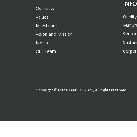
INF
Overview
Qualit
Values
Manufa
Milestones
Sourcin
Vision and Mission
Sustain
Media
Corpora
Our Team
Copyright © Mane KANCOR 2026, All rights reserved.