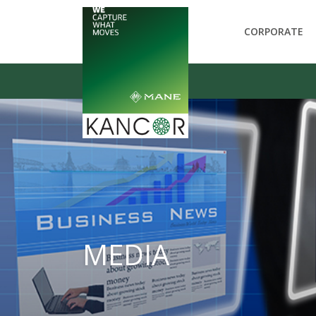
CORPORATE
MEDIA