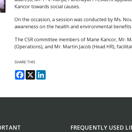
Kancor towards social causes.
On the occasion, a session was conducted by Ms. Nou
awareness on the health and environmental benefits 
The CSR committee members of Mane Kancor, Mr. Ma
(Operations), and Mr. Martin Jacob (Head HR), facilit
SHARE THIS
Facebook
X
LinkedIn
ORTANT
FREQUENTLY USED LI