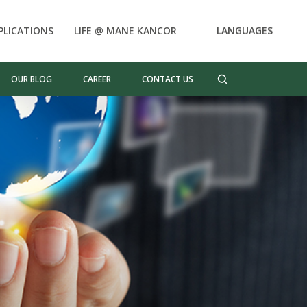
PLICATIONS
LIFE @ MANE KANCOR
LANGUAGES
OUR BLOG
CAREER
CONTACT US