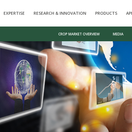
EXPERTISE
RESEARCH & INNOVATION
PRODUCTS
AP
CROP MARKET OVERVIEW
MEDIA