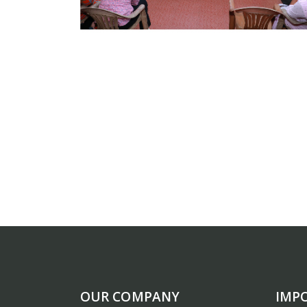
OUR COMPANY
IMP