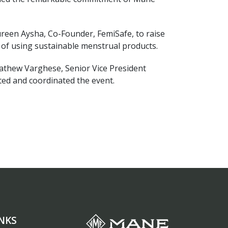
reen Aysha, Co-Founder, FemiSafe, to raise
of using sustainable menstrual products.
thew Varghese, Senior Vice President
ated and coordinated the event.
NKS