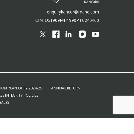
enquirykancor@mane.com
CIN: U51909MH1990PTC240460
ION PLAN OF FY 2024-25
ANNUAL RETURN
SS INTEGRITY POLICIES
SALES