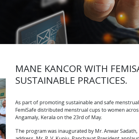
MANE KANCOR WITH FEMIS
SUSTAINABLE PRACTICES.
As part of promoting sustainable and safe menstrual 
FemiSafe distributed menstrual cups to women acro
Angamaly, Kerala on the 23rd of May.
The program was inaugurated by Mr. Anwar Sadath, ML
address, Mr. P. V. Kunju, Panchayat President appl