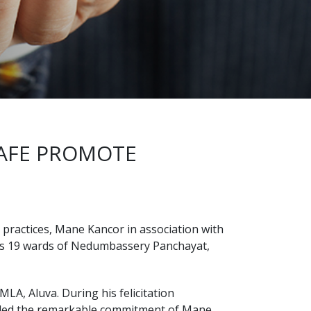
AFE PROMOTE
practices, Mane Kancor in association with
ss 19 wards of Nedumbassery Panchayat,
A, Aluva. During his felicitation
auded the remarkable commitment of Mane