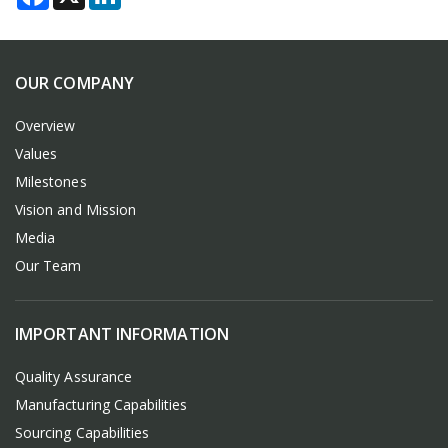
OUR COMPANY
Overview
Values
Milestones
Vision and Mission
Media
Our Team
IMPORTANT INFORMATION
Quality Assurance
Manufacturing Capabilities
Sourcing Capabilities