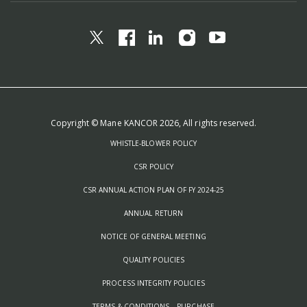
Copyright © Mane KANCOR 2026, All rights reserved.
WHISTLE-BLOWER POLICY
CSR POLICY
CSR ANNUAL ACTION PLAN OF FY 2024-25
ANNUAL RETURN
NOTICE OF GENERAL MEETING
QUALITY POLICIES
PROCESS INTEGRITY POLICIES
TERMS & CONDITIONS – PURCHASE