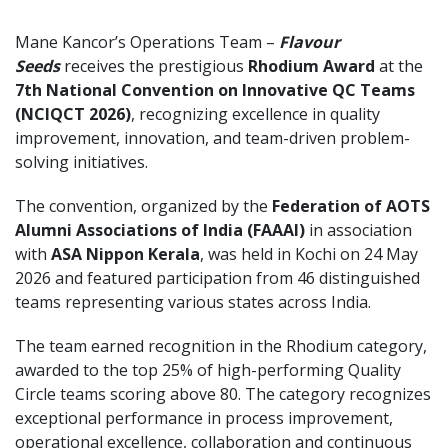
Mane Kancor’s Operations Team –
Flavour
Seeds
receives the prestigious
Rhodium Award
at the
7th National Convention on Innovative QC Teams
(NCIQCT 2026)
, recognizing excellence in quality
improvement, innovation, and team-driven problem-
solving initiatives.
The convention, organized by the
Federation of AOTS
Alumni Associations of India (FAAAI)
in association
with
ASA Nippon Kerala
, was held in Kochi on 24 May
2026 and featured participation from 46 distinguished
teams representing various states across India.
The team earned recognition in the Rhodium category,
awarded to the top 25% of high-performing Quality
Circle teams scoring above 80. The category recognizes
exceptional performance in process improvement,
operational excellence, collaboration and continuous