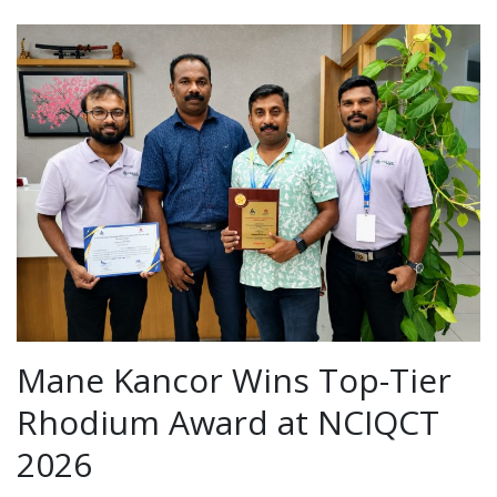
Mane Kancor Wins Top-Tier
Rhodium Award at NCIQCT
2026