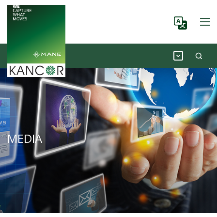
MEDIA