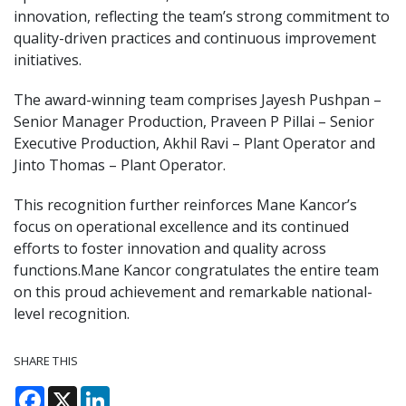
innovation, reflecting the team’s strong commitment to
quality-driven practices and continuous improvement
initiatives.
The award-winning team comprises Jayesh Pushpan –
Senior Manager Production, Praveen P Pillai – Senior
Executive Production, Akhil Ravi – Plant Operator and
Jinto Thomas – Plant Operator.
This recognition further reinforces Mane Kancor’s
focus on operational excellence and its continued
efforts to foster innovation and quality across
functions.Mane Kancor congratulates the entire team
on this proud achievement and remarkable national-
level recognition.
SHARE THIS
Facebook
X
LinkedIn