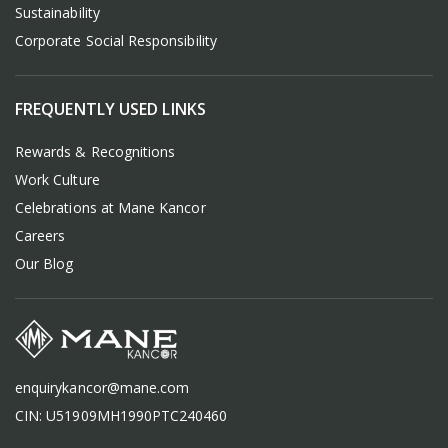
Sustainability
Corporate Social Responsibility
FREQUENTLY USED LINKS
Rewards & Recognitions
Work Culture
Celebrations at Mane Kancor
Careers
Our Blog
enquirykancor@mane.com
CIN: U51909MH1990PTC240460