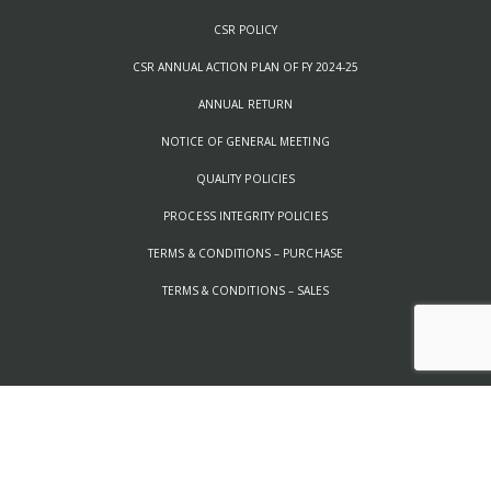
CSR POLICY
CSR ANNUAL ACTION PLAN OF FY 2024-25
ANNUAL RETURN
NOTICE OF GENERAL MEETING
QUALITY POLICIES
PROCESS INTEGRITY POLICIES
TERMS & CONDITIONS – PURCHASE
TERMS & CONDITIONS – SALES