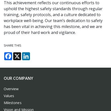
This achievement reflects our continuous efforts to
uphold the highest safety standards through regular
training, safety protocols, and a culture dedicated to
workplace well-being. Our team’s dedication to safety
has been vital in achieving this milestone, and we are
proud of their hard work and vigilance.
SHARE THIS
Facebook
X
LinkedIn
OUR COMPANY
Overview
Values
Milestones
Vision and Mission