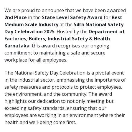
We are proud to announce that we have been awarded
2nd Place
in the
State Level Safety Award
for
Best
Medium Scale Industry
at the
54th National Safety
Day Celebration 2025
. Hosted by the
Department of
Factories, Boilers, Industrial Safety & Health
Karnataka
, this award recognises our ongoing
commitment to maintaining a safe and secure
workplace for all employees.
The National Safety Day Celebration is a pivotal event
in the industrial sector, emphasising the importance of
safety measures and protocols to protect employees,
the environment, and the community. The award
highlights our dedication to not only meeting but
exceeding safety standards, ensuring that our
employees are working in an environment where their
health and well-being come first.