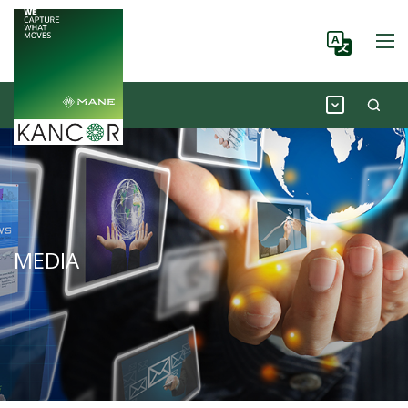
MEDIA