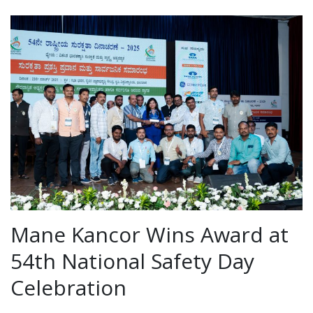
Mane Kancor Wins Award at
54th National Safety Day
Celebration