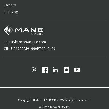
Careers
Our Blog
enquirykancor@mane.com
CIN: U51909MH1990PTC240460
Copyright © Mane KANCOR 2026, All rights reserved.
WHISTLE-BLOWER POLICY