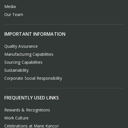
Media
Our Team
IMPORTANT INFORMATION
Quality Assurance
Manufacturing Capabilities
Sourcing Capabilities
Sustainability
Corporate Social Responsibility
FREQUENTLY USED LINKS
Rewards & Recognitions
Work Culture
Celebrations at Mane Kancor