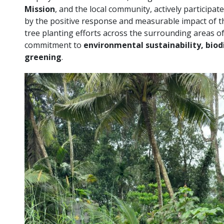
Mission
, and the local community, actively participat
by the positive response and measurable impact of th
tree planting efforts across the surrounding areas of it
commitment to
environmental sustainability, bio
greening
.