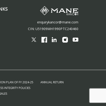
NKS
enquirykancor@mane.com
CIN: U51909MH1990PTC240460
ION PLAN OF FY 2024-25
ANNUAL RETURN
SS INTEGRITY POLICIES
SALES