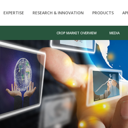
EXPERTISE
RESEARCH & INNOVATION
PRODUCTS
AP
CROP MARKET OVERVIEW
MEDIA