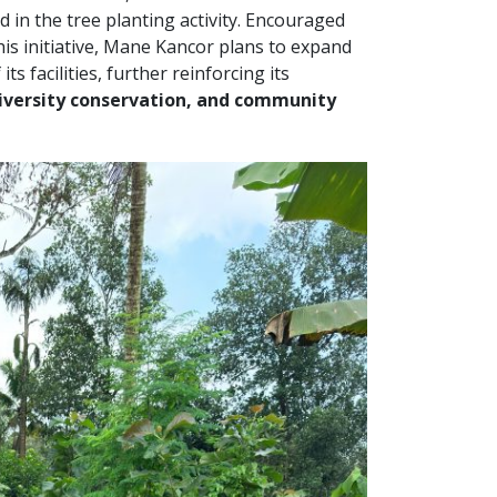
ed in the tree planting activity. Encouraged
is initiative, Mane Kancor plans to expand
s facilities, further reinforcing its
diversity conservation, and community