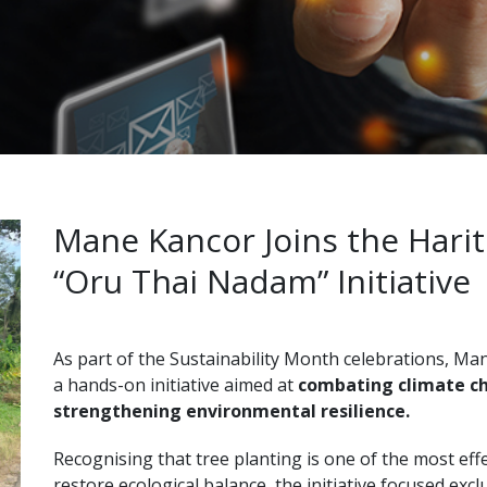
Mane Kancor Joins the Harit
“Oru Thai Nadam” Initiative
As part of the Sustainability Month celebrations, M
a hands-on initiative aimed at
combating climate ch
strengthening environmental resilience.
Recognising that tree planting is one of the most eff
restore ecological balance, the initiative focused excl