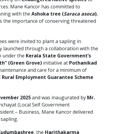
urces. Mane Kancor has committed to
nning with the
Ashoka tree (
Saraca asoca
)
,
es the importance of conserving threatened
s were invited to plant a sapling in
ly launched through a collaboration with the
 under the
Kerala State Government’s
th” (Green Grove)
initiative at
Pothanikad
 maintenance and care for a minimum of
 Rural Employment Guarantee Scheme
ovember 2025
and was inaugurated by
Mr.
nchayat (Local Self Government
resident – Business, Mane Kancor delivered
 sapling.
Kudumbashree
, the
Harithakarma