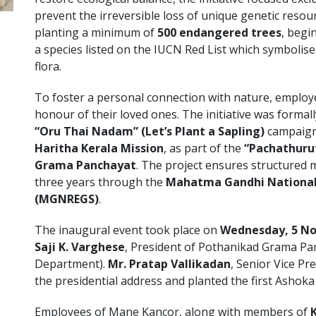
prevent the irreversible loss of unique genetic reso
planting a minimum of
500 endangered trees
, begi
a species listed on the IUCN Red List which symbolis
flora.
To foster a personal connection with nature, employee
honour of their loved ones. The initiative was formal
“Oru Thai Nadam” (Let’s Plant a Sapling)
campaign
Haritha Kerala Mission
, as part of the
“Pachathuru
Grama Panchayat
. The project ensures structured
three years through the
Mahatma Gandhi National
(MGNREGS)
.
The inaugural event took place on
Wednesday, 5 N
Saji K. Varghese
, President of Pothanikad Grama Pa
Department).
Mr. Pratap Vallikadan
, Senior Vice P
the presidential address and planted the first Ashoka
Employees of Mane Kancor, along with members of