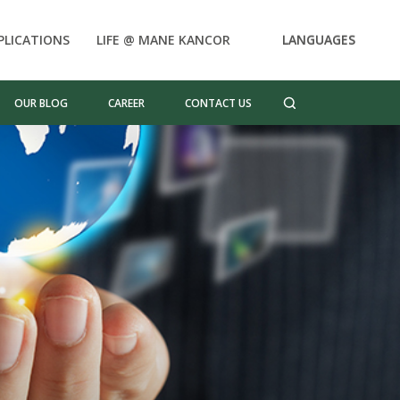
PLICATIONS
LIFE @ MANE KANCOR
LANGUAGES
OUR BLOG
CAREER
CONTACT US