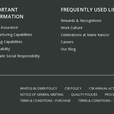
ORTANT
FREQUENTLY USED LI
ORMATION
Rewards & Recognitions
y Assurance
Work Culture
cturing Capabilities
Celebrations at Mane Kancor
g Capabilities
Careers
ability
Our Blog
te Social Responsibility
WHISTLE-BLOWER POLICY
CSR POLICY
CSR ANNUAL ACT
NOTICE OF GENERAL MEETING
QUALITY POLICIES
PROCE
TERMS & CONDITIONS – PURCHASE
TERMS & CONDITIONS – 