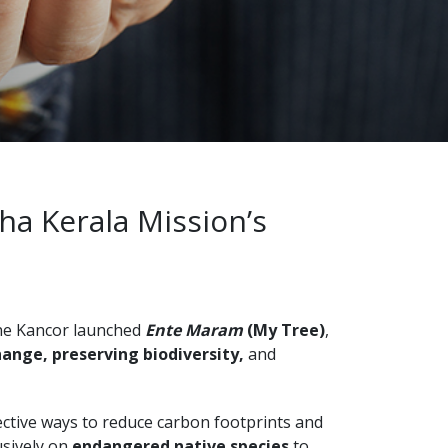
ha Kerala Mission’s
ane Kancor launched
Ente Maram
(My Tree)
,
ange, preserving biodiversity,
and
ective ways to reduce carbon footprints and
usively on
endangered native species
to