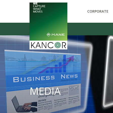
CORPORATE
MEDIA