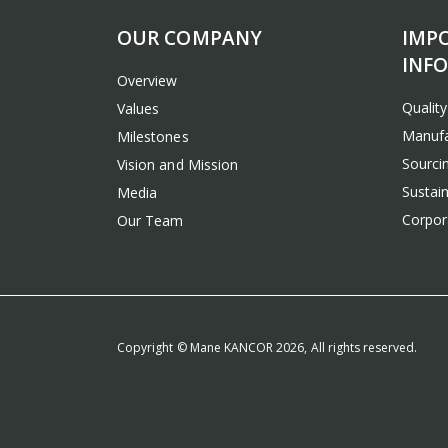
OUR COMPANY
IMP
INF
Overview
Qualit
Values
Manufa
Milestones
Sourcin
Vision and Mission
Sustain
Media
Corpora
Our Team
Copyright © Mane KANCOR 2026, All rights reserved.