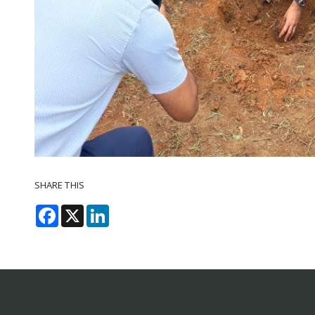
SHARE THIS
Facebook
X
LinkedIn