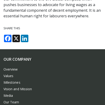
pushes businesses to advocate for living wages as a
fundamental component of decent employment. It is an
essential human right for labourers everywhere.
SHARE THIS
Facebook
X
LinkedIn
OUR COMPANY
Overview
Values
Milestones
Vision and Mission
Media
Our Team