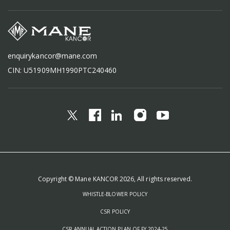
enquirykancor@mane.com
CIN: U51909MH1990PTC240460
Copyright © Mane KANCOR 2026, All rights reserved.
WHISTLE-BLOWER POLICY
CSR POLICY
CSR ANNUAL ACTION PLAN OF FY 2024-25