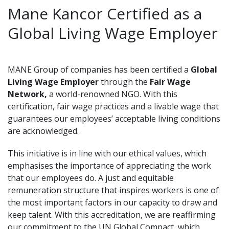
Mane Kancor Certified as a
Global Living Wage Employer
MANE Group of companies has been certified a
Global
Living Wage Employer
through the
Fair Wage
Network,
a world-renowned NGO. With this
certification, fair wage practices and a livable wage that
guarantees our employees’ acceptable living conditions
are acknowledged.
This initiative is in line with our ethical values, which
emphasises the importance of appreciating the work
that our employees do. A just and equitable
remuneration structure that inspires workers is one of
the most important factors in our capacity to draw and
keep talent. With this accreditation, we are reaffirming
our commitment to the UN Global Compact, which