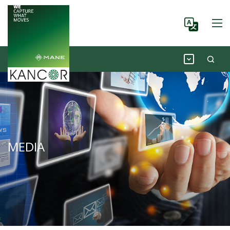
MEDIA