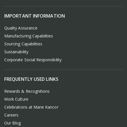
IMPORTANT INFORMATION
Quality Assurance
Manufacturing Capabilities
Sourcing Capabilities
Sustainability
Corporate Social Responsibility
FREQUENTLY USED LINKS
Rewards & Recognitions
Work Culture
Celebrations at Mane Kancor
Careers
Our Blog