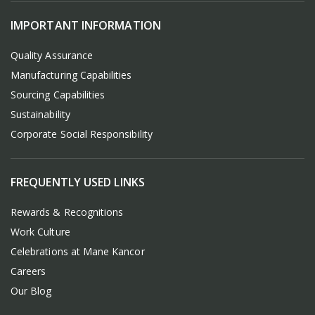
IMPORTANT INFORMATION
Quality Assurance
Manufacturing Capabilities
Sourcing Capabilities
Sustainability
Corporate Social Responsibility
FREQUENTLY USED LINKS
Rewards & Recognitions
Work Culture
Celebrations at Mane Kancor
Careers
Our Blog