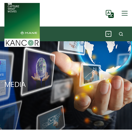
MEDIA