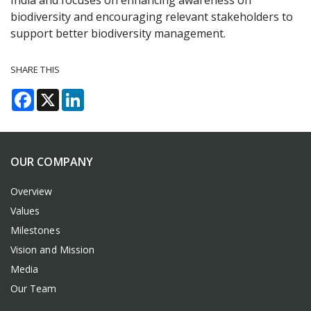
India and focuses on enhancing awareness on
biodiversity and encouraging relevant stakeholders to
support better biodiversity management.
SHARE THIS
Facebook
X
LinkedIn
OUR COMPANY
Overview
Values
Milestones
Vision and Mission
Media
Our Team