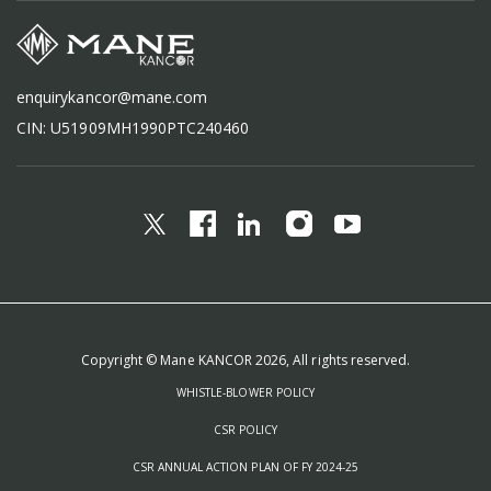
enquirykancor@mane.com
CIN: U51909MH1990PTC240460
Copyright © Mane KANCOR 2026, All rights reserved.
WHISTLE-BLOWER POLICY
CSR POLICY
CSR ANNUAL ACTION PLAN OF FY 2024-25