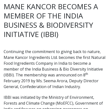
MANE KANCOR BECOMES A
MEMBER OF THE INDIA
BUSINESS & BIODIVERSITY
INITIATIVE (IBBI)
Continuing the commitment to giving back to nature,
Mane Kancor Ingredients Ltd. becomes the first Natural
Food Ingredients Company in India to become a
member of the India Business & Bio Diversity Initiative
th
(IBBI). The membership was announced on 8
February 2019 by Ms. Seema Arora, Deputy Director
General, Confederation of Indian Industry.
IBBI was initiated by the Ministry of Environment,
Forests and Climate Change (MoEFCC), Government of