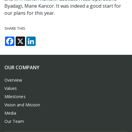
Byadagi, Mane Kancor. It was indeed a good start for
our plans for this year.
SHARE THIS
Facebook
X
LinkedIn
OUR COMPANY
Overview
Values
Milestones
Vision and Mission
Media
Our Team