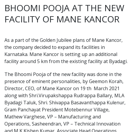
BHOOMI POOJA AT THE NEW
FACILITY OF MANE KANCOR
As a part of the Golden Jubilee plans of Mane Kancor,
the company decided to expand its facilities in
Karnataka. Mane Kancor is setting up an additional
facility around 5 km from the existing facility at Byadagi.
The Bhoomi Pooja of the new facility was done in the
presence of eminent personalities, by Geemon Korah,
Director, CEO, of Mane Kancor on 19 th March 2021
along with Shri.Virupakshappa Rudrappa Ballary, MLA
Byadagi Taluk, Shri. Shivappa Basavanthappa Kulenur,
Gram Panchayat President Motebennur Village,
Mathew Varghese, VP – Manufacturing and
Operations, Sasheendran, VP – Technical Innovation
and M K Kishen Kumar, Associate Head Operations