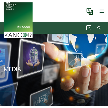
MEDIA