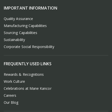
IMPORTANT INFORMATION
Quality Assurance
Manufacturing Capabilities
Sourcing Capabilities
Sustainability
Corporate Social Responsibility
FREQUENTLY USED LINKS
Rewards & Recognitions
Work Culture
Celebrations at Mane Kancor
Careers
Our Blog