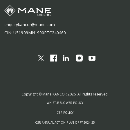
enquirykancor@mane.com
CIN: U51909MH1990PTC240460
Copyright © Mane KANCOR 2026, All rights reserved.
WHISTLE-BLOWER POLICY
CSR POLICY
CSR ANNUAL ACTION PLAN OF FY 2024-25