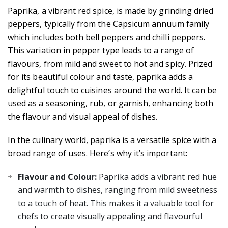
Paprika, a vibrant red spice, is made by grinding dried
peppers, typically from the Capsicum annuum family
which includes both bell peppers and chilli peppers.
This variation in pepper type leads to a range of
flavours, from mild and sweet to hot and spicy. Prized
for its beautiful colour and taste, paprika adds a
delightful touch to cuisines around the world. It can be
used as a seasoning, rub, or garnish, enhancing both
the flavour and visual appeal of dishes.
In the culinary world, paprika is a versatile spice with a
broad range of uses. Here’s why it’s important:
Flavour and Colour:
Paprika adds a vibrant red hue
and warmth to dishes, ranging from mild sweetness
to a touch of heat. This makes it a valuable tool for
chefs to create visually appealing and flavourful