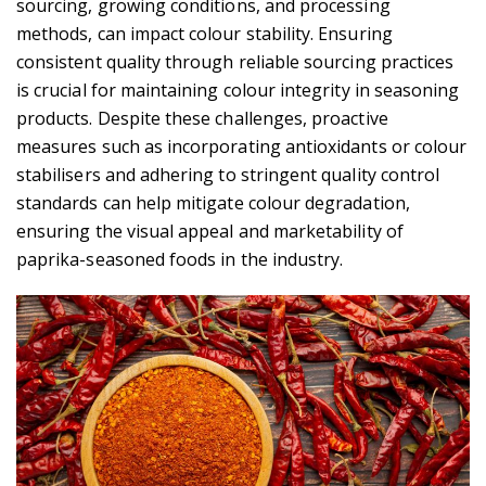
sourcing, growing conditions, and processing
methods, can impact colour stability. Ensuring
consistent quality through reliable sourcing practices
is crucial for maintaining colour integrity in seasoning
products. Despite these challenges, proactive
measures such as incorporating antioxidants or colour
stabilisers and adhering to stringent quality control
standards can help mitigate colour degradation,
ensuring the visual appeal and marketability of
paprika-seasoned foods in the industry.