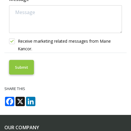
Receive marketing related messages from Mane
Kancor.
SHARE THIS
Facebook
X
LinkedIn
OUR COMPANY