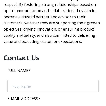
respect. By fostering strong relationships based on
open communication and collaboration, they aim to
become a trusted partner and advisor to their
customers, whether they are supporting their growth
objectives, driving innovation, or ensuring product
quality and safety, and also committed to delivering
value and exceeding customer expectations.
Contact Us
FULL NAME
*
E-MAIL ADDRESS
*