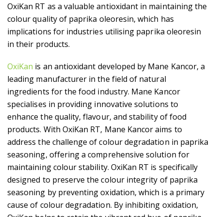
OxiKan RT as a valuable antioxidant in maintaining the
colour quality of paprika oleoresin, which has
implications for industries utilising paprika oleoresin
in their products.
OxiKan
is an antioxidant developed by Mane Kancor, a
leading manufacturer in the field of natural
ingredients for the food industry. Mane Kancor
specialises in providing innovative solutions to
enhance the quality, flavour, and stability of food
products. With OxiKan RT, Mane Kancor aims to
address the challenge of colour degradation in paprika
seasoning, offering a comprehensive solution for
maintaining colour stability. OxiKan RT is specifically
designed to preserve the colour integrity of paprika
seasoning by preventing oxidation, which is a primary
cause of colour degradation. By inhibiting oxidation,