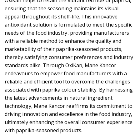
OxiKan helps to retain the vibrant red hue of paprika,
ensuring that the seasoning maintains its visual
appeal throughout its shelf-life. This innovative
antioxidant solution is formulated to meet the specific
needs of the food industry, providing manufacturers
with a reliable method to enhance the quality and
marketability of their paprika-seasoned products,
thereby satisfying consumer preferences and industry
standards alike. Through OxiKan, Mane Kancor
endeavours to empower food manufacturers with a
reliable and efficient tool to overcome the challenges
associated with paprika colour stability. By harnessing
the latest advancements in natural ingredient
technology, Mane Kancor reaffirms its commitment to
driving innovation and excellence in the food industry,
ultimately enhancing the overall consumer experience
with paprika-seasoned products.