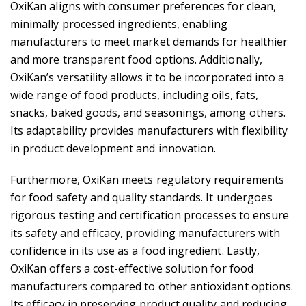
OxiKan aligns with consumer preferences for clean,
minimally processed ingredients, enabling
manufacturers to meet market demands for healthier
and more transparent food options. Additionally,
OxiKan’s versatility allows it to be incorporated into a
wide range of food products, including oils, fats,
snacks, baked goods, and seasonings, among others.
Its adaptability provides manufacturers with flexibility
in product development and innovation.
Furthermore, OxiKan meets regulatory requirements
for food safety and quality standards. It undergoes
rigorous testing and certification processes to ensure
its safety and efficacy, providing manufacturers with
confidence in its use as a food ingredient. Lastly,
OxiKan offers a cost-effective solution for food
manufacturers compared to other antioxidant options.
Its efficacy in preserving product quality and reducing