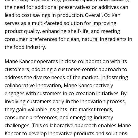
the need for additional preservatives or additives can
lead to cost savings in production. Overall, OxiKan
serves as a multi-faceted solution for improving
product quality, enhancing shelf-life, and meeting
consumer preferences for clean, natural ingredients in
the food industry.
Mane Kancor operates in close collaboration with its
customers, adopting a customer-centric approach to
address the diverse needs of the market. In fostering
collaborative innovation, Mane Kancor actively
engages with customers in co-creation initiatives. By
involving customers early in the innovation process,
they gain valuable insights into market trends,
consumer preferences, and emerging industry
challenges. This collaborative approach enables Mane
Kancor to develop innovative products and solutions