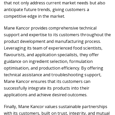
that not only address current market needs but also
anticipate future trends, giving customers a
competitive edge in the market.
Mane Kancor provides comprehensive technical
support and expertise to its customers throughout the
product development and manufacturing process.
Leveraging its team of experienced food scientists,
flavourists, and application specialists, they offer
guidance on ingredient selection, formulation
optimisation, and production efficiency. By offering
technical assistance and troubleshooting support,
Mane Kancor ensures that its customers can
successfully integrate its products into their
applications and achieve desired outcomes.
Finally, Mane Kancor values sustainable partnerships
with its customers, built on trust, integrity, and mutual