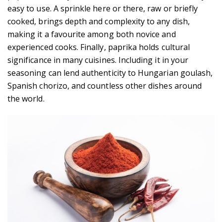
easy to use. A sprinkle here or there, raw or briefly
cooked, brings depth and complexity to any dish,
making it a favourite among both novice and
experienced cooks. Finally, paprika holds cultural
significance in many cuisines. Including it in your
seasoning can lend authenticity to Hungarian goulash,
Spanish chorizo, and countless other dishes around
the world.