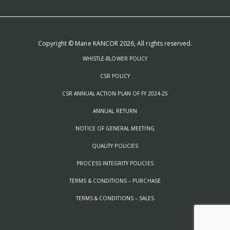
Copyright © Mane KANCOR 2026, All rights reserved.
WHISTLE-BLOWER POLICY
CSR POLICY
CSR ANNUAL ACTION PLAN OF FY 2024-25
ANNUAL RETURN
NOTICE OF GENERAL MEETING
QUALITY POLICIES
PROCESS INTEGRITY POLICIES
TERMS & CONDITIONS – PURCHASE
TERMS & CONDITIONS – SALES