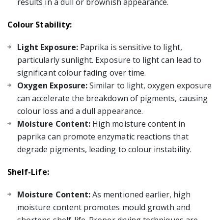
results in a dull or brownish appearance.
Colour Stability:
Light Exposure:
Paprika is sensitive to light,
particularly sunlight. Exposure to light can lead to
significant colour fading over time.
Oxygen Exposure:
Similar to light, oxygen exposure
can accelerate the breakdown of pigments, causing
colour loss and a dull appearance.
Moisture Content:
High moisture content in
paprika can promote enzymatic reactions that
degrade pigments, leading to colour instability.
Shelf-Life:
Moisture Content:
As mentioned earlier, high
moisture content promotes mould growth and