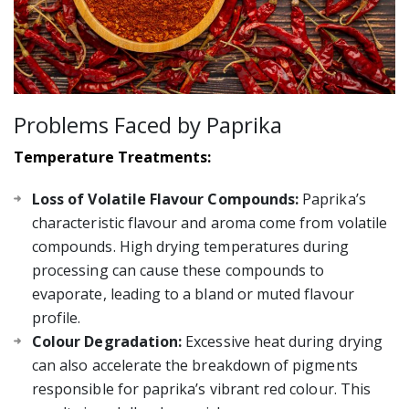
Problems Faced by Paprika
Temperature Treatments:
Loss of Volatile Flavour Compounds:
Paprika’s
characteristic flavour and aroma come from volatile
compounds. High drying temperatures during
processing can cause these compounds to
evaporate, leading to a bland or muted flavour
profile.
Colour Degradation:
Excessive heat during drying
can also accelerate the breakdown of pigments
responsible for paprika’s vibrant red colour. This