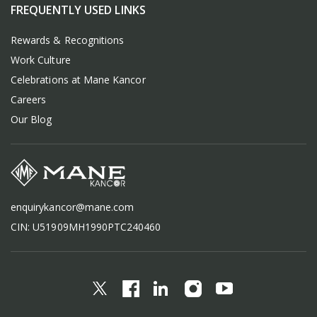
FREQUENTLY USED LINKS
Rewards & Recognitions
Work Culture
Celebrations at Mane Kancor
Careers
Our Blog
enquirykancor@mane.com
CIN: U51909MH1990PTC240460