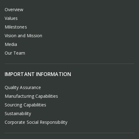
Overview
Values
Milestones
Vision and Mission
Media
Our Team
IMPORTANT INFORMATION
Quality Assurance
Manufacturing Capabilities
Sourcing Capabilities
Sustainability
Corporate Social Responsibility