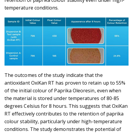
retention of paprika colour stability even under high-
temperature conditions.
The outcomes of the study indicate that the
antioxidant OxiKan RT has proven to retain up to 55%
of the initial colour of Paprika Oleoresin, even when
the material is stored under temperatures of 80-85
degrees Celsius for 8 hours. This suggests that OxiKan
RT effectively contributes to the retention of paprika
colour stability, particularly under high-temperature
conditions. The study demonstrates the potential of