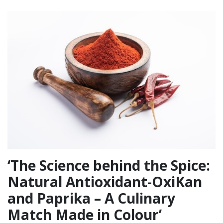
‘The Science behind the Spice:
Natural Antioxidant-OxiKan
and Paprika – A Culinary
Match Made in Colour’