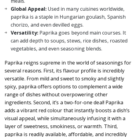
meals.
Global Appeal:
Used in many cuisines worldwide,
paprika is a staple in Hungarian goulash, Spanish
chorizo, and even devilled eggs.
Versatility:
Paprika goes beyond main courses. It
can add depth to soups, stews, rice dishes, roasted
vegetables, and even seasoning blends.
Paprika reigns supreme in the world of seasonings for
several reasons. First, its flavour profile is incredibly
versatile. From mild and sweet to smoky and slightly
spicy, paprika offers options to complement a wide
range of dishes without overpowering other
ingredients. Second, it’s a two-for-one deal! Paprika
adds a vibrant red colour that instantly boosts a dish’s
visual appeal, while simultaneously infusing it with a
layer of sweetness, smokiness, or warmth. Third,
paprika is readily available, affordable, and incredibly