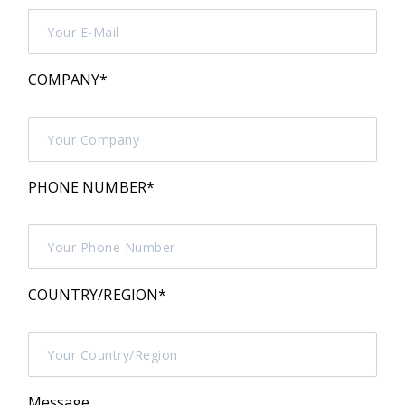
COMPANY
*
PHONE NUMBER
*
COUNTRY/REGION
*
Message