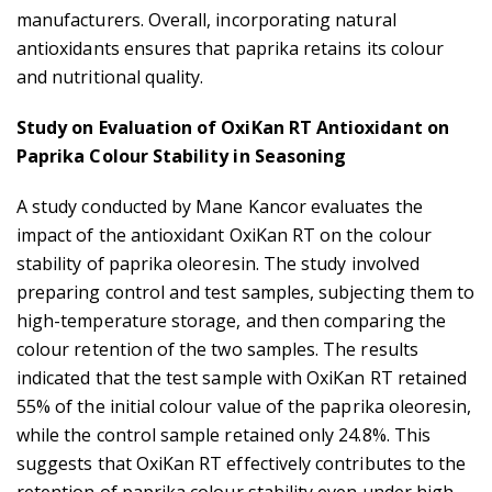
manufacturers. Overall, incorporating natural
antioxidants ensures that paprika retains its colour
and nutritional quality.
Study on Evaluation of OxiKan RT Antioxidant on
Paprika Colour Stability in Seasoning
A study conducted by Mane Kancor evaluates the
impact of the antioxidant OxiKan RT on the colour
stability of paprika oleoresin. The study involved
preparing control and test samples, subjecting them to
high-temperature storage, and then comparing the
colour retention of the two samples. The results
indicated that the test sample with OxiKan RT retained
55% of the initial colour value of the paprika oleoresin,
while the control sample retained only 24.8%. This
suggests that OxiKan RT effectively contributes to the