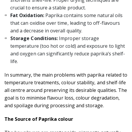
shortens shelf-life. Proper drying techniques are
crucial to ensure a stable product.
Fat Oxidation:
Paprika contains some natural oils
that can oxidise over time, leading to off-flavours
and a decrease in overall quality.
Storage Conditions:
Improper storage
temperature (too hot or cold) and exposure to light
and oxygen can significantly reduce paprika’s shelf-
life.
In summary, the main problems with paprika related to
temperature treatments, colour stability, and shelf-life
all centre around preserving its desirable qualities. The
goal is to minimise flavour loss, colour degradation,
and spoilage during processing and storage.
The Source of Paprika colour