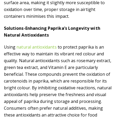
surface area, making it slightly more susceptible to
oxidation over time, proper storage in airtight
containers minimises this impact.
Solutions-Enhancing Paprika’s Longevity with
Natural Antioxidants
Using
natural antioxidants
to protect paprika is an
effective way to maintain its vibrant red colour and
quality. Natural antioxidants such as rosemary extract,
green tea extract, and Vitamin E are particularly
beneficial. These compounds prevent the oxidation of
carotenoids in paprika, which are responsible for its
bright colour. By inhibiting oxidative reactions, natural
antioxidants help preserve the freshness and visual
appeal of paprika during storage and processing.
Consumers often prefer natural additives, making
these antioxidants an attractive choice for food