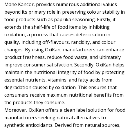
Mane Kancor, provides numerous additional values
beyond its primary role in preserving colour stability in
food products such as paprika seasoning. Firstly, it
extends the shelf-life of food items by inhibiting
oxidation, a process that causes deterioration in
quality, including off-flavours, rancidity, and colour
changes. By using OxiKan, manufacturers can enhance
product freshness, reduce food waste, and ultimately
improve consumer satisfaction. Secondly, OxiKan helps
maintain the nutritional integrity of food by protecting
essential nutrients, vitamins, and fatty acids from
degradation caused by oxidation. This ensures that
consumers receive maximum nutritional benefits from
the products they consume.
Moreover, OxiKan offers a clean label solution for food
manufacturers seeking natural alternatives to
synthetic antioxidants. Derived from natural sources,