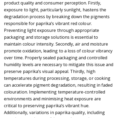
product quality and consumer perception. Firstly,
exposure to light, particularly sunlight, hastens the
degradation process by breaking down the pigments
responsible for paprika’s vibrant red colour.
Preventing light exposure through appropriate
packaging and storage solutions is essential to
maintain colour intensity. Secondly, air and moisture
promote oxidation, leading to a loss of colour vibrancy
over time. Properly sealed packaging and controlled
humidity levels are necessary to mitigate this issue and
preserve paprika’s visual appeal. Thirdly, high
temperatures during processing, storage, or cooking
can accelerate pigment degradation, resulting in faded
colouration. Implementing temperature-controlled
environments and minimising heat exposure are
critical to preserving paprika’s vibrant hue.
Additionally, variations in paprika quality, including