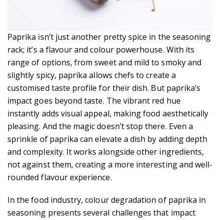
Paprika isn’t just another pretty spice in the seasoning
rack; it’s a flavour and colour powerhouse. With its
range of options, from sweet and mild to smoky and
slightly spicy, paprika allows chefs to create a
customised taste profile for their dish. But paprika’s
impact goes beyond taste. The vibrant red hue
instantly adds visual appeal, making food aesthetically
pleasing. And the magic doesn’t stop there. Even a
sprinkle of paprika can elevate a dish by adding depth
and complexity. It works alongside other ingredients,
not against them, creating a more interesting and well-
rounded flavour experience.
In the food industry, colour degradation of paprika in
seasoning presents several challenges that impact