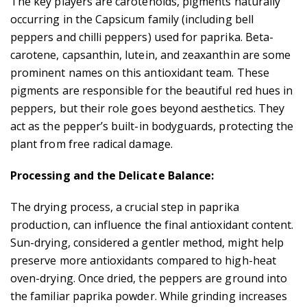
The key players are carotenoids, pigments naturally
occurring in the Capsicum family (including bell
peppers and chilli peppers) used for paprika. Beta-
carotene, capsanthin, lutein, and zeaxanthin are some
prominent names on this antioxidant team. These
pigments are responsible for the beautiful red hues in
peppers, but their role goes beyond aesthetics. They
act as the pepper’s built-in bodyguards, protecting the
plant from free radical damage.
Processing and the Delicate Balance:
The drying process, a crucial step in paprika
production, can influence the final antioxidant content.
Sun-drying, considered a gentler method, might help
preserve more antioxidants compared to high-heat
oven-drying. Once dried, the peppers are ground into
the familiar paprika powder. While grinding increases