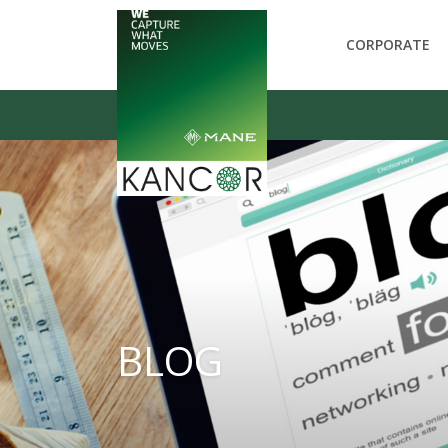
CORPORATE
BLOG