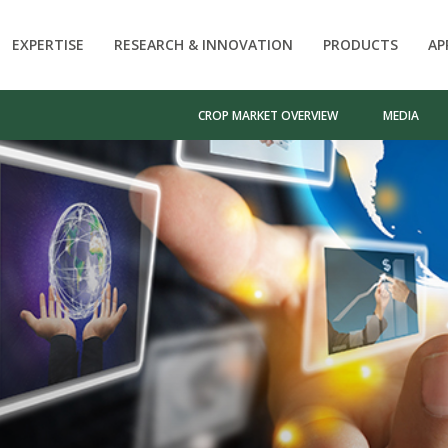
EXPERTISE
RESEARCH & INNOVATION
PRODUCTS
AP
CROP MARKET OVERVIEW
MEDIA