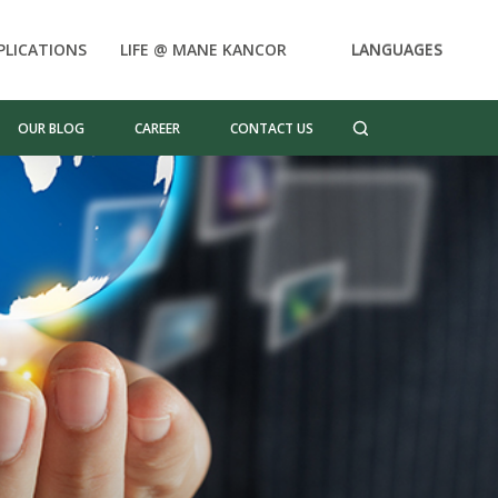
PLICATIONS
LIFE @ MANE KANCOR
LANGUAGES
OUR BLOG
CAREER
CONTACT US