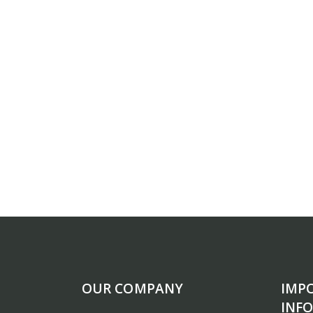
OUR COMPANY
IMP
INF