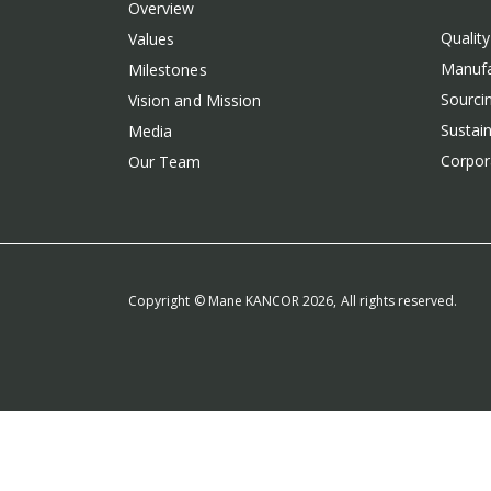
Overview
Qualit
Values
Manufa
Milestones
Sourcin
Vision and Mission
Sustain
Media
Corpora
Our Team
Copyright © Mane KANCOR 2026, All rights reserved.