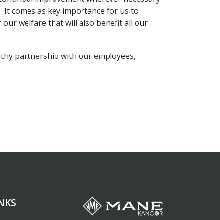
. It comes as key importance for us to
our welfare that will also benefit all our
lthy partnership with our employees,
NKS