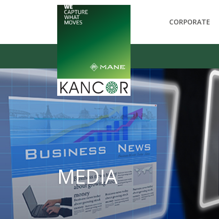
CORPORATE
MEDIA