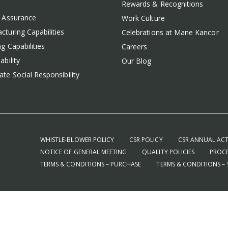
Rewards & Recognitions
y Assurance
Work Culture
cturing Capabilities
Celebrations at Mane Kancor
g Capabilities
Careers
ability
Our Blog
te Social Responsibility
WHISTLE-BLOWER POLICY
CSR POLICY
CSR ANNUAL ACT
NOTICE OF GENERAL MEETING
QUALITY POLICIES
PROCE
TERMS & CONDITIONS – PURCHASE
TERMS & CONDITIONS – 