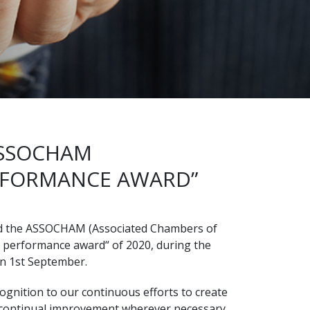
ASSOCHAM
RFORMANCE AWARD”
d the ASSOCHAM (Associated Chambers of
 performance award“ of 2020, during the
on 1st September.
gnition to our continuous efforts to create
 continual improvement wherever necessary