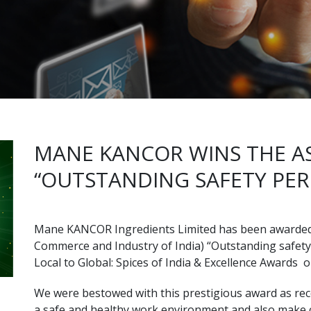
MANE KANCOR WINS THE 
“OUTSTANDING SAFETY PE
Mane KANCOR Ingredients Limited has been awarde
Commerce and Industry of India) “Outstanding safety
Local to Global: Spices of India & Excellence Awards 
We were bestowed with this prestigious award as reco
a safe and healthy work environment and also make