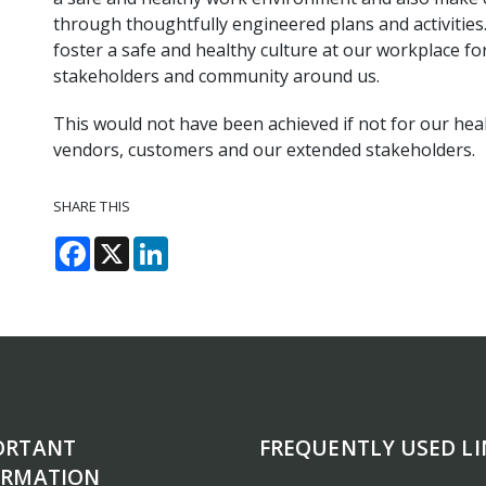
through thoughtfully engineered plans and activities
foster a safe and healthy culture at our workplace for 
stakeholders and community around us.
This would not have been achieved if not for our hea
vendors, customers and our extended stakeholders.
SHARE THIS
Facebook
X
LinkedIn
ORTANT
FREQUENTLY USED LI
ORMATION