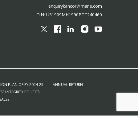
enquirykancor@mane.com
CIN: U51909MH1990PTC240460
ION PLAN OF FY 2024-25
ANNUAL RETURN
SS INTEGRITY POLICIES
SALES