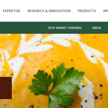
EXPERTISE
RESEARCH & INNOVATION
PRODUCTS
AP
CROP MARKET OVERVIEW
MEDIA