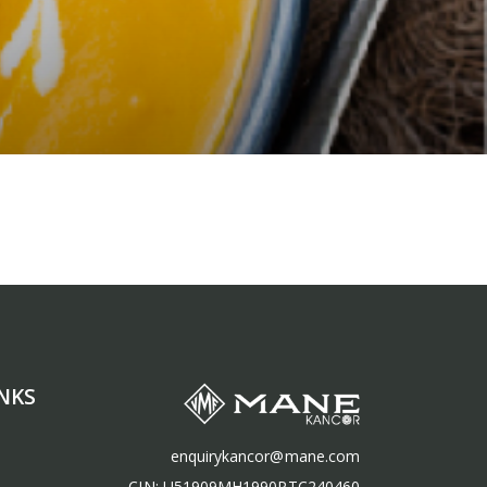
NKS
enquirykancor@mane.com
CIN: U51909MH1990PTC240460