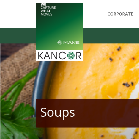
CORPORATE
Soups