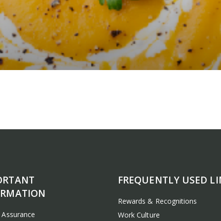
ORTANT
FREQUENTLY USED LI
ORMATION
Rewards & Recognitions
y Assurance
Work Culture