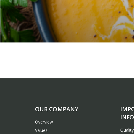
OUR COMPANY
IMP
INF
Overview
Qualit
Values