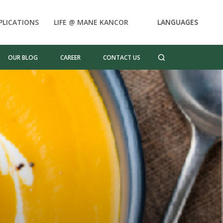
PLICATIONS
LIFE @ MANE KANCOR
LANGUAGES
OUR BLOG
CAREER
CONTACT US