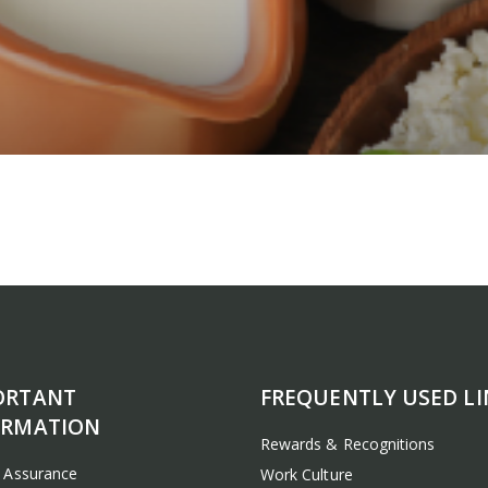
ORTANT
FREQUENTLY USED LI
ORMATION
Rewards & Recognitions
y Assurance
Work Culture