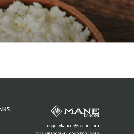
NKS
enquirykancor@mane.com
CIN: U51909MH1990PTC240460