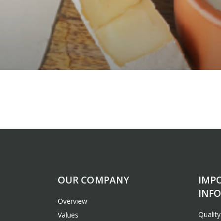
OUR COMPANY
IMP
INF
Overview
Qualit
Values