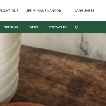
PLICATIONS
LIFE @ MANE KANCOR
LANGUAGES
OUR BLOG
CAREER
CONTACT US