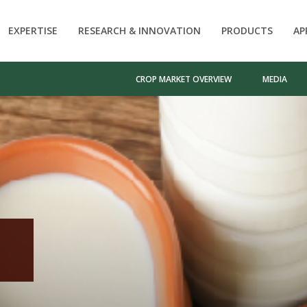
EXPERTISE
RESEARCH & INNOVATION
PRODUCTS
AP
CROP MARKET OVERVIEW
MEDIA