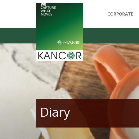
CORPORATE
Diary