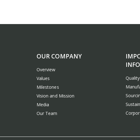
OUR COMPANY
IMP
INF
Overview
Qualit
Values
Manufa
Milestones
Sourcin
Vision and Mission
Sustain
Media
Corpora
Our Team