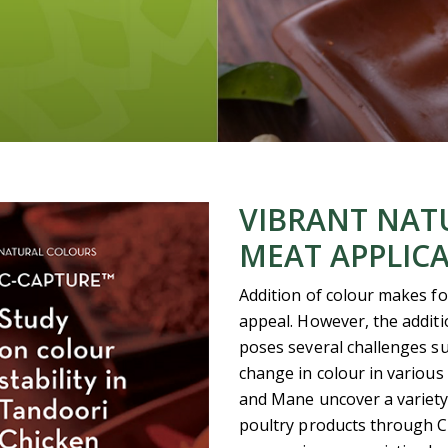
VIBRANT NAT
MEAT APPLIC
Addition of colour makes fo
appeal. However, the addit
poses several challenges such
change in colour in various
and Mane uncover a variety 
poultry products through C