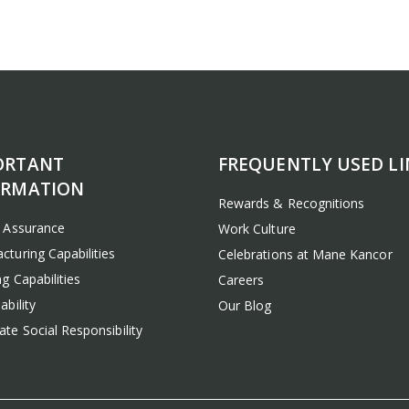
ORTANT
FREQUENTLY USED LI
ORMATION
Rewards & Recognitions
y Assurance
Work Culture
cturing Capabilities
Celebrations at Mane Kancor
g Capabilities
Careers
ability
Our Blog
te Social Responsibility