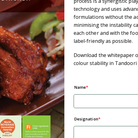
process is a synergistic pla
technology and uses advanc
formulations without the ad
minimising the instability c
each other and with the fo
label-friendly as possible.
Download the whitepaper on
colour stability in Tandoori
Name
Designation