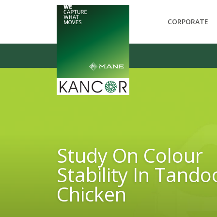
CORPORATE
Study On Colour
Stability In Tando
Chicken