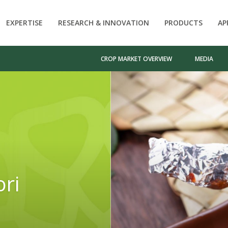
EXPERTISE
RESEARCH & INNOVATION
PRODUCTS
AP
CROP MARKET OVERVIEW
MEDIA
ori