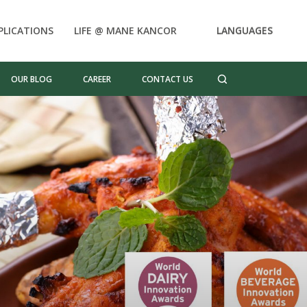
PLICATIONS
LIFE @ MANE KANCOR
LANGUAGES
OUR BLOG
CAREER
CONTACT US