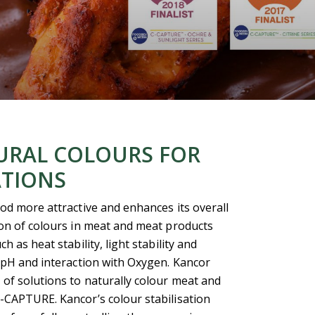
URAL COLOURS FOR
ATIONS
od more attractive and enhances its overall
ion of colours in meat and meat products
 as heat stability, light stability and
 pH and interaction with Oxygen. Kancor
of solutions to naturally colour meat and
-CAPTURE. Kancor’s colour stabilisation