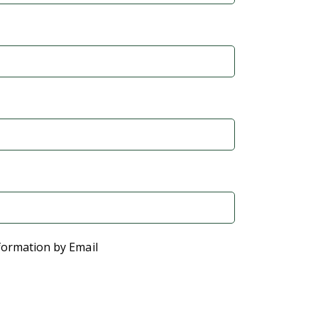
formation by Email