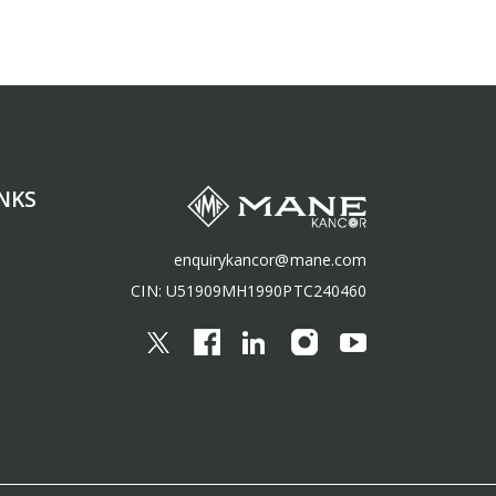
NKS
enquirykancor@mane.com
CIN: U51909MH1990PTC240460