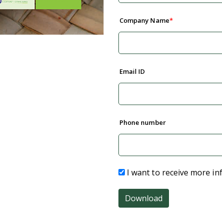
Company Name
Email ID
Phone number
I want to receive more in