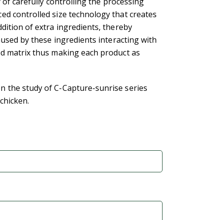
y of carefully controlling the processing
ed controlled size technology that creates
dition of extra ingredients, thereby
aused by these ingredients interacting with
od matrix thus making each product as
 the study of C-Capture-sunrise series
 chicken.