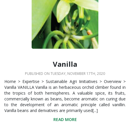
Vanilla
PUBLISHED ON TUESDAY, NOVEMBER 17TH, 2020
Home > Expertise > Sustainable Agri Iinitiatives > Overview >
Vanilla VANILLA Vanilla is an herbaceous orchid climber found in
the tropics of both hemispheres. A valuable spice, its fruits,
commercially known as beans, become aromatic on curing due
to the development of an aromatic principle called vanillin.
Vanilla beans and derivatives are primarily used[...]
READ MORE