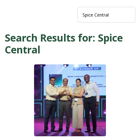
Search Results for: Spice
Central