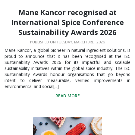
Mane Kancor recognised at
International Spice Conference
Sustainability Awards 2026
PUBLISHED ON TUESDAY, MARCH 3RD, 2026
Mane Kancor, a global pioneer in natural ingredient solutions, is
proud to announce that it has been recognised at the ISC
Sustainability Awards 2026 for its impactful and scalable
sustainability initiatives within the global spice industry. The ISC
Sustainability Awards honour organisations that go beyond
intent to deliver measurable, verified improvements in
environmental and social[...]
READ MORE