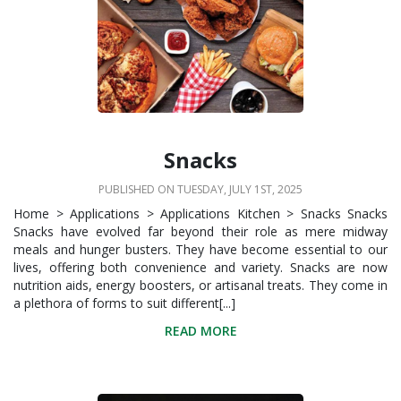
Snacks
PUBLISHED ON TUESDAY, JULY 1ST, 2025
Home > Applications > Applications Kitchen > Snacks Snacks
Snacks have evolved far beyond their role as mere midway
meals and hunger busters. They have become essential to our
lives, offering both convenience and variety. Snacks are now
nutrition aids, energy boosters, or artisanal treats. They come in
a plethora of forms to suit different[...]
READ MORE