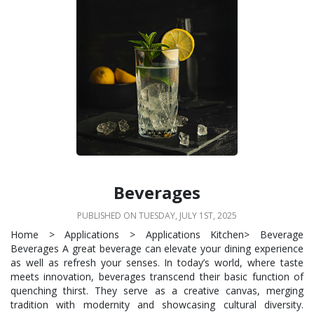
Beverages
PUBLISHED ON TUESDAY, JULY 1ST, 2025
Home > Applications > Applications Kitchen> Beverage
Beverages A great beverage can elevate your dining experience
as well as refresh your senses. In today’s world, where taste
meets innovation, beverages transcend their basic function of
quenching thirst. They serve as a creative canvas, merging
tradition with modernity and showcasing cultural diversity.