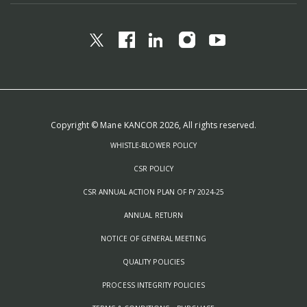
Copyright © Mane KANCOR 2026, All rights reserved.
WHISTLE-BLOWER POLICY
CSR POLICY
CSR ANNUAL ACTION PLAN OF FY 2024-25
ANNUAL RETURN
NOTICE OF GENERAL MEETING
QUALITY POLICIES
PROCESS INTEGRITY POLICIES