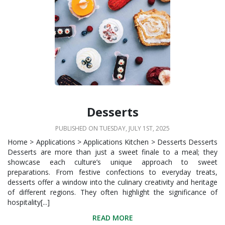
Desserts
PUBLISHED ON TUESDAY, JULY 1ST, 2025
Home > Applications > Applications Kitchen > Desserts Desserts
Desserts are more than just a sweet finale to a meal; they
showcase each culture’s unique approach to sweet
preparations. From festive confections to everyday treats,
desserts offer a window into the culinary creativity and heritage
of different regions. They often highlight the significance of
hospitality[...]
READ MORE