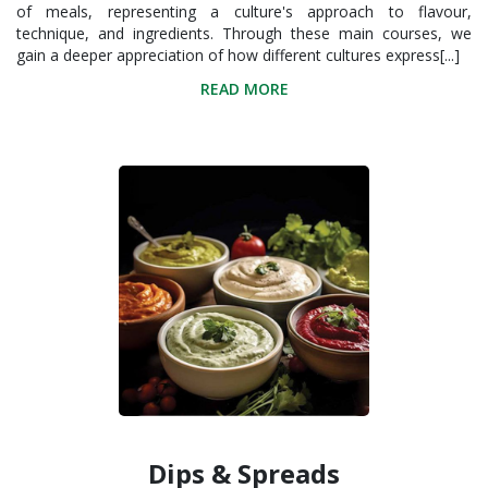
of meals, representing a culture's approach to flavour,
technique, and ingredients. Through these main courses, we
gain a deeper appreciation of how different cultures express[...]
READ MORE
Dips & Spreads