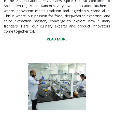
Home > Applications > Overview Spice Central Welcome to
Spice Central, Mane Kancor’s very own application kitchen –
where innovation meets tradition and ingredients come alive.
This is where our passion for food, deep-rooted expertise, and
spice extraction mastery converge to explore new culinary
frontiers. Here, our culinary experts and product innovators
come together to[...]
READ MORE