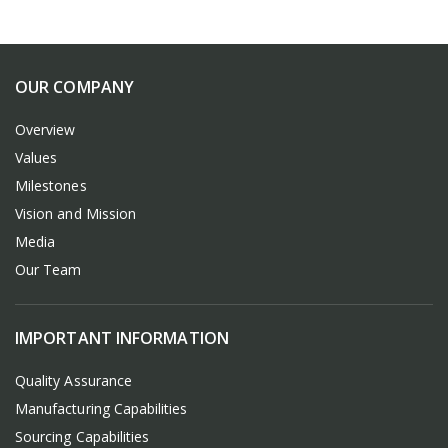
OUR COMPANY
Overview
Values
Milestones
Vision and Mission
Media
Our Team
IMPORTANT INFORMATION
Quality Assurance
Manufacturing Capabilities
Sourcing Capabilities