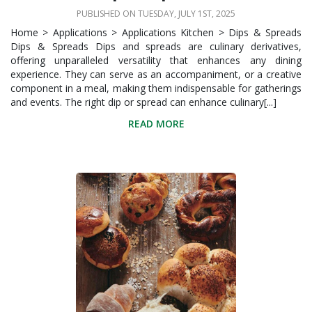
PUBLISHED ON TUESDAY, JULY 1ST, 2025
Home > Applications > Applications Kitchen > Dips & Spreads
Dips & Spreads Dips and spreads are culinary derivatives,
offering unparalleled versatility that enhances any dining
experience. They can serve as an accompaniment, or a creative
component in a meal, making them indispensable for gatherings
and events. The right dip or spread can enhance culinary[...]
READ MORE