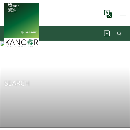
SEARCH