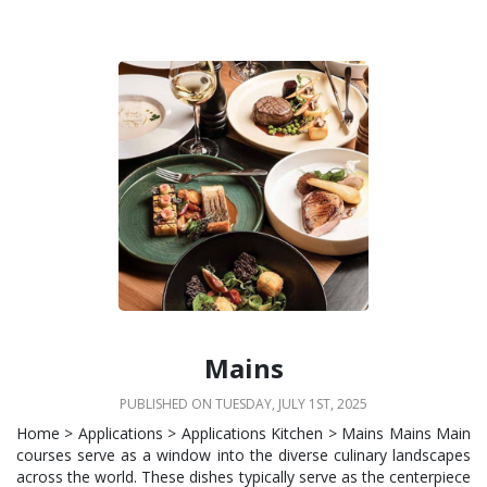
Mains
PUBLISHED ON TUESDAY, JULY 1ST, 2025
Home > Applications > Applications Kitchen > Mains Mains Main
courses serve as a window into the diverse culinary landscapes
across the world. These dishes typically serve as the centerpiece