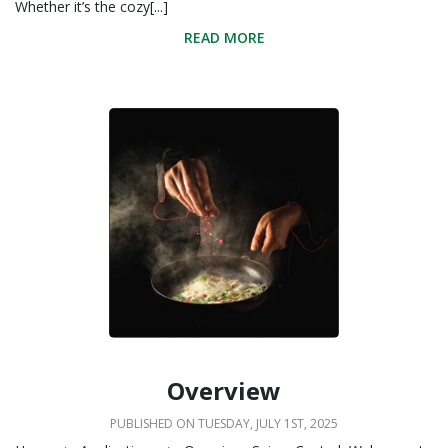
Whether it’s the cozy[...]
READ MORE
Overview
PUBLISHED ON TUESDAY, JULY 1ST, 2025