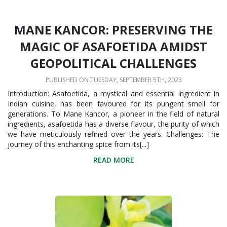
MANE KANCOR: PRESERVING THE
MAGIC OF ASAFOETIDA AMIDST
GEOPOLITICAL CHALLENGES
PUBLISHED ON TUESDAY, SEPTEMBER 5TH, 2023
Introduction: Asafoetida, a mystical and essential ingredient in
Indian cuisine, has been favoured for its pungent smell for
generations. To Mane Kancor, a pioneer in the field of natural
ingredients, asafoetida has a diverse flavour, the purity of which
we have meticulously refined over the years. Challenges: The
journey of this enchanting spice from its[...]
READ MORE