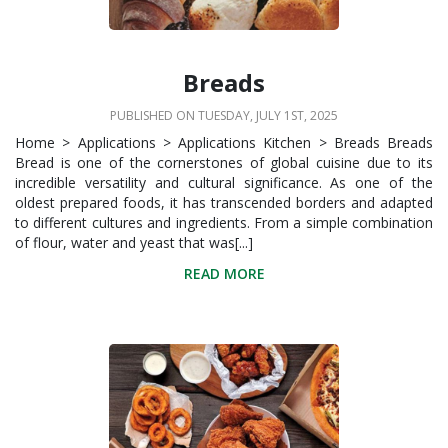
Breads
PUBLISHED ON TUESDAY, JULY 1ST, 2025
Home > Applications > Applications Kitchen > Breads Breads
Bread is one of the cornerstones of global cuisine due to its
incredible versatility and cultural significance. As one of the
oldest prepared foods, it has transcended borders and adapted
to different cultures and ingredients. From a simple combination
of flour, water and yeast that was[...]
READ MORE