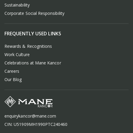
Sustainability
Corporate Social Responsibility
FREQUENTLY USED LINKS
Rewards & Recognitions
Work Culture
Celebrations at Mane Kancor
Careers
Our Blog
enquirykancor@mane.com
CIN: U51909MH1990PTC240460