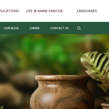
PLICATIONS
LIFE @ MANE KANCOR
LANGUAGES
OUR BLOG
CAREER
CONTACT US