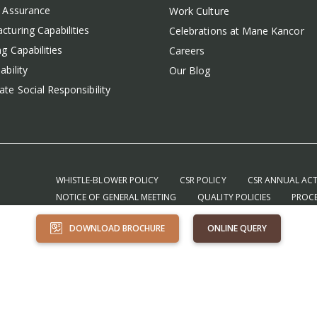
y Assurance
Work Culture
cturing Capabilities
Celebrations at Mane Kancor
g Capabilities
Careers
ability
Our Blog
te Social Responsibility
WHISTLE-BLOWER POLICY
CSR POLICY
CSR ANNUAL ACT
NOTICE OF GENERAL MEETING
QUALITY POLICIES
PROCE
TERMS & CONDITIONS – PURCHASE
TERMS & CONDITIONS – 
DOWNLOAD BROCHURE
ONLINE QUERY