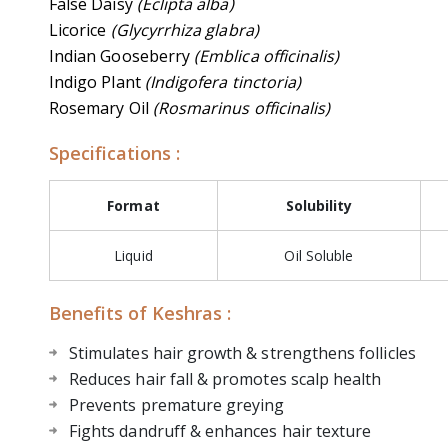
False Daisy
(Eclipta alba)
Licorice
(Glycyrrhiza glabra)
Indian Gooseberry
(Emblica officinalis)
Indigo Plant
(Indigofera tinctoria)
Rosemary Oil
(Rosmarinus officinalis)
Specifications :
Format
Solubility
Liquid
Oil Soluble
Benefits of Keshras :
Stimulates hair growth & strengthens follicles
Reduces hair fall & promotes scalp health
Prevents premature greying
Fights dandruff & enhances hair texture