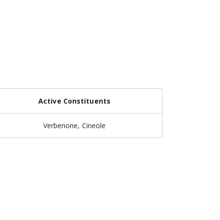
Active Constituents
Verbenone, Cineole