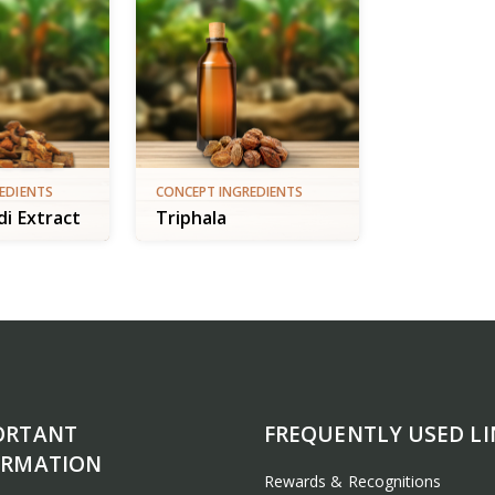
EDIENTS
CONCEPT INGREDIENTS
i Extract
Triphala
ORTANT
FREQUENTLY USED LI
ORMATION
Rewards & Recognitions