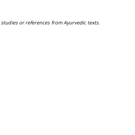
l studies or references from Ayurvedic texts.