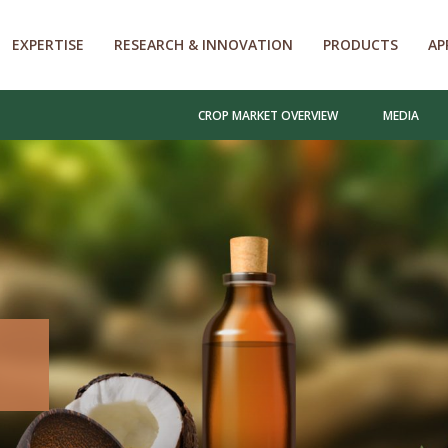
EXPERTISE
RESEARCH & INNOVATION
PRODUCTS
AP
CROP MARKET OVERVIEW
MEDIA