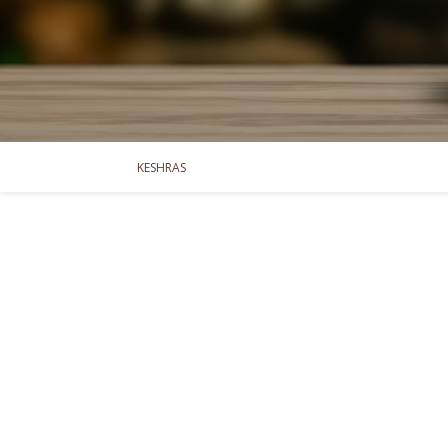
KESHRAS