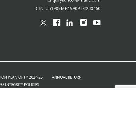
CIN: U51909MH1990PTC240460
ION PLAN OF FY 2024-25
ANNUAL RETURN
SS INTEGRITY POLICIES
SALES