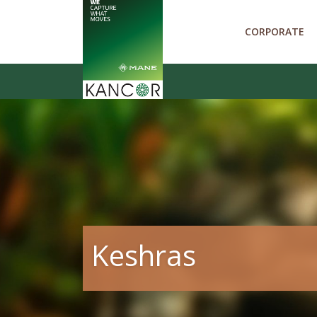
CORPORATE
Keshras