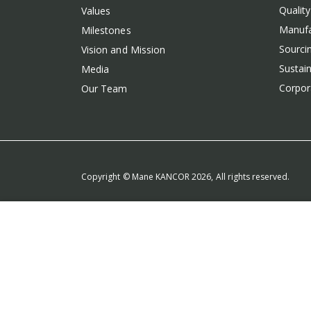
Qualit
Values
Manufa
Milestones
Sourcin
Vision and Mission
Sustain
Media
Corpora
Our Team
Copyright © Mane KANCOR 2026, All rights reserved.