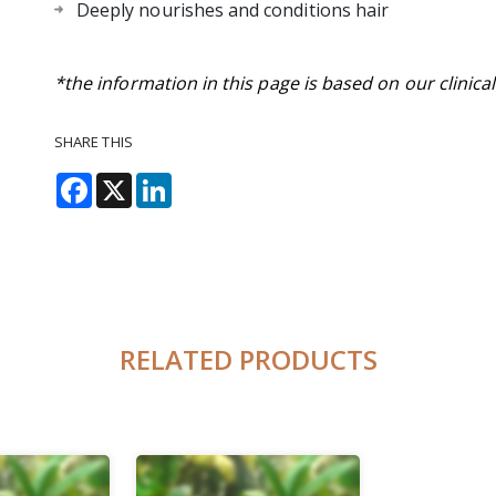
Deeply nourishes and conditions hair
*the information in this page is based on our clinica
SHARE THIS
Facebook
X
LinkedIn
RELATED PRODUCTS