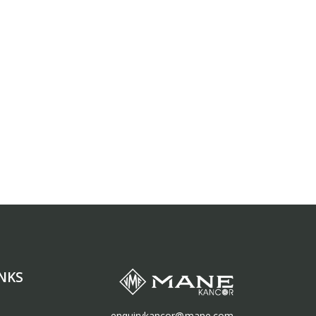
NKS
enquirykancor@mane.com