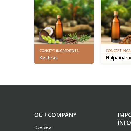
CONCEPT INGREDIENTS
CONCEPT INGR
Keshras
Nalpamarad
OUR COMPANY
IMP
INF
Overview