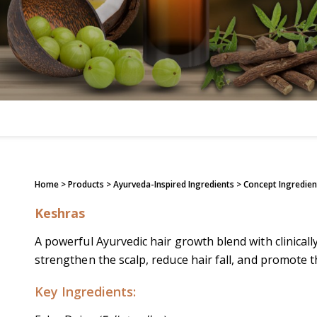
Home
> Products >
Ayurveda-Inspired Ingredients
>
Concept Ingredien
Keshras
A powerful Ayurvedic hair growth blend with clinicall
strengthen the scalp, reduce hair fall, and promote th
Key Ingredients: