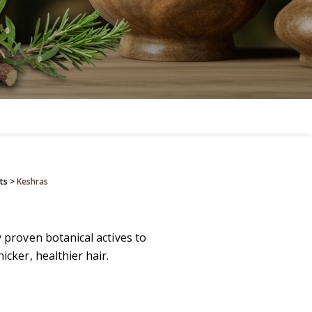
ts
>
Keshras
y proven botanical actives to
icker, healthier hair.